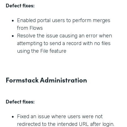
Defect fixes:
Enabled portal users to perform merges
from Flows
Resolve the issue causing an error when
attempting to send a record with no files
using the File feature
Formstack Administration
Defect fixes:
Fixed an issue where users were not
redirected to the intended URL after login.