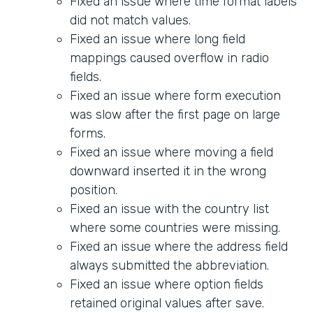
Fixed an issue where time format labels
did not match values.
Fixed an issue where long field
mappings caused overflow in radio
fields.
Fixed an issue where form execution
was slow after the first page on large
forms.
Fixed an issue where moving a field
downward inserted it in the wrong
position.
Fixed an issue with the country list
where some countries were missing.
Fixed an issue where the address field
always submitted the abbreviation.
Fixed an issue where option fields
retained original values after save.