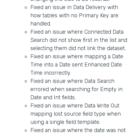
Fixed an issue in Data Delivery with
how tables with no Primary Key are
handled.
Fixed an issue where Connected Data
Search did not show first in the list and
selecting them did not link the dataset.
Fixed an issue where mapping a Date
Time into a Date sent Enhanced Date
Time incorrectly.
Fixed an issue where Data Search
errored when searching for Empty in
Date and Int fields.
Fixed an issue where Data Write Out
mapping lost source field type when
using a single field template.
Fixed an issue where the date was not