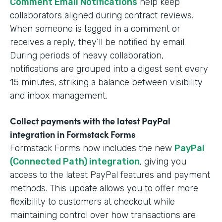
Comment Email Notifications
help keep
collaborators aligned during contract reviews.
When someone is tagged in a comment or
receives a reply, they’ll be notified by email.
During periods of heavy collaboration,
notifications are grouped into a digest sent every
15 minutes, striking a balance between visibility
and inbox management.
Collect payments with the latest PayPal
integration in Formstack Forms
Formstack Forms now includes the new
PayPal
(Connected Path) integration
, giving you
access to the latest PayPal features and payment
methods. This update allows you to offer more
flexibility to customers at checkout while
maintaining control over how transactions are