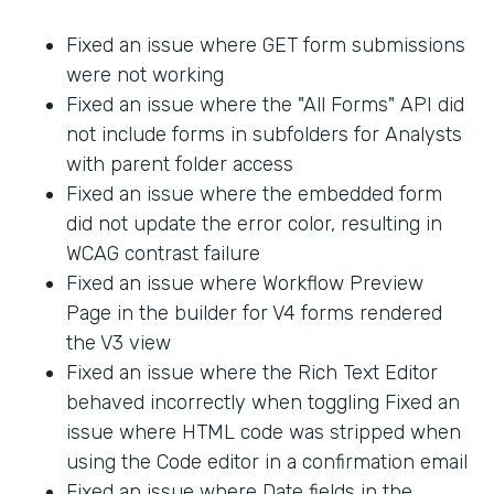
Fixed an issue where GET form submissions
were not working
Fixed an issue where the "All Forms" API did
not include forms in subfolders for Analysts
with parent folder access
Fixed an issue where the embedded form
did not update the error color, resulting in
WCAG contrast failure
Fixed an issue where Workflow Preview
Page in the builder for V4 forms rendered
the V3 view
Fixed an issue where the Rich Text Editor
behaved incorrectly when toggling Fixed an
issue where HTML code was stripped when
using the Code editor in a confirmation email
Fixed an issue where Date fields in the