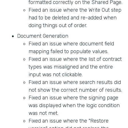
formatted correctly on the Shared Page.
Fixed an issue where the Write Out step
had to be deleted and re-added when
doing things out of order.
Document Generation
Fixed an issue where document field
mapping failed to populate values.
Fixed an issue where the list of contract
types was misaligned and the entire
input was not clickable.
Fixed an issue where search results did
not show the correct number of results.
Fixed an issue where the signing page
was displayed when the logic condition
was not met.
Fixed an issue where the "Restore