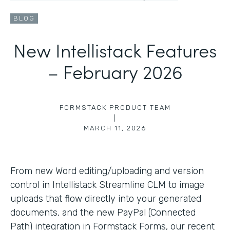
BLOG
New Intellistack Features
– February 2026
FORMSTACK PRODUCT TEAM
|
MARCH 11, 2026
From new Word editing/uploading and version
control in Intellistack Streamline CLM to image
uploads that flow directly into your generated
documents, and the new PayPal (Connected
Path) integration in Formstack Forms, our recent