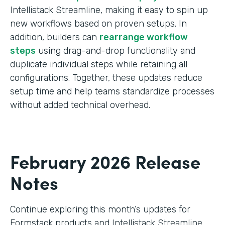
Intellistack Streamline, making it easy to spin up
new workflows based on proven setups. In
addition, builders can
rearrange workflow
steps
using drag-and-drop functionality and
duplicate individual steps while retaining all
configurations. Together, these updates reduce
setup time and help teams standardize processes
without added technical overhead.
February 2026 Release
Notes
Continue exploring this month’s updates for
Formstack products and Intellistack Streamline