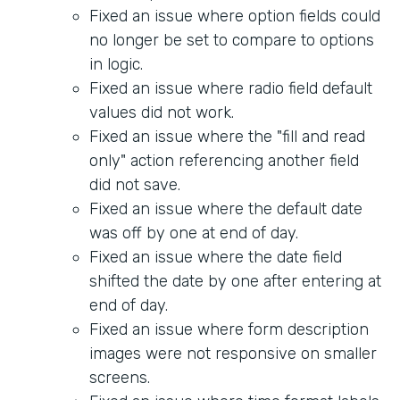
Fixed an issue where option fields could
no longer be set to compare to options
in logic.
Fixed an issue where radio field default
values did not work.
Fixed an issue where the "fill and read
only" action referencing another field
did not save.
Fixed an issue where the default date
was off by one at end of day.
Fixed an issue where the date field
shifted the date by one after entering at
end of day.
Fixed an issue where form description
images were not responsive on smaller
screens.