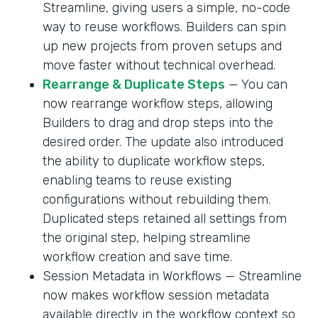
Streamline, giving users a simple, no-code
way to reuse workflows. Builders can spin
up new projects from proven setups and
move faster without technical overhead.
Rearrange & Duplicate Steps
— You can
now rearrange workflow steps, allowing
Builders to drag and drop steps into the
desired order. The update also introduced
the ability to duplicate workflow steps,
enabling teams to reuse existing
configurations without rebuilding them.
Duplicated steps retained all settings from
the original step, helping streamline
workflow creation and save time.
Session Metadata in Workflows — Streamline
now makes workflow session metadata
available directly in the workflow context so