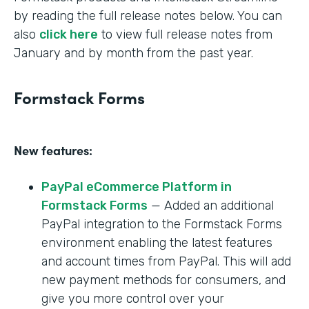
by reading the full release notes below. You can
also
click here
to view full release notes from
January and by month from the past year.
Formstack Forms
New features:
PayPal eCommerce Platform in
Formstack Forms
— Added an additional
PayPal integration to the Formstack Forms
environment enabling the latest features
and account times from PayPal. This will add
new payment methods for consumers, and
give you more control over your