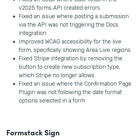
v2025 forms API created errors
Fixed an issue where posting a submission
via the API was not triggering the Docs
integration
Improved WCAG accessibility for the live
form, specifically showing Area Live regions
Fixed Stripe integration by removing the
button to create new subscription type,
which Stripe no longer allows
Fixed an issue where the Confirmation Page
Plugin was not following the date format
options selected in a form
Formstack Sign