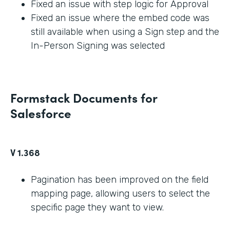
Fixed an issue with step logic for Approval
Fixed an issue where the embed code was
still available when using a Sign step and the
In-Person Signing was selected
Formstack Documents for
Salesforce
V 1.368
Pagination has been improved on the field
mapping page, allowing users to select the
specific page they want to view.