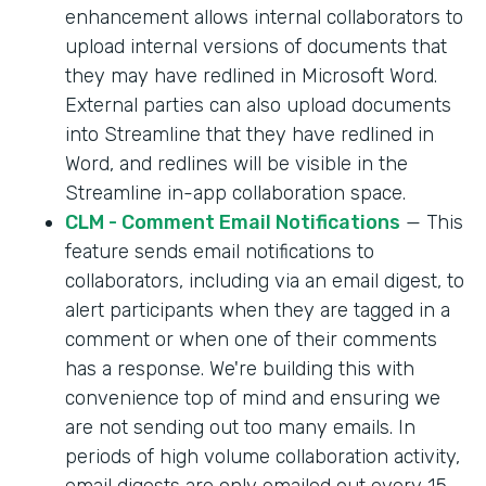
enhancement allows internal collaborators to
upload internal versions of documents that
they may have redlined in Microsoft Word.
External parties can also upload documents
into Streamline that they have redlined in
Word, and redlines will be visible in the
Streamline in-app collaboration space.
CLM - Comment Email Notifications
— This
feature sends email notifications to
collaborators, including via an email digest, to
alert participants when they are tagged in a
comment or when one of their comments
has a response. We're building this with
convenience top of mind and ensuring we
are not sending out too many emails. In
periods of high volume collaboration activity,
email digests are only emailed out every 15