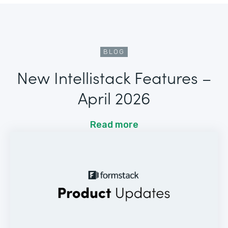
BLOG
New Intellistack Features –
April 2026
Read more