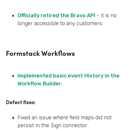
Officially retired the Bravo API
- it is no
longer accessible to any customers.
Formstack Workflows
Implemented basic event History in the
Workflow Builder.
Defect fixes:
Fixed an issue where field maps did not
persist in the Sign connector