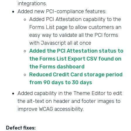
integrations.
Added new PCI-compliance features:
Added PCI Attestation capability to the
Forms List page to allow customers an
easy way to validate all the PCI forms
with Javascript all at once
Added the PCI Attestation status to
the Forms List Export CSV found on
the Forms dashboard
Reduced Credit Card storage period
from 90 days to 30 days
Added capability in the Theme Editor to edit
the alt-text on header and footer images to
improve WCAG accessibility.
Defect fixes: