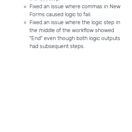
Fixed an issue where commas in New
Forms caused logic to fail.
Fixed an issue where the logic step in
the middle of the workflow showed
"End" even though both logic outputs
had subsequent steps.