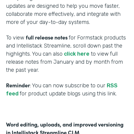
updates are designed to help you move faster,
collaborate more effectively, and integrate with
more of your day-to-day systems.
full release notes
To view
for Formstack products
and Intellistack Streamline, scroll down past the
highlights. You can also
click here
to view full
release notes from January and by month from
the past year.
Reminder
: You can now subscribe to our
RSS
feed
for product update blogs using this link.
Word editing, uploads, and improved versioning
in Intellistack Streamline CLM