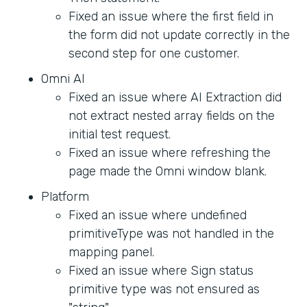
Fixed an issue where the first field in
the form did not update correctly in the
second step for one customer.
Omni AI
Fixed an issue where AI Extraction did
not extract nested array fields on the
initial test request.
Fixed an issue where refreshing the
page made the Omni window blank.
Platform
Fixed an issue where undefined
primitiveType was not handled in the
mapping panel.
Fixed an issue where Sign status
primitive type was not ensured as