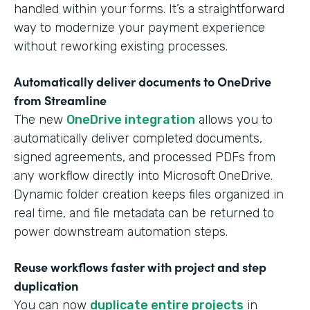
handled within your forms. It’s a straightforward
way to modernize your payment experience
without reworking existing processes.
Automatically deliver documents to OneDrive
from Streamline
The new
OneDrive integration
allows you to
automatically deliver completed documents,
signed agreements, and processed PDFs from
any workflow directly into Microsoft OneDrive.
Dynamic folder creation keeps files organized in
real time, and file metadata can be returned to
power downstream automation steps.
Reuse workflows faster with project and step
duplication
You can now
duplicate entire projects
in