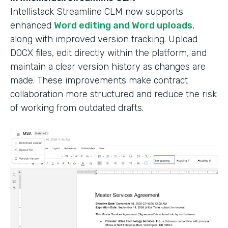
Intellistack Streamline CLM now supports
enhanced
Word editing and Word uploads
,
along with improved version tracking. Upload
DOCX files, edit directly within the platform, and
maintain a clear version history as changes are
made. These improvements make contract
collaboration more structured and reduce the risk
of working from outdated drafts.