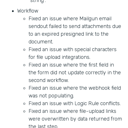
"string".
Workflow
Fixed an issue where Mailgun email
sendout failed to send attachments due
to an expired presigned link to the
document.
Fixed an issue with special characters
for file upload integrations.
Fixed an issue where the first field in
the form did not update correctly in the
second workflow.
Fixed an issue where the webhook field
was not populating.
Fixed an issue with Logic Rule conflicts.
Fixed an issue where file-upload links
were overwritten by data returned from
the last step.