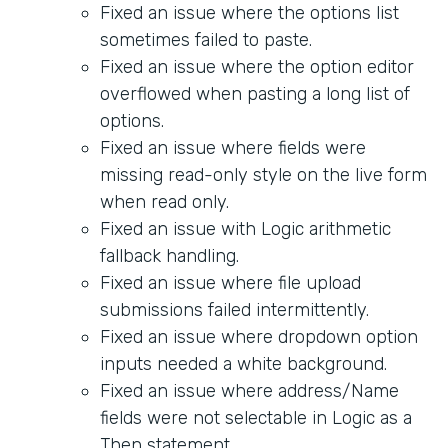
Fixed an issue where the options list
sometimes failed to paste.
Fixed an issue where the option editor
overflowed when pasting a long list of
options.
Fixed an issue where fields were
missing read-only style on the live form
when read only.
Fixed an issue with Logic arithmetic
fallback handling.
Fixed an issue where file upload
submissions failed intermittently.
Fixed an issue where dropdown option
inputs needed a white background.
Fixed an issue where address/Name
fields were not selectable in Logic as a
Then statement.