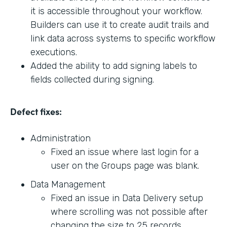
it is accessible throughout your workflow.
Builders can use it to create audit trails and
link data across systems to specific workflow
executions.
Added the ability to add signing labels to
fields collected during signing.
Defect fixes:
Administration
Fixed an issue where last login for a
user on the Groups page was blank.
Data Management
Fixed an issue in Data Delivery setup
where scrolling was not possible after
changing the size to 25 records.