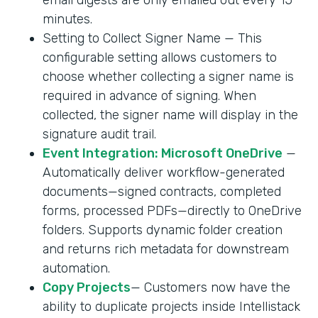
minutes.
Setting to Collect Signer Name — This
configurable setting allows customers to
choose whether collecting a signer name is
required in advance of signing. When
collected, the signer name will display in the
signature audit trail.
Event Integration: Microsoft OneDrive
—
Automatically deliver workflow-generated
documents—signed contracts, completed
forms, processed PDFs—directly to OneDrive
folders. Supports dynamic folder creation
and returns rich metadata for downstream
automation.
Copy Projects
— Customers now have the
ability to duplicate projects inside Intellistack