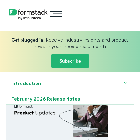
Get plugged in.
Receive industry insights and product
news in your inbox once a month.
Subscribe
Introduction
February 2026 Release Notes