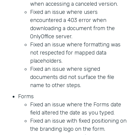
when accessing a canceled version.
Fixed an issue where users
encountered a 403 error when
downloading a document from the
OnlyOffice server.
Fixed an issue where formatting was
not respected for mapped data
placeholders.
Fixed an issue where signed
documents did not surface the file
name to other steps.
Forms
Fixed an issue where the Forms date
field altered the date as you typed.
Fixed an issue with fixed positioning on
the branding logo on the form.