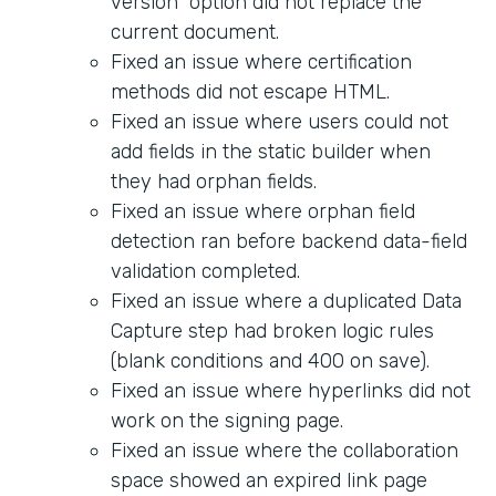
version" option did not replace the
current document.
Fixed an issue where certification
methods did not escape HTML.
Fixed an issue where users could not
add fields in the static builder when
they had orphan fields.
Fixed an issue where orphan field
detection ran before backend data-field
validation completed.
Fixed an issue where a duplicated Data
Capture step had broken logic rules
(blank conditions and 400 on save).
Fixed an issue where hyperlinks did not
work on the signing page.
Fixed an issue where the collaboration
space showed an expired link page