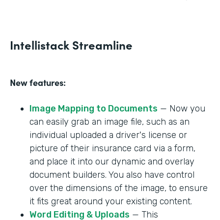
Intellistack Streamline
New features:
Image Mapping to Documents
— Now you
can easily grab an image file, such as an
individual uploaded a driver's license or
picture of their insurance card via a form,
and place it into our dynamic and overlay
document builders. You also have control
over the dimensions of the image, to ensure
it fits great around your existing content.
Word Editing & Uploads
— This