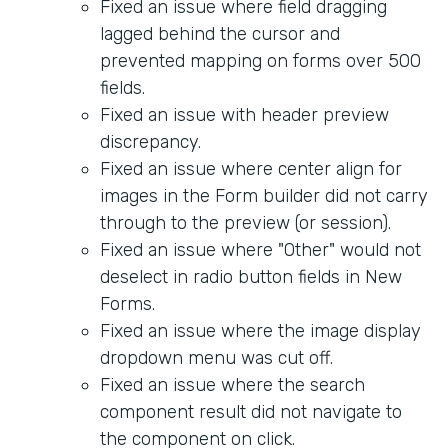
Fixed an issue where field dragging
lagged behind the cursor and
prevented mapping on forms over 500
fields.
Fixed an issue with header preview
discrepancy.
Fixed an issue where center align for
images in the Form builder did not carry
through to the preview (or session).
Fixed an issue where "Other" would not
deselect in radio button fields in New
Forms.
Fixed an issue where the image display
dropdown menu was cut off.
Fixed an issue where the search
component result did not navigate to
the component on click.