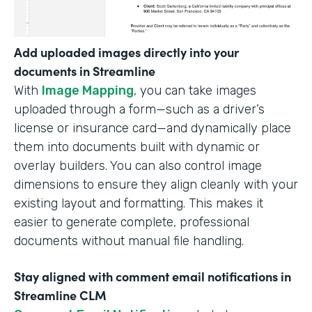
Add uploaded images directly into your
documents in Streamline
With
Image Mapping
, you can take images
uploaded through a form—such as a driver’s
license or insurance card—and dynamically place
them into documents built with dynamic or
overlay builders. You can also control image
dimensions to ensure they align cleanly with your
existing layout and formatting. This makes it
easier to generate complete, professional
documents without manual file handling.
Stay aligned with comment email notifications in
Streamline CLM