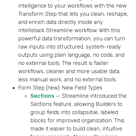
intelligence to your workflows with the new
Transform Step that lets you clean, reshape,
and enrich data directly inside any
Intellistack Streamline workflow. With this
powerful data transformation, you can turn
raw inputs into structured, system-ready
outputs using plain language, no code, and
no external tools. The result is faster
workflows, cleaner and more usable data,
less manual work, and no external tools.
Form Step (new): New Field Types
Sections
— Streamline introduced the
Sections feature, allowing Builders to
group fields into collapsible, labeled
blocks for improved organization. This
made it easier to build clean, intuitive