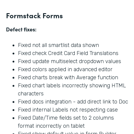
Formstack Forms
Defect fixes:
Fixed not all smartlist data shown
Fixed check Credit Card Field Translations
Fixed update multiselect dropdown values
Fixed colors applied in advanced editor
Fixed charts break with Average function
Fixed chart labels incorrectly showing HTML
characters
Fixed docs integration - add direct link to Doc
Fixed internal Labels not respecting case
Fixed Date/Time fields set to 2 columns
format incorrectly on tablet
Fixed show default value in form Builder