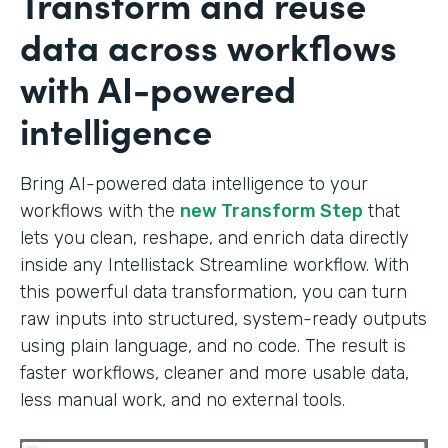
Transform and reuse
data across workflows
with AI-powered
intelligence
Bring AI-powered data intelligence to your
workflows with the
new Transform Step
that
lets you clean, reshape, and enrich data directly
inside any Intellistack Streamline workflow. With
this powerful data transformation, you can turn
raw inputs into structured, system-ready outputs
using plain language, and no code. The result is
faster workflows, cleaner and more usable data,
less manual work, and no external tools.