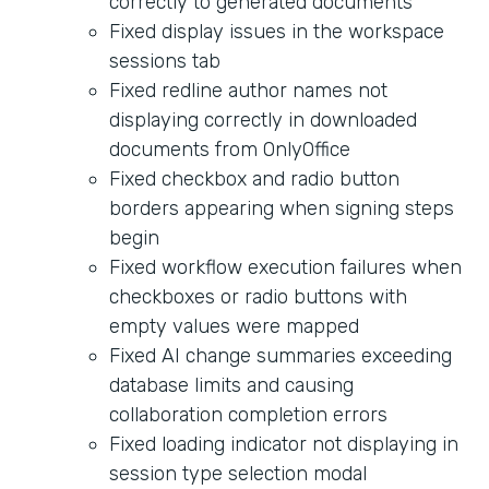
correctly to generated documents
Fixed display issues in the workspace
sessions tab
Fixed redline author names not
displaying correctly in downloaded
documents from OnlyOffice
Fixed checkbox and radio button
borders appearing when signing steps
begin
Fixed workflow execution failures when
checkboxes or radio buttons with
empty values were mapped
Fixed AI change summaries exceeding
database limits and causing
collaboration completion errors
Fixed loading indicator not displaying in
session type selection modal