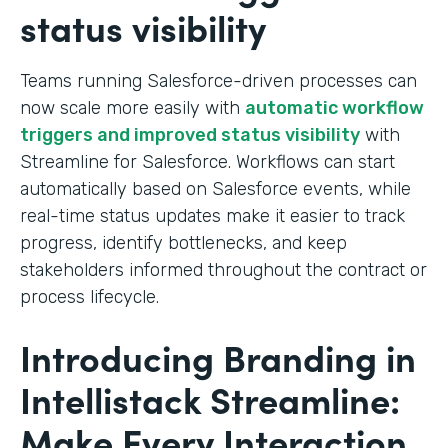
status visibility
Teams running Salesforce-driven processes can
now scale more easily with
automatic workflow
triggers and improved status visibility
with
Streamline for Salesforce. Workflows can start
automatically based on Salesforce events, while
real-time status updates make it easier to track
progress, identify bottlenecks, and keep
stakeholders informed throughout the contract or
process lifecycle.
Introducing Branding in
Intellistack Streamline:
Make Every Interaction