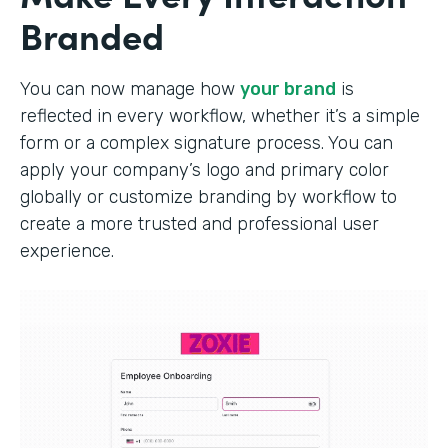
Branded
You can now manage how
your brand
is
reflected in every workflow, whether it’s a simple
form or a complex signature process. You can
apply your company’s logo and primary color
globally or customize branding by workflow to
create a more trusted and professional user
experience.