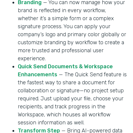
Branding
— You can now manage how your
brand is reflected in every workflow,
whether it’s a simple form or a complex
signature process. You can apply your
company’s logo and primary color globally or
customize branding by workflow to create a
more trusted and professional user
experience.
Quick Send Documents & Workspace
Enhancements
— The Quick Send feature is
the fastest way to share a document for
collaboration or signature—no project setup
required. Just upload your file, choose your
recipients, and track progress in the
Workspace, which houses all workflow
session information as well.
Transform Step
— Bring AI-powered data