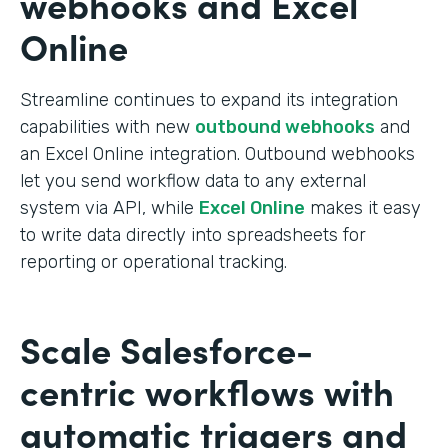
webhooks and Excel
Online
Streamline continues to expand its integration
capabilities with new
outbound webhooks
and
an Excel Online integration. Outbound webhooks
let you send workflow data to any external
system via API, while
Excel Online
makes it easy
to write data directly into spreadsheets for
reporting or operational tracking.
Scale Salesforce-
centric workflows with
automatic triggers and