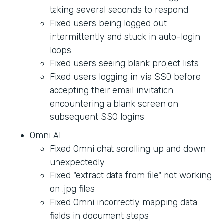
taking several seconds to respond
Fixed users being logged out
intermittently and stuck in auto-login
loops
Fixed users seeing blank project lists
Fixed users logging in via SSO before
accepting their email invitation
encountering a blank screen on
subsequent SSO logins
Omni AI
Fixed Omni chat scrolling up and down
unexpectedly
Fixed "extract data from file" not working
on .jpg files
Fixed Omni incorrectly mapping data
fields in document steps