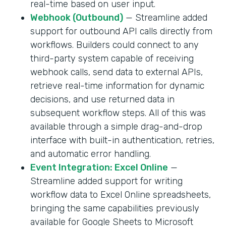
real-time based on user input.
Webhook (Outbound)
— Streamline added
support for outbound API calls directly from
workflows. Builders could connect to any
third-party system capable of receiving
webhook calls, send data to external APIs,
retrieve real-time information for dynamic
decisions, and use returned data in
subsequent workflow steps. All of this was
available through a simple drag-and-drop
interface with built-in authentication, retries,
and automatic error handling.
Event Integration: Excel Online
—
Streamline added support for writing
workflow data to Excel Online spreadsheets,
bringing the same capabilities previously
available for Google Sheets to Microsoft