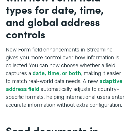
types for date, time,
and global address
controls
New Form field enhancements in Streamline
gives you more control over how information is
collected. You can now choose whether a field
captures a
date, time, or both
, making it easier
to match real-world data needs. A new
adaptive
address field
automatically adjusts to country-
specific formats, helping international users enter
accurate information without extra configuration.
Send documents in