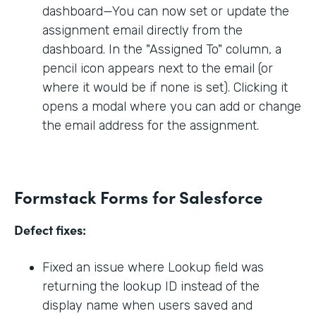
dashboard—You can now set or update the
assignment email directly from the
dashboard. In the "Assigned To" column, a
pencil icon appears next to the email (or
where it would be if none is set). Clicking it
opens a modal where you can add or change
the email address for the assignment.
Formstack Forms for Salesforce
Defect fixes:
Fixed an issue where Lookup field was
returning the lookup ID instead of the
display name when users saved and