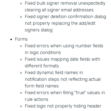
Fixed bulk signer removal unexpectedly
clearing all signer email addresses
Fixed signer deletion confirmation dialog
not properly replacing the add/edit
signers dialog
Forms
Fixed errors when using number fields
in logic conditions
Fixed issues mapping date fields with
different formats
Fixed dynamic field names in
notification steps not reflecting actual
form field names
Fixed errors when filling "true" values in
rule actions
Fixed logic not properly hiding header