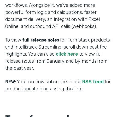
workflows. Alongside it, we’ve added more
powerful form logic and calculations, faster
document delivery, an integration with Excel
Online, and outbound API calls (webhooks).
full release notes
To view
for Formstack products
and Intellistack Streamline, scroll down past the
highlights. You can also
click here
to view full
release notes from January and by month from
the past year.
NEW
: You can now subscribe to our
RSS feed
for
product update blogs using this link.