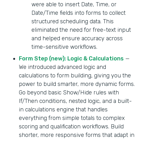
were able to insert Date, Time, or
Date/Time fields into forms to collect
structured scheduling data. This
eliminated the need for free-text input
and helped ensure accuracy across
time-sensitive workflows.
Form Step (new): Logic & Calculations
—
We introduced advanced logic and
calculations to form building, giving you the
power to build smarter, more dynamic forms.
Go beyond basic Show/Hide rules with
If/Then conditions, nested logic, and a built-
in calculations engine that handles
everything from simple totals to complex
scoring and qualification workflows. Build
shorter, more responsive forms that adapt in