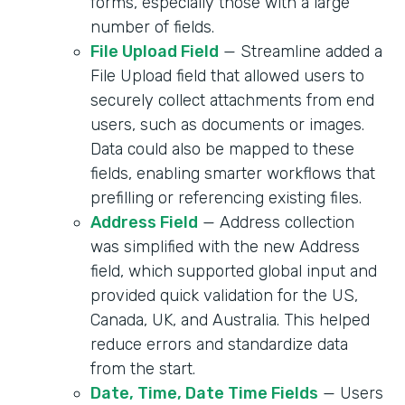
forms, especially those with a large
number of fields.
File Upload Field
— Streamline added a
File Upload field that allowed users to
securely collect attachments from end
users, such as documents or images.
Data could also be mapped to these
fields, enabling smarter workflows that
prefilling or referencing existing files.
Address Field
— Address collection
was simplified with the new Address
field, which supported global input and
provided quick validation for the US,
Canada, UK, and Australia. This helped
reduce errors and standardize data
from the start.
Date, Time, Date Time Fields
— Users