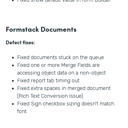
Formstack Documents
Defect fixes:
Fixed documents stuck on the queue
Fixed one or more Merge Fields are
accessing object data on a non-object
Fixed report tab timing out
Fixed extra spaces in merged document
(Rich Text Conversion Issue)
Fixed Sign checkbox sizing doesn't match
font