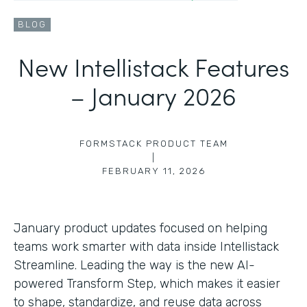
BLOG
New Intellistack Features
– January 2026
FORMSTACK PRODUCT TEAM
|
FEBRUARY 11, 2026
January product updates focused on helping
teams work smarter with data inside Intellistack
Streamline. Leading the way is the new AI-
powered Transform Step, which makes it easier
to shape, standardize, and reuse data across