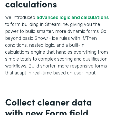
calculations
We introduced
advanced logic and calculations
to form building in Streamline, giving you the
power to build smarter, more dynamic forms. Go
beyond basic Show/Hide rules with If/Then
conditions, nested logic, and a built-in
calculations engine that handles everything from
simple totals to complex scoring and qualification
workflows. Build shorter, more responsive forms
that adapt in real-time based on user input.
Collect cleaner data
with new Form field