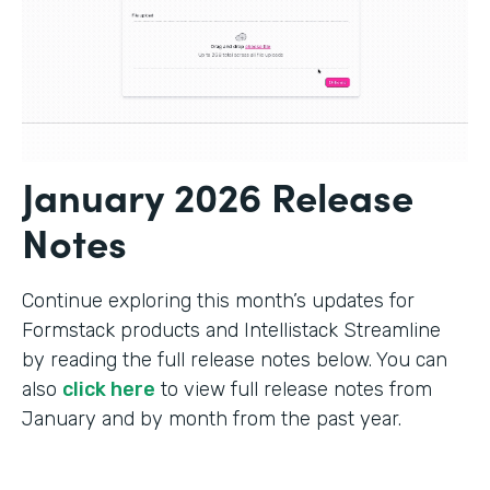
January 2026 Release
Notes
Continue exploring this month’s updates for
Formstack products and Intellistack Streamline
by reading the full release notes below. You can
also
click here
to view full release notes from
January and by month from the past year.