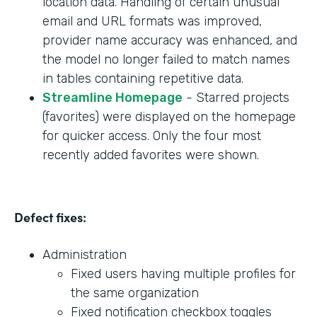
location data. Handling of certain unusual
email and URL formats was improved,
provider name accuracy was enhanced, and
the model no longer failed to match names
in tables containing repetitive data.
Streamline Homepage
- Starred projects
(favorites) were displayed on the homepage
for quicker access. Only the four most
recently added favorites were shown.
Defect fixes:
Administration
Fixed users having multiple profiles for
the same organization
Fixed notification checkbox toggles