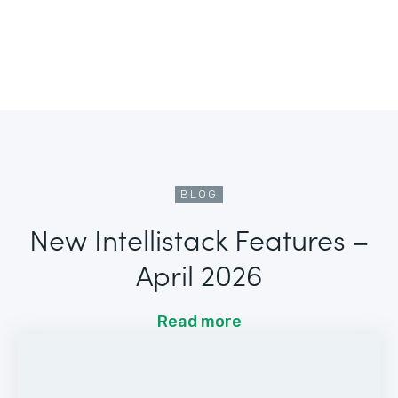
BLOG
New Intellistack Features –
April 2026
Read more