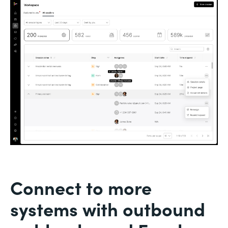
Connect to more
systems with outbound