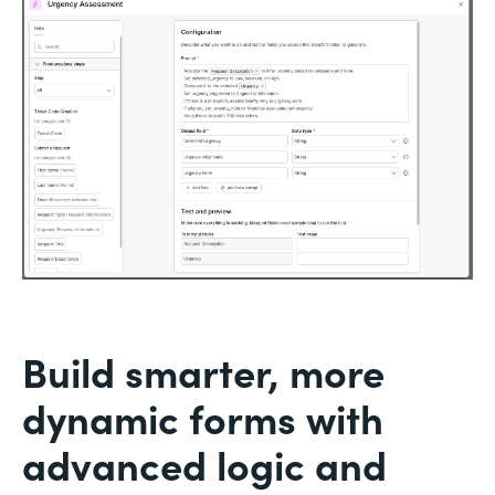
Build smarter, more
dynamic forms with
advanced logic and