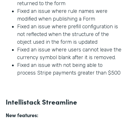
returned to the form
Fixed an issue where rule names were
modified when publishing a Form
Fixed an issue where prefill configuration is
not reflected when the structure of the
object used in the form is updated
Fixed an issue where users cannot leave the
currency symbol blank after it is removed.
Fixed an issue with not being able to
process Stripe payments greater than $500
Intellistack Streamline
New features: