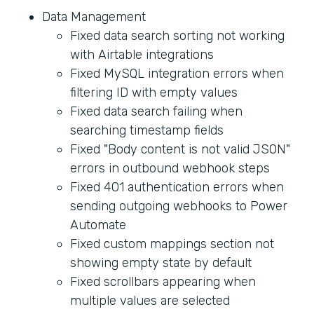
Data Management
Fixed data search sorting not working
with Airtable integrations
Fixed MySQL integration errors when
filtering ID with empty values
Fixed data search failing when
searching timestamp fields
Fixed "Body content is not valid JSON"
errors in outbound webhook steps
Fixed 401 authentication errors when
sending outgoing webhooks to Power
Automate
Fixed custom mappings section not
showing empty state by default
Fixed scrollbars appearing when
multiple values are selected