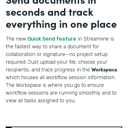
seconds and track
everything in one place
The new
Quick Send feature
in Streamline is
the fastest way to share a document for
collaboration or signature—no project setup
required. Just upload your file, choose your
Workspace
recipients, and track progress in the
,
which houses all workflow session information.
The Workspace is where you go to ensure
workflow sessions are running smoothly and to
view all tasks assigned to you.