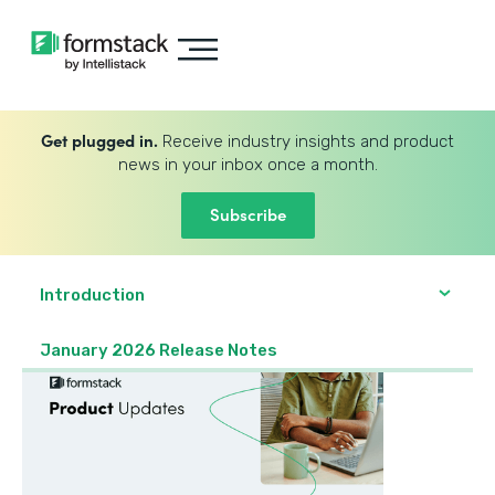
Get plugged in.
Receive industry insights and product
news in your inbox once a month.
Subscribe
Introduction
January 2026 Release Notes