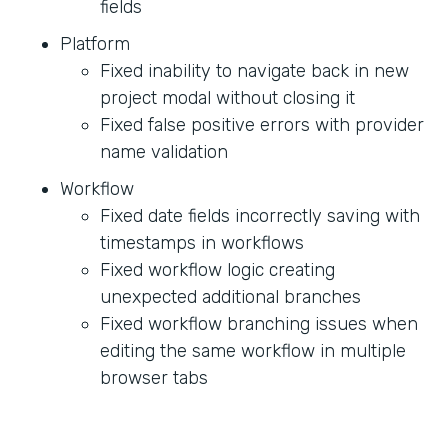
fields
Platform
Fixed inability to navigate back in new
project modal without closing it
Fixed false positive errors with provider
name validation
Workflow
Fixed date fields incorrectly saving with
timestamps in workflows
Fixed workflow logic creating
unexpected additional branches
Fixed workflow branching issues when
editing the same workflow in multiple
browser tabs