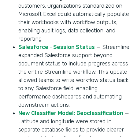
customers. Organizations standardized on
Microsoft Excel could automatically populate
their workbooks with workflow outputs,
enabling audit logs, data collection, and
reporting.
Salesforce - Session Status
— Streamline
expanded Salesforce support beyond
document status to include progress across
the entire Streamline workflow. This update
allowed teams to write workflow status back
to any Salesforce field, enabling
performance dashboards and automating
downstream actions.
New Classifier Model: Geoclassification
—
Latitude and longitude were stored in
separate database fields to provide clearer