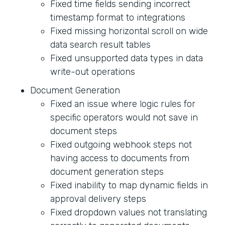
Fixed time fields sending incorrect
timestamp format to integrations
Fixed missing horizontal scroll on wide
data search result tables
Fixed unsupported data types in data
write-out operations
Document Generation
Fixed an issue where logic rules for
specific operators would not save in
document steps
Fixed outgoing webhook steps not
having access to documents from
document generation steps
Fixed inability to map dynamic fields in
approval delivery steps
Fixed dropdown values not translating