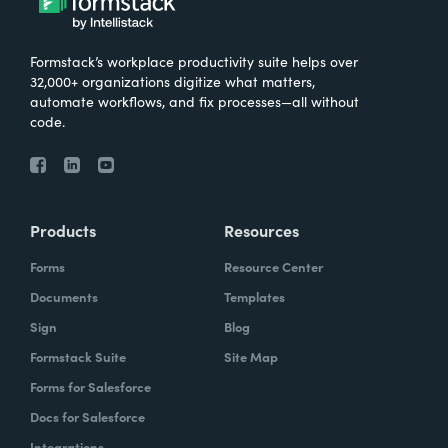
Formstack’s workplace productivity suite helps over
32,000+ organizations digitize what matters,
automate workflows, and fix processes—all without
code.
Products
Resources
Forms
Resource Center
Documents
Templates
Sign
Blog
Formstack Suite
Site Map
Forms for Salesforce
Docs for Salesforce
Integrations