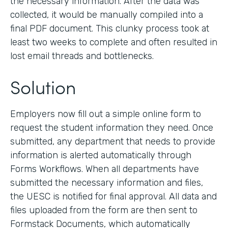
the necessary information. After the data was
collected, it would be manually compiled into a
final PDF document. This clunky process took at
least two weeks to complete and often resulted in
lost email threads and bottlenecks.
Solution
Employers now fill out a simple online form to
request the student information they need. Once
submitted, any department that needs to provide
information is alerted automatically through
Forms Workflows. When all departments have
submitted the necessary information and files,
the UESC is notified for final approval. All data and
files uploaded from the form are then sent to
Formstack Documents, which automatically