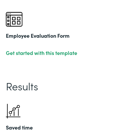
Employee Evaluation Form
Get started with this template
Results
Saved time