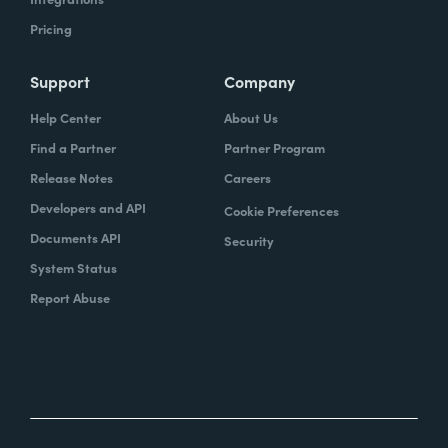
Pricing
Support
Company
Help Center
About Us
Find a Partner
Partner Program
Release Notes
Careers
Developers and API
Cookie Preferences
Documents API
Security
System Status
Report Abuse