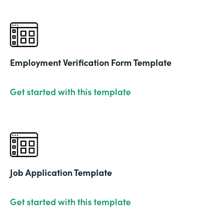
Employment Verification Form Template
Get started with this template
Job Application Template
Get started with this template