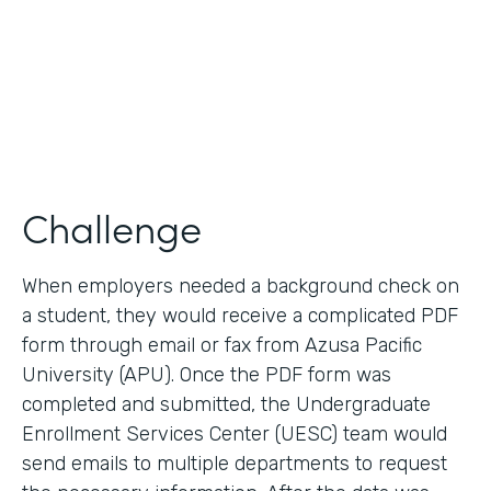
2017
Products
Forms, Documents
Challenge
When employers needed a background check on
a student, they would receive a complicated PDF
form through email or fax from Azusa Pacific
University (APU). Once the PDF form was
completed and submitted, the Undergraduate
Enrollment Services Center (UESC) team would
send emails to multiple departments to request