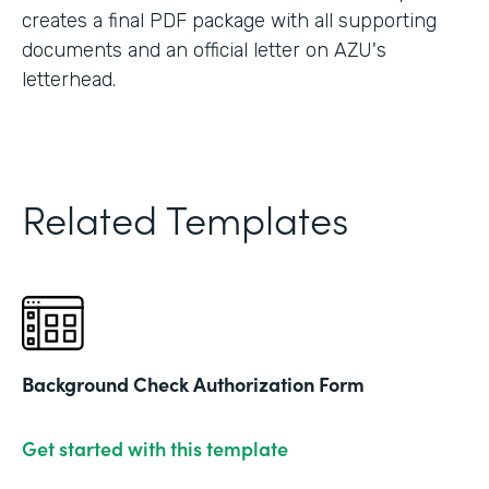
creates a final PDF package with all supporting
documents and an official letter on AZU's
letterhead.
Related Templates
Background Check Authorization Form
Get started with this template