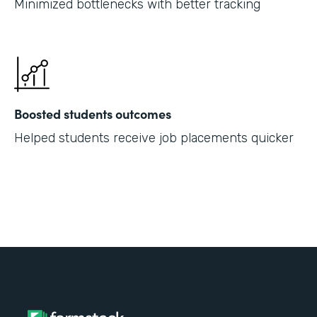
Minimized bottlenecks with better tracking
Boosted students outcomes
Helped students receive job placements quicker