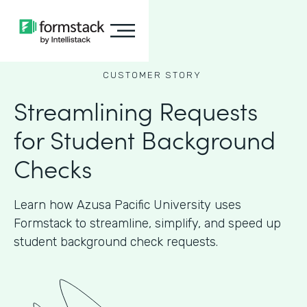
CUSTOMER STORY
Streamlining Requests
for Student Background
Checks
Learn how Azusa Pacific University uses
Formstack to streamline, simplify, and speed up
student background check requests.