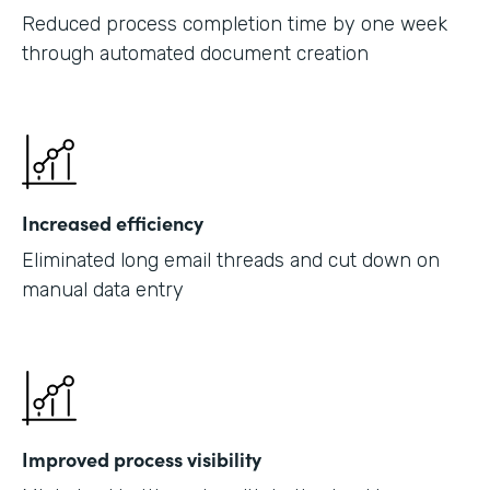
Reduced process completion time by one week
through automated document creation
Increased efficiency
Eliminated long email threads and cut down on
manual data entry
Improved process visibility