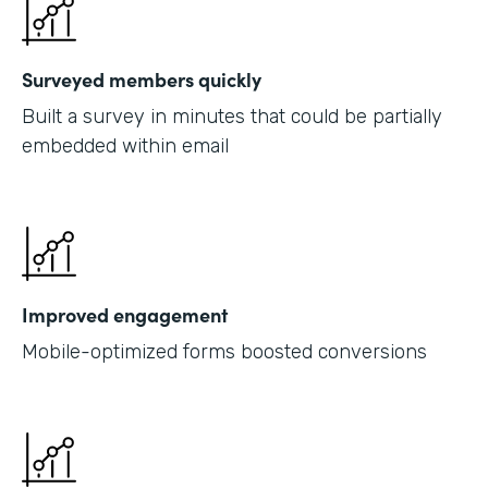
Surveyed members quickly
Built a survey in minutes that could be partially
embedded within email
Improved engagement
Mobile-optimized forms boosted conversions