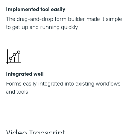
Implemented tool easily
The drag-and-drop form builder made it simple
to get up and running quickly
Integrated well
Forms easily integrated into existing workflows
and tools
Video Transcript