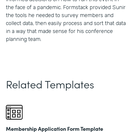
the face of a pandemic. Formstack provided Sunir
the tools he needed to survey members and
collect data, then easily process and sort that data
in a way that made sense for his conference
planning team.
Related Templates
Membership Application Form Template