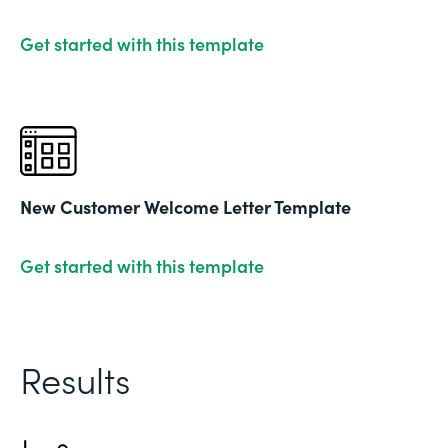
Get started with this template
New Customer Welcome Letter Template
Get started with this template
Results