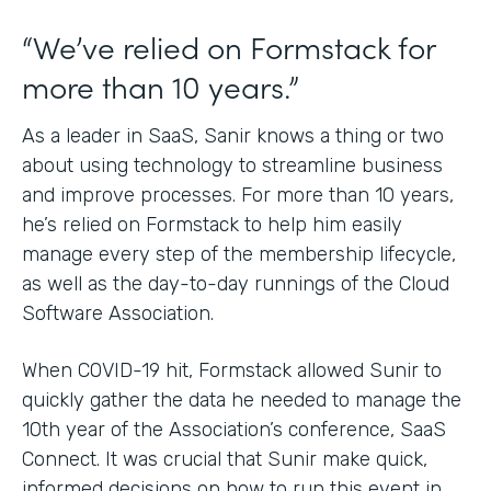
“We’ve relied on Formstack for
more than 10 years.”
As a leader in SaaS, Sanir knows a thing or two
about using technology to streamline business
and improve processes. For more than 10 years,
he’s relied on Formstack to help him easily
manage every step of the membership lifecycle,
as well as the day-to-day runnings of the Cloud
Software Association.
When COVID-19 hit, Formstack allowed Sunir to
quickly gather the data he needed to manage the
10th year of the Association’s conference, SaaS
Connect. It was crucial that Sunir make quick,
informed decisions on how to run this event in