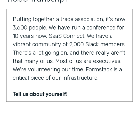
Putting together a trade association, it's now
3,600 people. We have run a conference for
10 years now, SaaS Connect. We have a
vibrant community of 2,000 Slack members.
There's a lot going on, and there really aren't
that many of us. Most of us are executives.
We're volunteering our time. Formstack is a
critical piece of our infrastructure.
Tell us about yourself!
I am Sunir Shah. I'm the president of the
Cloud Software Association and CEO of
AppBind. Today, we're talking with the Cloud
Software Association. That's the network of