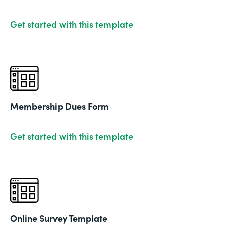
Get started with this template
Membership Dues Form
Get started with this template
Online Survey Template