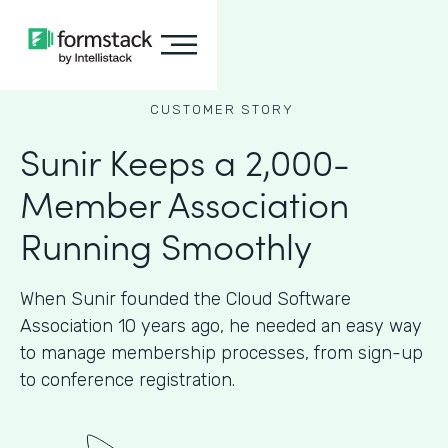
CUSTOMER STORY
Sunir Keeps a 2,000-
Member Association
Running Smoothly
When Sunir founded the Cloud Software
Association 10 years ago, he needed an easy way
to manage membership processes, from sign-up
to conference registration.