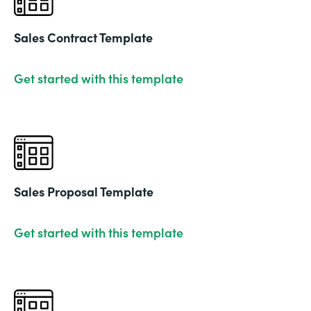
Sales Contract Template
Get started with this template
Sales Proposal Template
Get started with this template