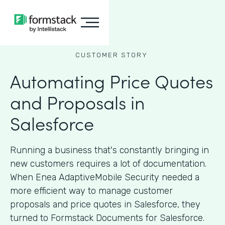
CUSTOMER STORY
Automating Price Quotes
and Proposals in
Salesforce
Running a business that's constantly bringing in
new customers requires a lot of documentation.
When Enea AdaptiveMobile Security needed a
more efficient way to manage customer
proposals and price quotes in Salesforce, they
turned to Formstack Documents for Salesforce.