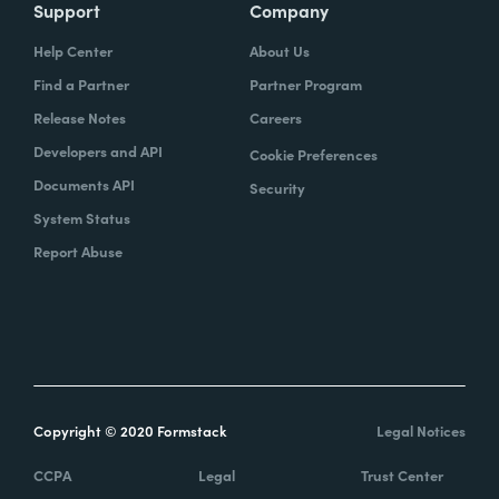
Support
Company
Help Center
About Us
Find a Partner
Partner Program
Release Notes
Careers
Developers and API
Cookie Preferences
Documents API
Security
System Status
Report Abuse
Copyright © 2020 Formstack
Legal Notices
CCPA
Legal
Trust Center