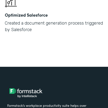
Optimized Salesforce
Created a document generation process triggered
by Salesforce
Formstack’s workplace productivity suite helps over