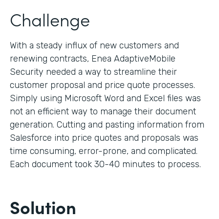
Challenge
With a steady influx of new customers and
renewing contracts, Enea AdaptiveMobile
Security needed a way to streamline their
customer proposal and price quote processes.
Simply using Microsoft Word and Excel files was
not an efficient way to manage their document
generation. Cutting and pasting information from
Salesforce into price quotes and proposals was
time consuming, error-prone, and complicated.
Each document took 30-40 minutes to process.
Solution