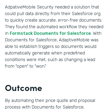
AdpativeMobile Security needed a solution that
could pull data directly from their Salesforce org
to quickly create accurate, error-free documents.
They found the automated workflow they needed
in
Formstack Documents for Salesforce
. With
Documents for Salesforce, AdaptiveMobile was
able to establish triggers so documents would
automatically generate when predefined
conditions were met, such as changing a lead
from "open" to "won."
Outcome
By automating their price quote and proposal
process with Documents for Salesforce,