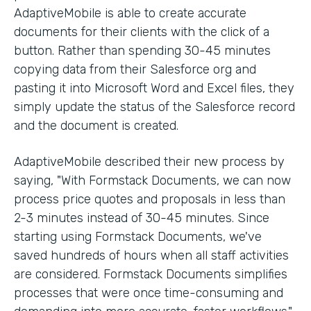
AdaptiveMobile is able to create accurate
documents for their clients with the click of a
button. Rather than spending 30-45 minutes
copying data from their Salesforce org and
pasting it into Microsoft Word and Excel files, they
simply update the status of the Salesforce record
and the document is created.
AdaptiveMobile described their new process by
saying, "With Formstack Documents, we can now
process price quotes and proposals in less than
2-3 minutes instead of 30-45 minutes. Since
starting using Formstack Documents, we've
saved hundreds of hours when all staff activities
are considered. Formstack Documents simplifies
processes that were once time-consuming and