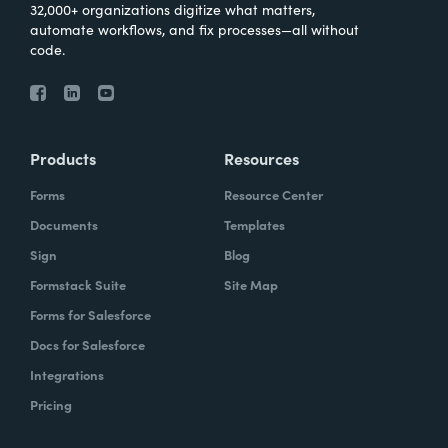
32,000+ organizations digitize what matters,
automate workflows, and fix processes—all without
code.
Products
Resources
Forms
Resource Center
Documents
Templates
Sign
Blog
Formstack Suite
Site Map
Forms for Salesforce
Docs for Salesforce
Integrations
Pricing