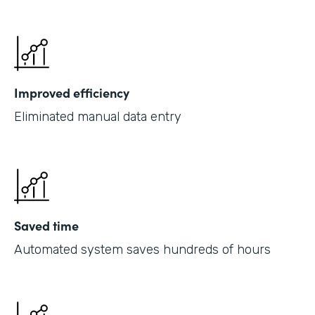
Improved efficiency
Eliminated manual data entry
Saved time
Automated system saves hundreds of hours