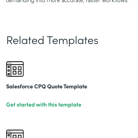
demanding into more accurate, faster workflows."
Related Templates
Salesforce CPQ Quote Template
Get started with this template