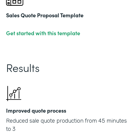
Sales Quote Proposal Template
Get started with this template
Results
Improved quote process
Reduced sale quote production from 45 minutes
to 3