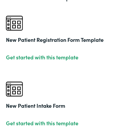
New Patient Registration Form Template
Get started with this template
New Patient Intake Form
Get started with this template