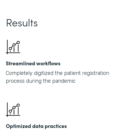
Results
Streamlined workflows
Completely digitized the patient registration
process during the pandemic
Optimized data practices