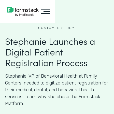
CUSTOMER STORY
Stephanie Launches a
Digital Patient
Registration Process
Stephanie, VP of Behavioral Health at Family
Centers, needed to digitize patient registration for
their medical, dental, and behavioral health
services. Learn why she chose the Formstack
Platform.