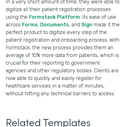
In a very short amount of time, they were able to
digitize all their patient registration processes
using the
Formstack Platform
. Its ease of use
across
Forms
,
Documents
, and
Sign
made it the
perfect product to digitize every step of the
patient registration and onboarding process. With
Formstack, the new process provides them an
average of 10% more data from patients, which is
crucial for their reporting to government
agencies and other regulatory bodies. Clients are
now able to quickly and easily register for
healthcare services in a matter of minutes,
without hitting any technical barriers to access.
Related Templates