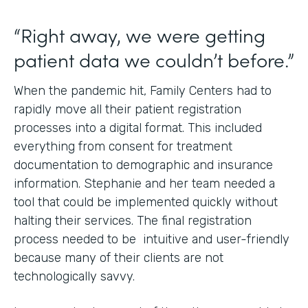
“Right away, we were getting
patient data we couldn’t before.”
When the pandemic hit, Family Centers had to
rapidly move all their patient registration
processes into a digital format. This included
everything from consent for treatment
documentation to demographic and insurance
information. Stephanie and her team needed a
tool that could be implemented quickly without
halting their services. The final registration
process needed to be intuitive and user-friendly
because many of their clients are not
technologically savvy.