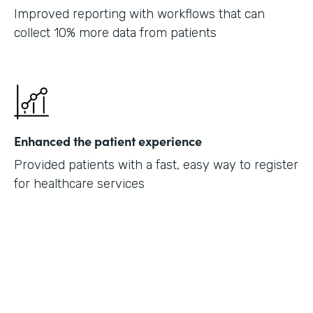
Improved reporting with workflows that can
collect 10% more data from patients
Enhanced the patient experience
Provided patients with a fast, easy way to register
for healthcare services