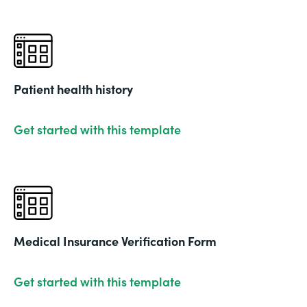
Patient health history
Get started with this template
Medical Insurance Verification Form
Get started with this template