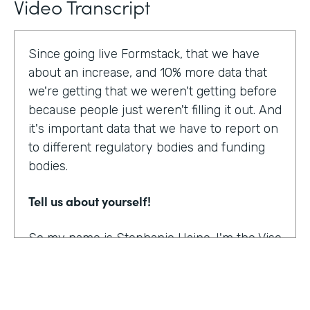
Video Transcript
Since going live Formstack, that we have
about an increase, and 10% more data that
we're getting that we weren't getting before
because people just weren't filling it out. And
it's important data that we have to report on
to different regulatory bodies and funding
bodies.
Tell us about yourself!
So my name is Stephanie Haine. I'm the Vise
President of Behavioral Health at Family
Centers, which is a private non-profit
human service agency and a health care