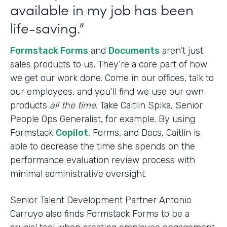
available in my job has been
life-saving.”
Formstack Forms
and
Documents
aren’t just
sales products to us. They’re a core part of how
we get our work done. Come in our offices, talk to
our employees, and you’ll find we use our own
products
all the time
. Take Caitlin Spika, Senior
People Ops Generalist, for example. By using
Formstack
Copilot
, Forms, and Docs, Caitlin is
able to decrease the time she spends on the
performance evaluation review process with
minimal administrative oversight.
Senior Talent Development Partner Antonio
Carruyo also finds Formstack Forms to be a