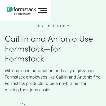
CUSTOMER STORY
Caitlin and Antonio Use
Formstack—for
Formstack
With no-code automation and easy digitization,
Formstack employees like Caitlin and Antonio find
Formstack products to be a no-brainer for
making their jobs easier.