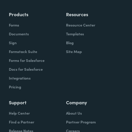
more time doing the things you love doing—
Products
Resources
instead of boring, repetitive tasks.
Forms
Resource Center
Documents
Templates
Sign
Blog
What challenges led you to use Formstack?
Formstack Suite
Site Map
Caitlin:
Forms for Salesforce
At Formstack, our HR team
administers comprehensive performance
Docs for Salesforce
evaluations biannually. However, we
Integrations
currently lack a specialized performance
Pricing
management software to streamline our
review process. Consequently, we were
Support
Company
actively seeking an efficient solution that
Help Center
About Us
required minimal administrative oversight,
Find a Partner
Partner Program
enabling us to effectively gather
Release Notes
Careers