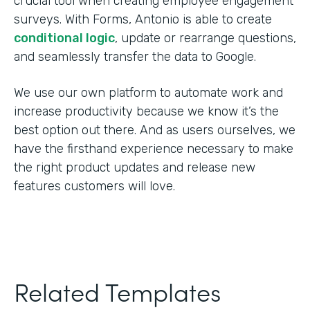
crucial tool when creating employee engagement
surveys. With Forms, Antonio is able to create
conditional logic
, update or rearrange questions,
and seamlessly transfer the data to Google.
We use our own platform to automate work and
increase productivity because we know it’s the
best option out there. And as users ourselves, we
have the firsthand experience necessary to make
the right product updates and release new
features customers will love.
Related Templates