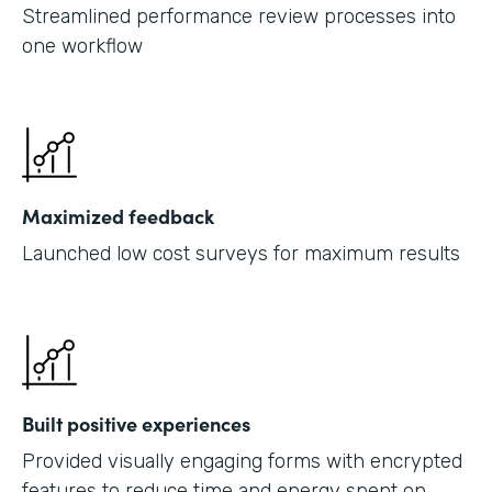
Streamlined performance review processes into
one workflow
Maximized feedback
Launched low cost surveys for maximum results
Built positive experiences
Provided visually engaging forms with encrypted
features to reduce time and energy spent on