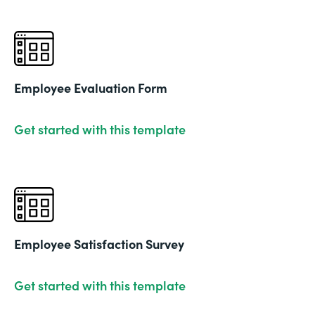
Employee Evaluation Form
Get started with this template
Employee Satisfaction Survey
Get started with this template