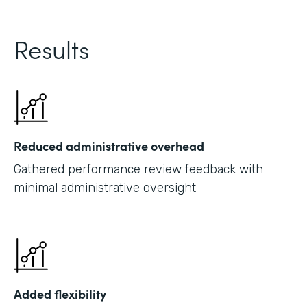
Results
Reduced administrative overhead
Gathered performance review feedback with
minimal administrative oversight
Added flexibility