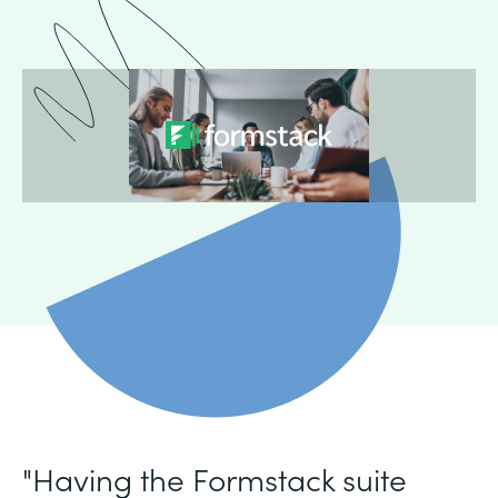
"Having the Formstack suite