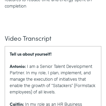
completion
Video Transcript
Tell us about yourself!
Antonio:
I am a Senior Talent Development
Partner. In my role, I plan, implement, and
manage the execution of initiatives that
enable the growth of “Sstackers” (Formstack
employees) of all levels.
Caitlin:
In my role as an HR Business