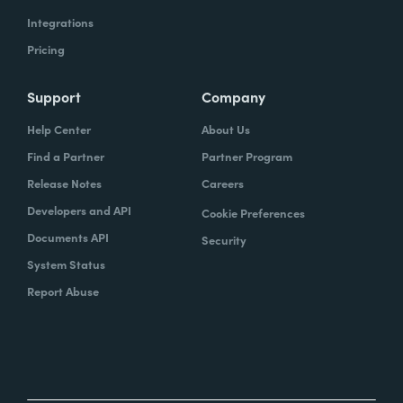
Integrations
Pricing
Support
Company
Help Center
About Us
Find a Partner
Partner Program
Release Notes
Careers
Developers and API
Cookie Preferences
Documents API
Security
System Status
Report Abuse