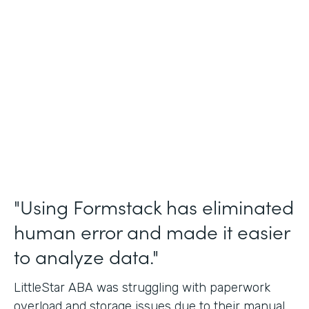
Incident Reports, Staff Communication
Form
Partner Since
2014
Products
Forms, Documents, and Sign
"Using Formstack has eliminated
human error and made it easier
to analyze data."
LittleStar ABA was struggling with paperwork
overload and storage issues due to their manual