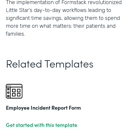
The implementation of Formstack revolutionized
Little Star’s day-to-day workflows leading to
significant time savings, allowing them to spend
more time on what matters: their patients and
families.
Related Templates
Employee Incident Report Form
Get started with this template