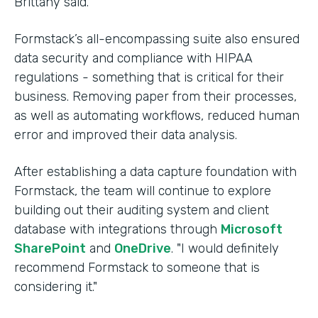
Brittany said.
Formstack’s all-encompassing suite also ensured
data security and compliance with HIPAA
regulations - something that is critical for their
business. Removing paper from their processes,
as well as automating workflows, reduced human
error and improved their data analysis.
After establishing a data capture foundation with
Formstack, the team will continue to explore
building out their auditing system and client
database with integrations through
Microsoft
SharePoint
and
OneDrive
. "I would definitely
recommend Formstack to someone that is
considering it."