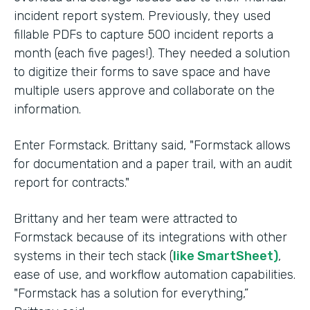
incident report system. Previously, they used
fillable PDFs to capture 500 incident reports a
month (each five pages!). They needed a solution
to digitize their forms to save space and have
multiple users approve and collaborate on the
information.
Enter Formstack. Brittany said, "Formstack allows
for documentation and a paper trail, with an audit
report for contracts."
Brittany and her team were attracted to
Formstack because of its integrations with other
systems in their tech stack (
like SmartSheet)
,
ease of use, and workflow automation capabilities.
"Formstack has a solution for everything,”