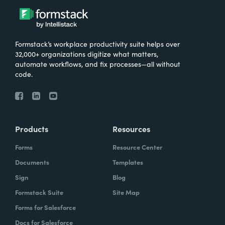
Formstack’s workplace productivity suite helps over
32,000+ organizations digitize what matters,
automate workflows, and fix processes—all without
code.
Products
Resources
Forms
Resource Center
Documents
Templates
Sign
Blog
Formstack Suite
Site Map
Forms for Salesforce
Docs for Salesforce