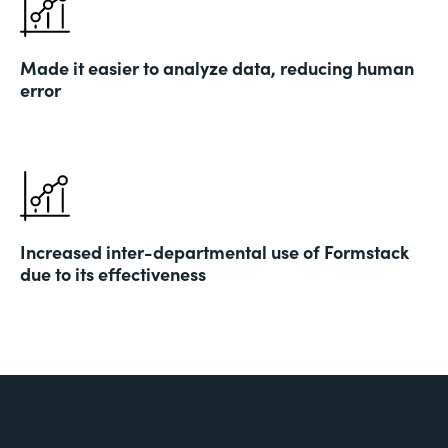
Made it easier to analyze data, reducing human
error
Increased inter-departmental use of Formstack
due to its effectiveness