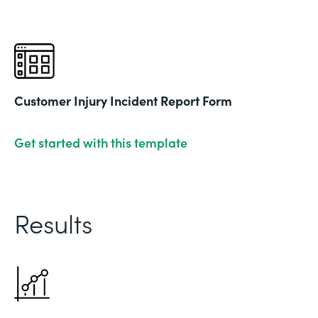
Customer Injury Incident Report Form
Get started with this template
Results