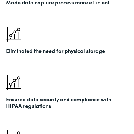
Made data capture process more efficient
Eliminated the need for physical storage
Ensured data security and compliance with
HIPAA regulations