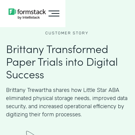
CUSTOMER STORY
Brittany Transformed
Paper Trials into Digital
Success
Brittany Trewartha shares how Little Star ABA
eliminated physical storage needs, improved data
security, and increased operational efficiency by
digitizing their form processes.