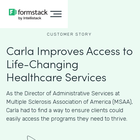
CUSTOMER STORY
Carla Improves Access to
Life-Changing
Healthcare Services
As the Director of Administrative Services at
Multiple Sclerosis Association of America (MSAA),
Carla had to find a way to ensure clients could
easily access the programs they need to thrive.