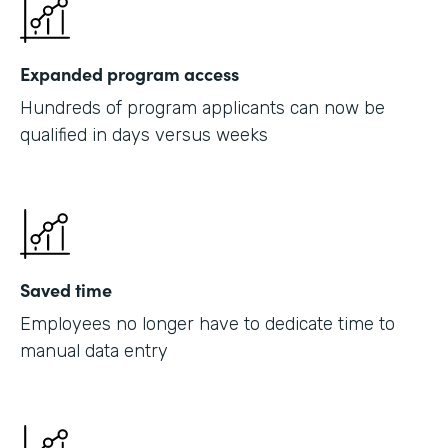
Expanded program access
Hundreds of program applicants can now be
qualified in days versus weeks
Saved time
Employees no longer have to dedicate time to
manual data entry