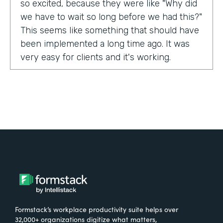
so excited, because they were like "Why did
we have to wait so long before we had this?"
This seems like something that should have
been implemented a long time ago. It was
very easy for clients and it's working.
Tell us about yourself!
My name is Carla Foote and I work for the
Multiple Sclerosis Association of America.
I've been with the organization for more
than 27 years.
What were the challenges before using
Formstack?
Formstack’s workplace productivity suite helps over
One of our programs that we have is a
32,000+ organizations digitize what matters,