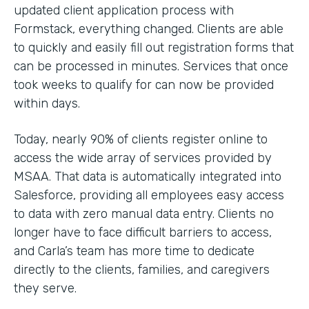
updated client application process with
Formstack, everything changed. Clients are able
to quickly and easily fill out registration forms that
can be processed in minutes. Services that once
took weeks to qualify for can now be provided
within days.
Today, nearly 90% of clients register online to
access the wide array of services provided by
MSAA. That data is automatically integrated into
Salesforce, providing all employees easy access
to data with zero manual data entry. Clients no
longer have to face difficult barriers to access,
and Carla’s team has more time to dedicate
directly to the clients, families, and caregivers
they serve.