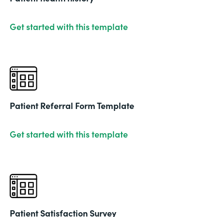
Get started with this template
Patient Referral Form Template
Get started with this template
Patient Satisfaction Survey