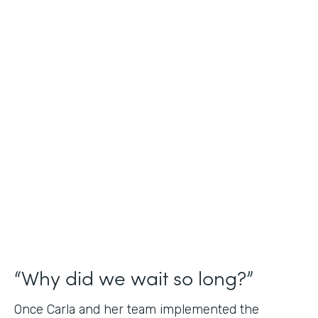
Industry
Nonprofit
Use Case
Application and Registration Forms
Partner Since
2018
Products
Forms for Salesforce
“Why did we wait so long?”
Once Carla and her team implemented the