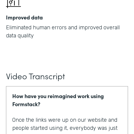
Improved data
Eliminated human errors and improved overall
data quality
Video Transcript
How have you reimagined work using
Formstack?
Once the links were up on our website and
people started using it, everybody was just