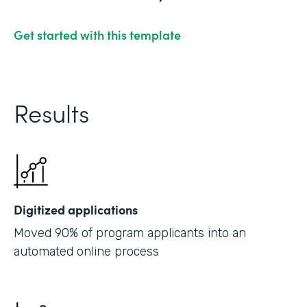
Get started with this template
Results
Digitized applications
Moved 90% of program applicants into an
automated online process