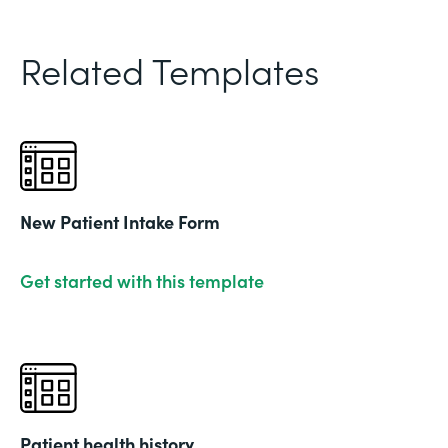
Related Templates
New Patient Intake Form
Get started with this template
Patient health history