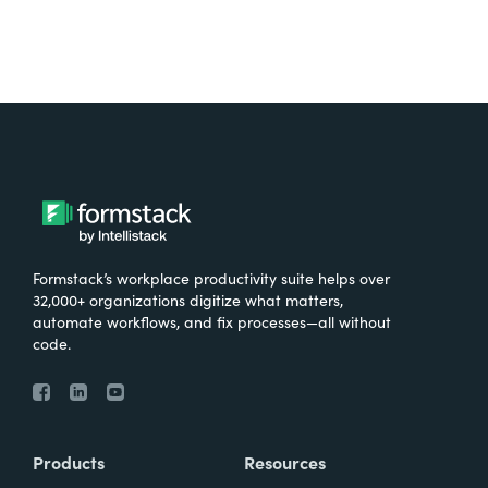
Formstack’s workplace productivity suite helps over
32,000+ organizations digitize what matters,
automate workflows, and fix processes—all without
code.
Products
Resources