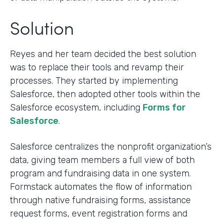
Solution
Reyes and her team decided the best solution
was to replace their tools and revamp their
processes. They started by implementing
Salesforce, then adopted other tools within the
Salesforce ecosystem, including
Forms for
Salesforce
.
Salesforce centralizes the nonprofit organization’s
data, giving team members a full view of both
program and fundraising data in one system.
Formstack automates the flow of information
through native fundraising forms, assistance
request forms, event registration forms and