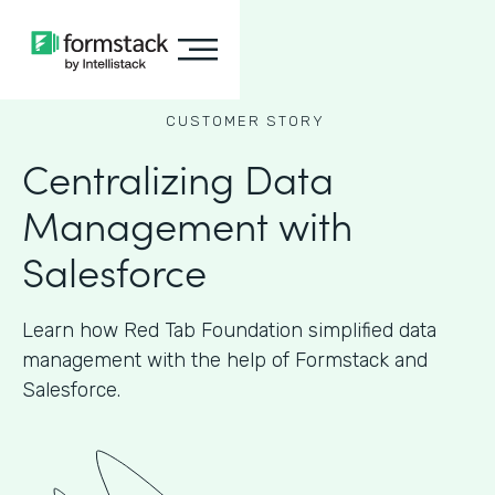
CUSTOMER STORY
Centralizing Data
Management with
Salesforce
Learn how Red Tab Foundation simplified data
management with the help of Formstack and
Salesforce.