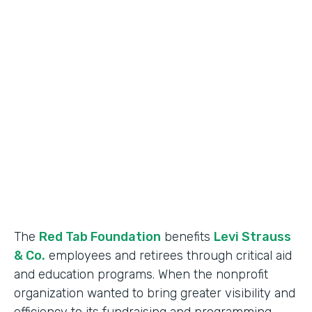
Industry
Nonprofit
Use Case
Nonprofit Data Management
Partner Since
2018
Products
Formstack for Salesforce
The
Red Tab Foundation
benefits
Levi Strauss
& Co.
employees and retirees through critical aid
and education programs. When the nonprofit
organization wanted to bring greater visibility and