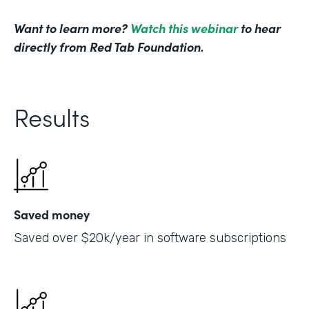
Want to learn more?
Watch this webinar
to hear
directly from Red Tab Foundation.
Results
Saved money
Saved over $20k/year in software subscriptions