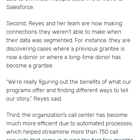
Salesforce.
Second, Reyes and her team are now making
connections they weren’t able to make when
their data was segmented. For instance, they are
discovering cases where a previous grantee is
now a donor or where a long-time donor has
become a grantee.
“We’re really figuring out the benefits of what our
programs offer and finding different ways to tell
our story,” Reyes said.
Third, the organization’s call center has become
much more efficient due to automated processes,
which helped streamline more than 750 call