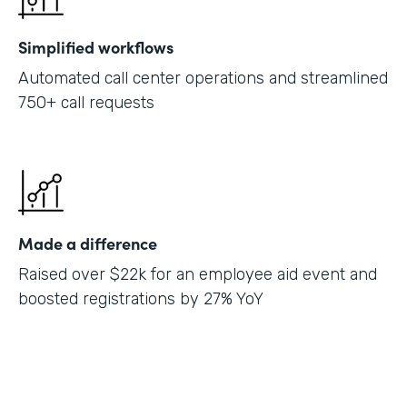
Simplified workflows
Automated call center operations and streamlined
750+ call requests
Made a difference
Raised over $22k for an employee aid event and
boosted registrations by 27% YoY