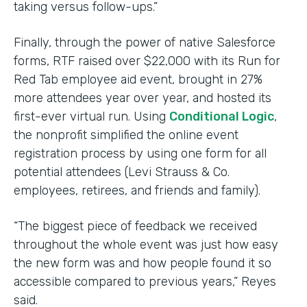
taking versus follow-ups.”
Finally, through the power of native Salesforce
forms, RTF raised over $22,000 with its Run for
Red Tab employee aid event, brought in 27%
more attendees year over year, and hosted its
first-ever virtual run. Using
Conditional Logic
,
the nonprofit simplified the online event
registration process by using one form for all
potential attendees (Levi Strauss & Co.
employees, retirees, and friends and family).
“The biggest piece of feedback we received
throughout the whole event was just how easy
the new form was and how people found it so
accessible compared to previous years,” Reyes
said.