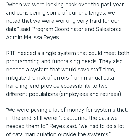
“When we were looking back over the past year
and considering some of our challenges, we
noted that we were working very hard for our
data,” said Program Coordinator and Salesforce
Admin Melissa Reyes.
RTF needed a single system that could meet both
programming and fundraising needs. They also
needed a system that would save staff time,
mitigate the risk of errors from manual data
handling, and provide accessibility to two
different populations (employees and retirees).
“We were paying a lot of money for systems that,
in the end, still weren’t capturing the data we
needed them to,” Reyes said. “We had to do a lot
of data manipulation outside the systems.”