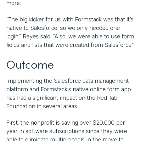
more.
“The big kicker for us with Formstack was that it’s
native to Salesforce, so we only needed one
login,” Reyes said. “Also, we were able to use form
fields and lists that were created from Salesforce.”
Outcome
Implementing the Salesforce data management
platform and Formstack’s native online form app
has had a significant impact on the Red Tab
Foundation in several areas.
First, the nonprofit is saving over $20,000 per
year in software subscriptions since they were
able to eliminate multiple tools in the move to