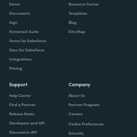
Forms
Resource Center
Documents
Templates
Sign
Blog
Formstack Suite
Site Map
Forms for Salesforce
Docs for Salesforce
Integrations
Pricing
Support
Company
Help Center
About Us
Find a Partner
Partner Program
Release Notes
Careers
Developers and API
Cookie Preferences
Documents API
Security