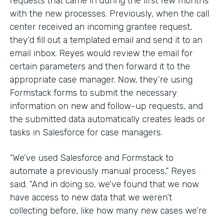
requests that came in during the first few months
with the new processes. Previously, when the call
center received an incoming grantee request,
they’d fill out a templated email and send it to an
email inbox. Reyes would review the email for
certain parameters and then forward it to the
appropriate case manager. Now, they’re using
Formstack forms to submit the necessary
information on new and follow-up requests, and
the submitted data automatically creates leads or
tasks in Salesforce for case managers.
“We’ve used Salesforce and Formstack to
automate a previously manual process,” Reyes
said. “And in doing so, we’ve found that we now
have access to new data that we weren’t
collecting before, like how many new cases we’re