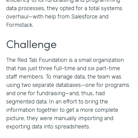
efficiency to its fundraising and programming
data processes, they opted for a total systems
overhaul—with help from Salesforce and
Formstack.
Challenge
The Red Tab Foundation is a small organization
that has just three full-time and six part-time
staff members. To manage data, the team was
using two separate databases—one for programs
and one for fundraising—and, thus, had
segmented data. In an effort to bring the
information together to get a more complete
picture, they were manually importing and
exporting data into spreadsheets.