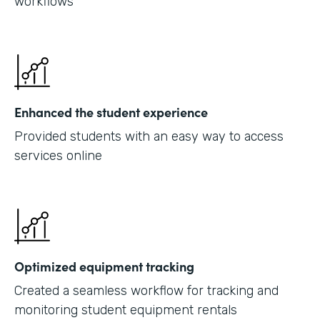
workflows
Enhanced the student experience
Provided students with an easy way to access
services online
Optimized equipment tracking
Created a seamless workflow for tracking and
monitoring student equipment rentals