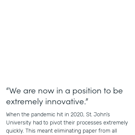
Use Case
Student Data Capture
Partner Since
2016
Products
Forms Documents
“We are now in a position to be
extremely innovative.”
When the pandemic hit in 2020, St. John’s
University had to pivot their processes extremely
quickly. This meant eliminating paper from all