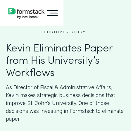
CUSTOMER STORY
Kevin Eliminates Paper
from His University’s
Workflows
As ​​Director of Fiscal & Administrative Affairs,
Kevin makes strategic business decisions that
improve St. John’s University. One of those
decisions was investing in Formstack to eliminate
paper.