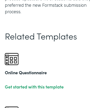
preferred the new Formstack submission
process.
Related Templates
Online Questionnaire
Get started with this template