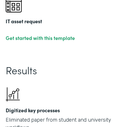
IT asset request
Get started with this template
Results
Digitized key processes
Eliminated paper from student and university