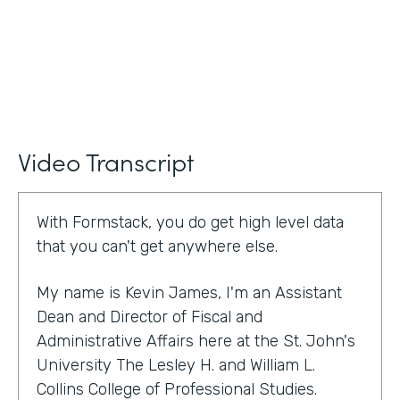
Video Transcript
With Formstack, you do get high level data
that you can't get anywhere else.
My name is Kevin James, I'm an Assistant
Dean and Director of Fiscal and
Administrative Affairs here at the St. John's
University The Lesley H. and William L.
Collins College of Professional Studies.