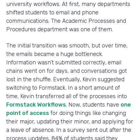
university workflows. At first, many departments
shifted students to email and phone
communications. The Academic Processes and
Procedures department was one of them.
The initial transition was smooth, but over time,
the emails became a huge bottleneck.
Information wasn’t submitted correctly, email
chains went on for days, and conversations got
lost in the shuffle. Eventually, Kevin suggested
switching to Formstack. In a short amount of
time, Kevin transferred all of the processes into
Formstack Workflows
. Now, students have
one
point of access
for doing things like changing
their major, updating their minor, and applying for
a leave of absence. In a survey sent out after the
process updates, 84% of students said they