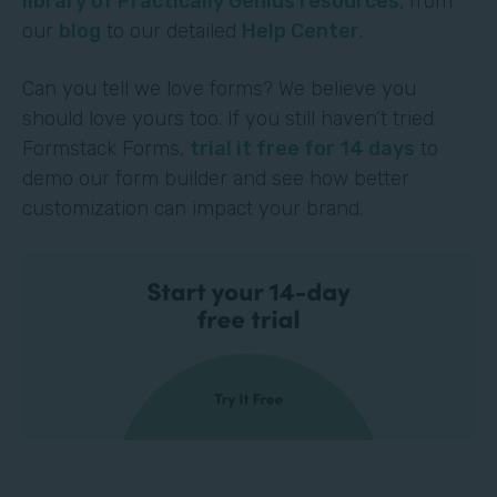
library of Practically Genius resources
, from
our
blog
to our detailed
Help Center
.
Can you tell we love forms? We believe you
should love yours too. If you still haven’t tried
Formstack Forms,
trial it free for 14 days
to
demo our form builder and see how better
customization can impact your brand.