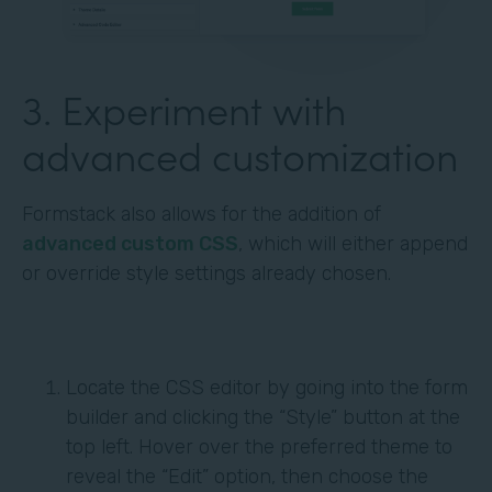
3. Experiment with
advanced customization
Formstack also allows for the addition of
advanced custom CSS
, which will either append
or override style settings already chosen.
Locate the CSS editor by going into the form
builder and clicking the “Style” button at the
top left. Hover over the preferred theme to
reveal the “Edit” option, then choose the