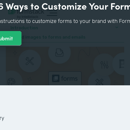
6 Ways to Customize Your For
nstructions to customize forms to your brand with Form
Introduction
4. Add images to forms and emails
ry
GUIDE