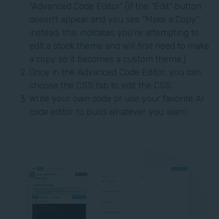
“Advanced Code Editor.” (If the “Edit” button
doesn't appear and you see “Make a Copy”
instead, this indicates you're attempting to
edit a stock theme and will first need to make
a copy so it becomes a custom theme.)
Once in the Advanced Code Editor, you can
choose the CSS tab to edit the CSS.
Write your own code or use your favorite AI
code editor to build whatever you want!