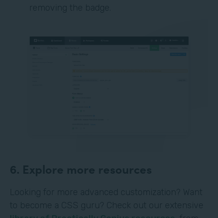
removing the badge.
6. Explore more resources
Looking for more advanced customization? Want
to become a CSS guru? Check out our extensive