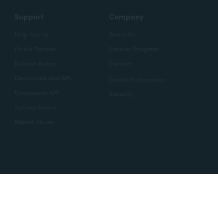
Support
Company
Help Center
About Us
Find a Partner
Partner Program
Release Notes
Careers
Developers and API
Cookie Preferences
Documents API
Security
System Status
Report Abuse
Copyright © 2020 Formstack
Legal Notices