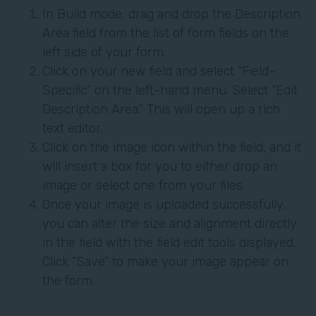
In Build mode, drag and drop the Description
Area field from the list of form fields on the
left side of your form.
Click on your new field and select “Field-
Specific” on the left-hand menu. Select “Edit
Description Area.” This will open up a rich
text editor.
Click on the image icon within the field, and it
will insert a box for you to either drop an
image or select one from your files.
Once your image is uploaded successfully,
you can alter the size and alignment directly
in the field with the field edit tools displayed.
Click “Save” to make your image appear on
the form.