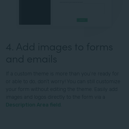
4. Add images to forms
and emails
If a custom theme is more than you’re ready for
or able to do, don’t worry! You can still customize
your form without editing the theme. Easily add
images and logos directly to the form via a
Description Area field
.