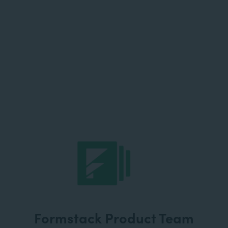
Formstack Product Team