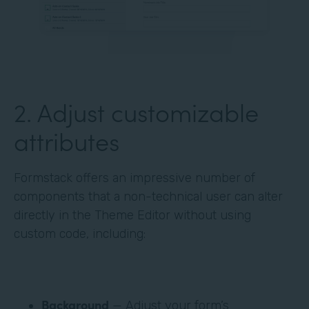
‍2. Adjust customizable
attributes
Formstack offers an impressive number of
components that a non-technical user can alter
directly in the Theme Editor without using
custom code, including:
Background
— Adjust your form’s