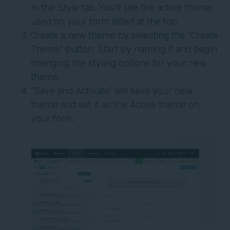
in the Style tab. You'll see the active theme
used on your form listed at the top.
Create a new theme by selecting the "Create
Theme" button. Start by naming it and begin
changing the styling options for your new
theme.
“Save and Activate” will save your new
theme and set it as the Active theme on
your form.