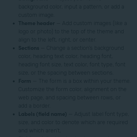
background color, input a pattern, or add a
custom image.
Theme header
— Add custom images (like a
logo or photo) to the top of the theme and
align to the left, right, or center.
Sections
— Change a section’s background
color, heading text color, heading font,
heading font size, text color, font type, font
size, or the spacing between sections.
Form
— The form is a box within your theme.
Customize the form color, alignment on the
web page, and spacing between rows, or
add a border.
Labels (field name)
— Adjust label font type,
size, and color to denote which are required
and which aren’t,