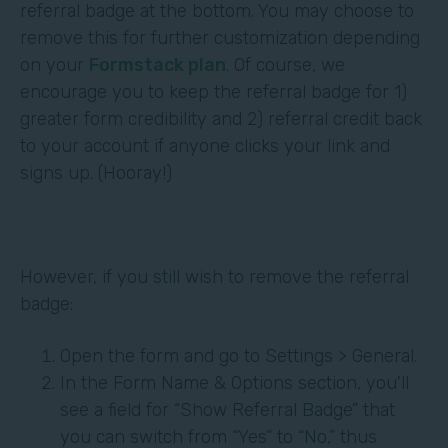
referral badge at the bottom. You may choose to
remove this for further customization depending
on your
Formstack plan
. Of course, we
encourage you to keep the referral badge for 1)
greater form credibility and 2) referral credit back
to your account if anyone clicks your link and
signs up. (Hooray!)
However, if you still wish to remove the referral
badge:
Open the form and go to Settings > General.
In the Form Name & Options section, you'll
see a field for “Show Referral Badge” that
you can switch from “Yes” to “No,” thus