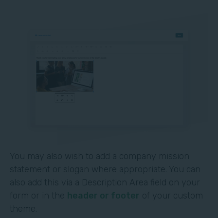
You may also wish to add a company mission
statement or slogan where appropriate. You can
also add this via a Description Area field on your
form or in the
header or footer
of your custom
theme.