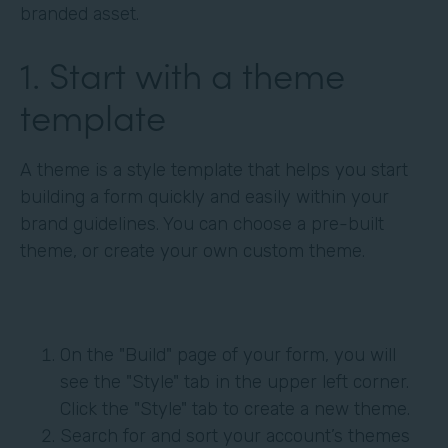
branded asset.
1. Start with a theme
template
A theme is a style template that helps you start
building a form quickly and easily within your
brand guidelines. You can choose a pre-built
theme, or create your own custom theme.
On the "Build" page of your form, you will
see the "Style" tab in the upper left corner.
Click the "Style" tab to create a new theme.
Search for and sort your account’s themes