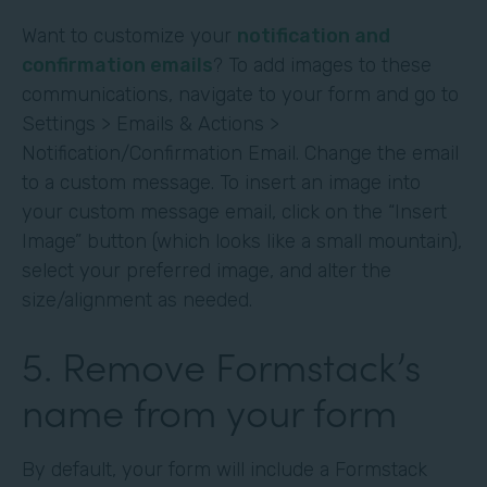
Want to customize your
notification and
confirmation emails
? To add images to these
communications, navigate to your form and go to
Settings > Emails & Actions >
Notification/Confirmation Email. Change the email
to a custom message. To insert an image into
your custom message email, click on the “Insert
Image” button (which looks like a small mountain),
select your preferred image, and alter the
size/alignment as needed.
5. Remove Formstack’s
name from your form
By default, your form will include a Formstack