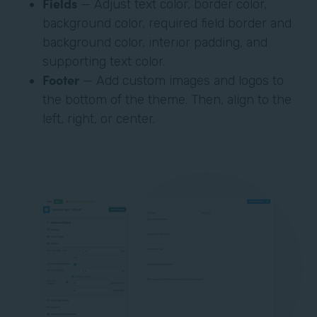
Fields
— Adjust text color, border color,
background color, required field border and
background color, interior padding, and
supporting text color.
Footer
— Add custom images and logos to
the bottom of the theme. Then, align to the
left, right, or center.