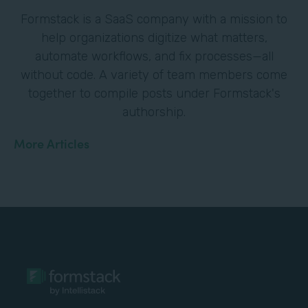
Formstack is a SaaS company with a mission to
help organizations digitize what matters,
automate workflows, and fix processes—all
without code. A variety of team members come
together to compile posts under Formstack's
authorship.
More Articles