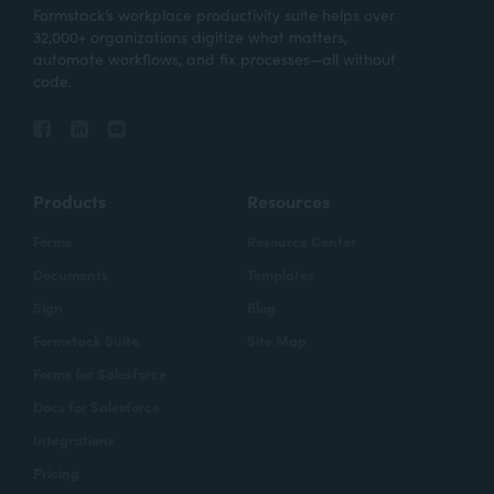
Formstack’s workplace productivity suite helps over
32,000+ organizations digitize what matters,
automate workflows, and fix processes—all without
code.
Products
Resources
Forms
Resource Center
Documents
Templates
Sign
Blog
Formstack Suite
Site Map
Forms for Salesforce
Docs for Salesforce
Integrations
Pricing