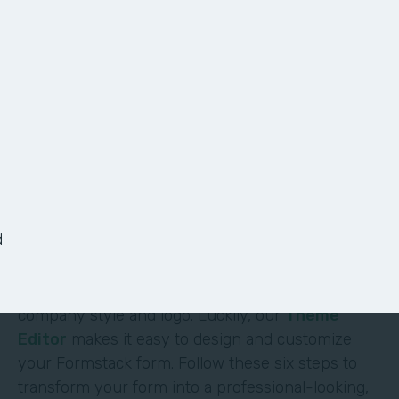
6 Ways to Customize
Your Form
It shouldn’t require deep technical skills to
customize a form—and it doesn’t. At Formstack,
we’ve made it easy for non-technical users to
d
build their own solutions without code or hassle.
One of the most obvious (and impactful) ways to
customize a form is to brand it with your
company style and logo. Luckily, our
Theme
Editor
makes it easy to design and customize
your Formstack form. Follow these six steps to
transform your form into a professional-looking,