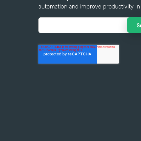
automation and improve productivity in 