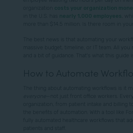
employee wasting two hours per day on ineffi
organization
costs your organization mone
in the U.S. has
nearly 1,000 employees
, wh
more than $14.5 million. Is there room in your
The best news is that automating your workfl
massive budget, timeline, or IT team. All you 
and a bit of guidance. That's what this guide i
How to Automate Workflo
The thing about automating workflows is it m
everyone
—not just front office workers. Eve
organization, from patient intake and billing t
the benefits of automation. With a tool like F
fully automated healthcare workflows that ad
patients and staff.