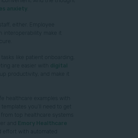
s inconvenient. And the thought
es anxiety
.
staff, either. Employee
 interoperability make it
ecure.
 tasks like patient onboarding,
ting are easier with
digital
p productivity, and make it
ife healthcare examples with
templates you’ll need to get
r from top healthcare systems
ter and
Emory Healthcare
 effort with automated