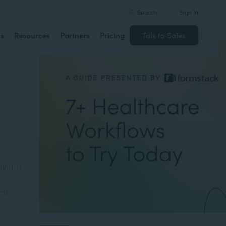
Search
Sign In
ns
Resources
Partners
Pricing
Talk to Sales
ion in
ent