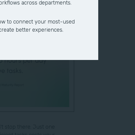
workflows across departments.
ow to connect your most-used
 create better experiences.
t stop there. Just one