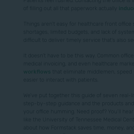
Patients feel rushed. Contacting the office i
of filling out all that paperwork actually
induc
Things aren’t easy for healthcare front office 
shortages, limited budgets, and lack of system
difficult to deliver timely service that’s also s
It doesn’t have to be this way. Common office
medical invoicing, and even healthcare marke
workflows
that eliminate middlemen, speed u
easier to interact with patients.
We’ve put together this guide of seven real-l
step-by-step guidance and the products and 
your office humming. Need proof? You’ll hea
like the University of Tennessee Medical Cen
about how Formstack saves time, money, and