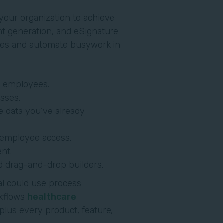
our organization to achieve
nt generation, and eSignature
sses and automate busywork in
r employees.
sses.
e data you’ve already
y employee access.
nt.
d drag-and-drop builders.
al could use process
kflows
healthcare
 plus every product, feature,