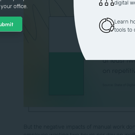
digital 
your office.
Learn h
tools to
But the negative impacts of manual work don'