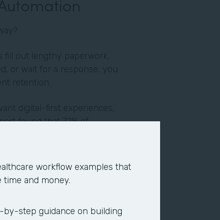
 Automation
yway?
fill out lengthy paperwork,
d, or wait for a response, you
ent retention.
want digital-first experiences,
port found that 72% of
y impact their job. When
n, employees report higher
ion. They end up devoting their
althcare workflow examples that
re strategic, fulfilling, and
e time and money.
verage of two hours per day,
-by-step guidance on building