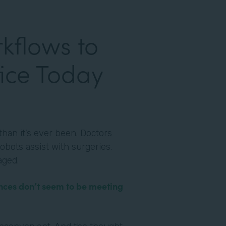
kflows to
ice Today
han it’s ever been. Doctors
obots assist with surgeries.
aged.
nces don’t seem to be meeting