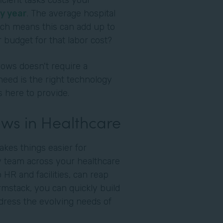
cient tasks costs your
y year
. The average hospital
ich means this can add up to
 budget for that labor cost?
ows doesn't require a
need is the right technology
s here to provide.
ws in Healthcare
akes things easier for
ry team across your healthcare
o HR and facilities, can reap
ormstack, you can quickly build
dress the evolving needs of