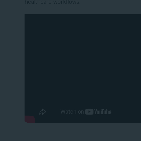
healthcare workflows.