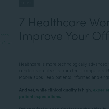
GUIDE
7 Healthcare Wor
Improve Your Off
iences
rkflows
Healthcare is more technologically advanced t
conduct virtual visits from their computers. R
Mobile apps keep patients informed and eng
And yet, while clinical quality is high,
experie
patient expectations
.