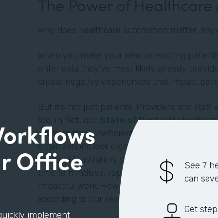
The Power of Healthcare
Why does healthcare automation matter, an
When you make your new or existing patients 
enter data they've most likely already provide
create negative experiences that impact pati
But it’s not just patients. Providers and staff 
too. In fact, our
State of Digital Maturity
re
Workflows
workers think inefficient processes negativel
organizations lack digitization and automatio
r Office
levels of frustration, stress, and dissatisfact
See 7 he
time to mindless, repetitive tasks instead of mo
can sav
impactful work. How much time exactly? An a
according to our research.
Get step
quickly implement