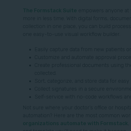
The Formstack Suite
empowers anyone at y
more in less time. With digital forms, docume
collection in one place, you can build proce
one easy-to-use visual workflow builder.
Easily capture data from new patients o
Customize and automate approval proce
Create professional documents using th
collected.
Sort, categorize, and store data for eas
Collect signatures in a secure environme
Self-service with no-code workflows an
Not sure where your doctor’s office or hospit
automation? Here are the most common wor
organizations automate with Formstack
,