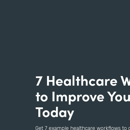
7 Healthcare 
to Improve You
Today
Get 7 example healthcare workflows to 