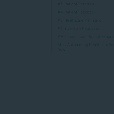
#3: Patient Referrals
#4: Patient Feedback
#5: Healthcare Marketing
#6: Inventory Requests
#7: Personalized Patient Exper
Start Automating Healthcare Wo
Now