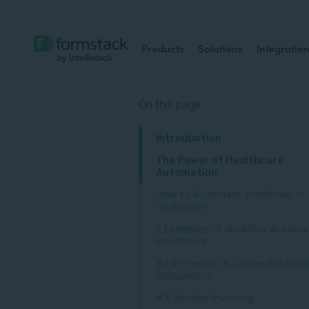
Products
Solutions
Integratio
On this page
Introduction
The Power of Healthcare
Automation
How to Automate Workflows in
Healthcare
7 Examples of Workflow Automat
Healthcare
#1: In-Person & Telehealth Pati
Onboarding
#2: Medical Invoicing