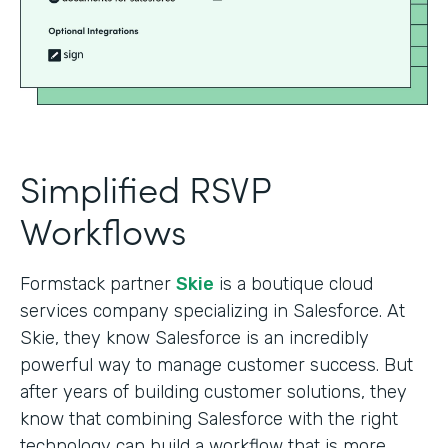
Simplified RSVP
Workflows
Formstack partner
Skie
is a boutique cloud
services company specializing in Salesforce. At
Skie, they know Salesforce is an incredibly
powerful way to manage customer success. But
after years of building customer solutions, they
know that combining Salesforce with the right
technology can build a workflow that is more