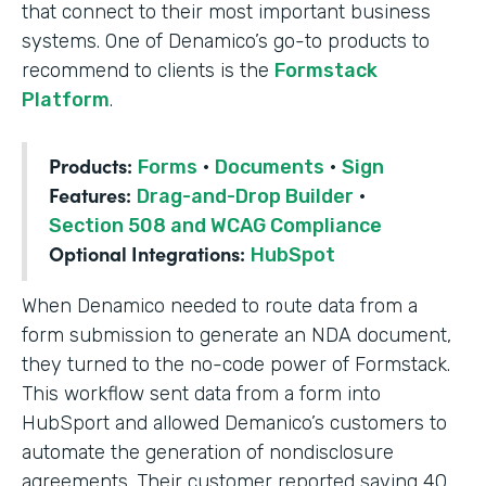
that connect to their most important business
systems. One of Denamico’s go-to products to
recommend to clients is the
Formstack
Platform
.
Products:
Forms
·
Documents
·
Sign
Features:
Drag-and-Drop Builder
·
Section 508 and WCAG Compliance
Optional Integrations:
HubSpot
When Denamico needed to route data from a
form submission to generate an NDA document,
they turned to the no-code power of Formstack.
This workflow sent data from a form into
HubSport and allowed Demanico’s customers to
automate the generation of nondisclosure
agreements. Their customer reported saving 40