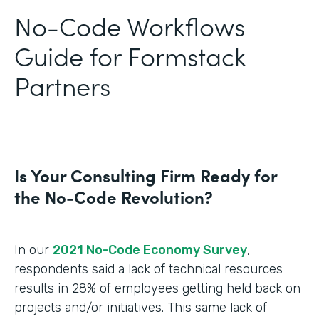
No-Code Workflows
Guide for Formstack
Partners
Is Your Consulting Firm Ready for
the No-Code Revolution?
In our
2021 No-Code Economy Survey
,
respondents said a lack of technical resources
results in 28% of employees getting held back on
projects and/or initiatives. This same lack of