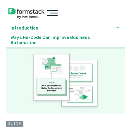
Introduction
Ways No-Code Can Improve Business
Automation
GUIDE