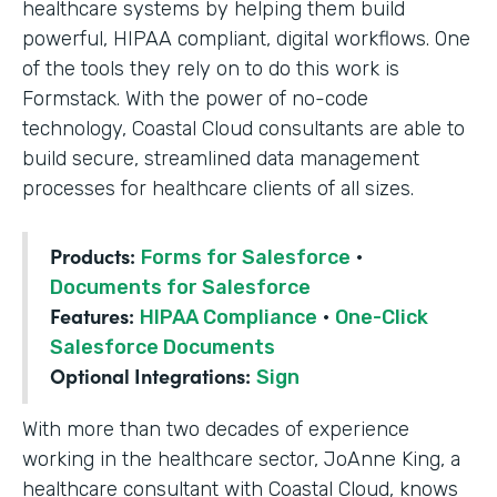
healthcare systems by helping them build
powerful, HIPAA compliant, digital workflows. One
of the tools they rely on to do this work is
Formstack. With the power of no-code
technology, Coastal Cloud consultants are able to
build secure, streamlined data management
processes for healthcare clients of all sizes.
Products:
Forms for Salesforce
·
Documents for Salesforce
Features:
HIPAA Compliance
·
One-Click
Salesforce Documents
Optional Integrations:
Sign
With more than two decades of experience
working in the healthcare sector, JoAnne King, a
healthcare consultant with Coastal Cloud, knows