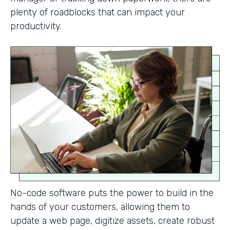
plenty of roadblocks that can impact your
productivity.
No-code software puts the power to build in the
hands of your customers, allowing them to
update a web page, digitize assets, create robust