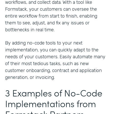
workflows, and collect data. With a tool like
Formstack, your customers can oversee the
entire workflow from start to finish, enabling
them to see, adjust, and fix any issues or
bottlenecks in real time.
By adding no-code tools to your next
implementation, you can quickly adapt to the
needs of your customers. Easily automate many
of their most tedious tasks, such as new
customer onboarding, contract and application
generation, or invoicing.
3 Examples of No-Code
Implementations from
Formstack Partners