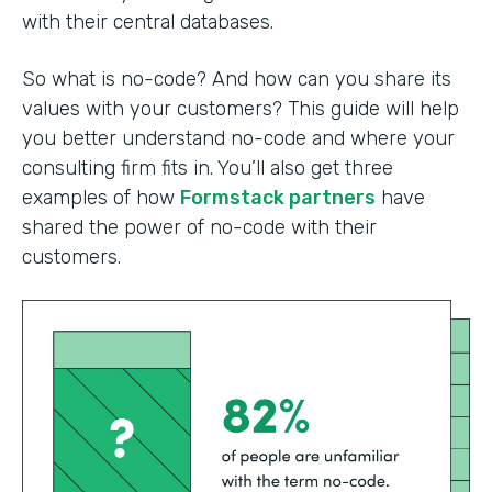
with their central databases.
So what is no-code? And how can you share its
values with your customers? This guide will help
you better understand no-code and where your
consulting firm fits in. You’ll also get three
examples of how
Formstack partners
have
shared the power of no-code with their
customers.