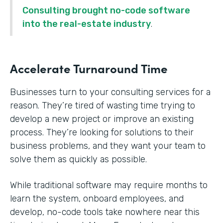
Consulting brought no-code software
into the real-estate industry
.
Accelerate Turnaround Time
Businesses turn to your consulting services for a
reason. They’re tired of wasting time trying to
develop a new project or improve an existing
process. They’re looking for solutions to their
business problems, and they want your team to
solve them as quickly as possible.
While traditional software may require months to
learn the system, onboard employees, and
develop, no-code tools take nowhere near this