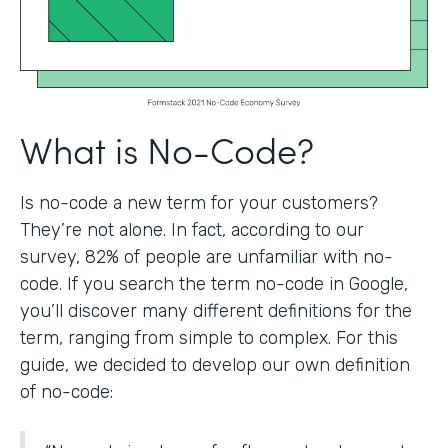
What is No-Code?
Is no-code a new term for your customers?
They’re not alone. In fact, according to our
survey, 82% of people are unfamiliar with no-
code. If you search the term no-code in Google,
you’ll discover many different definitions for the
term, ranging from simple to complex. For this
guide, we decided to develop our own definition
of no-code: