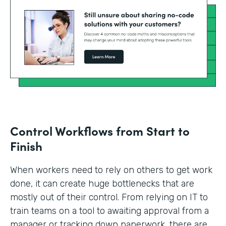
Control Workflows from Start to
Finish
When workers need to rely on others to get work
done, it can create huge bottlenecks that are
mostly out of their control. From relying on IT to
train teams on a tool to awaiting approval from a
manager or tracking down paperwork, there are