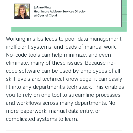
Working in silos leads to poor data management,
inefficient systems, and loads of manual work.
No-code tools can help minimize, and even
eliminate, many of these issues. Because no-
code software can be used by employees of all
skill levels and technical knowledge, it can easily
fit into any department’s tech stack. This enables
you to rely on one tool to streamline processes
and workflows across many departments. No
more paperwork, manual data entry, or
complicated systems to learn.