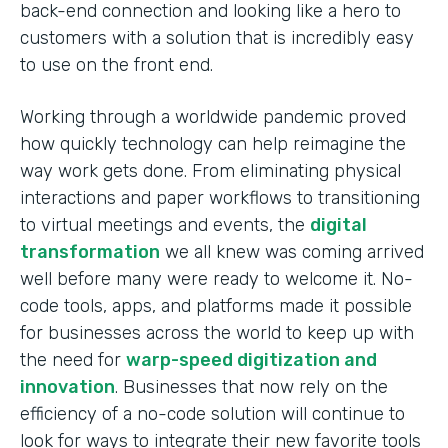
back-end connection and looking like a hero to
customers with a solution that is incredibly easy
to use on the front end.
Working through a worldwide pandemic proved
how quickly technology can help reimagine the
way work gets done. From eliminating physical
interactions and paper workflows to transitioning
to virtual meetings and events, the
digital
transformation
we all knew was coming arrived
well before many were ready to welcome it. No-
code tools, apps, and platforms made it possible
for businesses across the world to keep up with
the need for
warp-speed digitization and
innovation
. Businesses that now rely on the
efficiency of a no-code solution will continue to
look for ways to integrate their new favorite tools