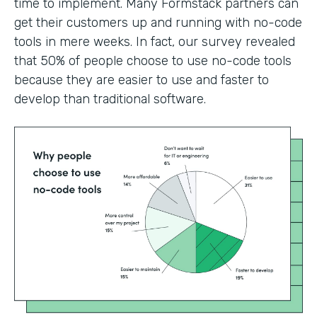
time to implement. Many Formstack partners can
get their customers up and running with no-code
tools in mere weeks. In fact, our survey revealed
that 50% of people choose to use no-code tools
because they are easier to use and faster to
develop than traditional software.