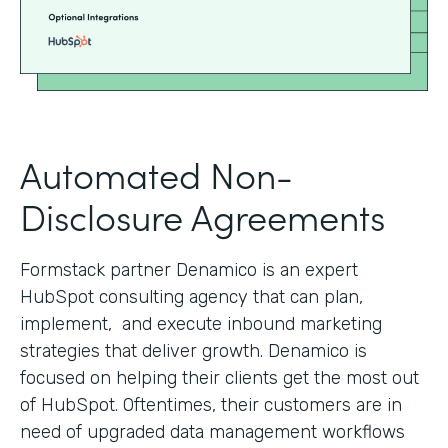
Automated Non-
Disclosure Agreements
Formstack partner Denamico is an expert
HubSpot consulting agency that can plan,
implement, and execute inbound marketing
strategies that deliver growth. Denamico is
focused on helping their clients get the most out
of HubSpot. Oftentimes, their customers are in
need of upgraded data management workflows