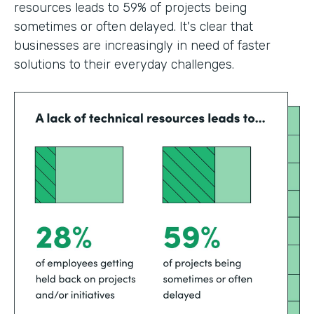
resources leads to 59% of projects being
sometimes or often delayed. It's clear that
businesses are increasingly in need of faster
solutions to their everyday challenges.