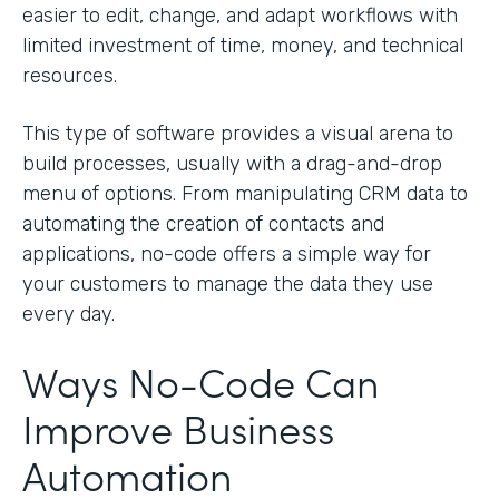
easier to edit, change, and adapt workflows with
limited investment of time, money, and technical
resources.
This type of software provides a visual arena to
build processes, usually with a drag-and-drop
menu of options. From manipulating CRM data to
automating the creation of contacts and
applications, no-code offers a simple way for
your customers to manage the data they use
every day.
Ways No-Code Can
Improve Business
Automation