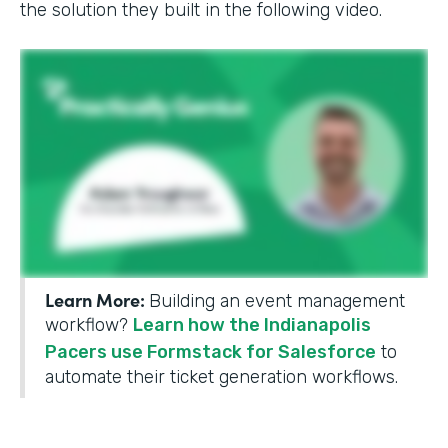
the solution they built in the following video.
Learn More:
Building an event management
workflow?
Learn how the Indianapolis
Pacers use Formstack for Salesforce
to
automate their ticket generation workflows.