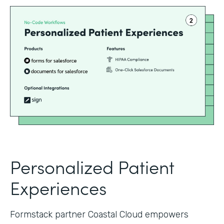
Personalized Patient
Experiences
Formstack partner Coastal Cloud empowers