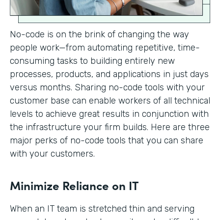
No-code is on the brink of changing the way
people work—from automating repetitive, time-
consuming tasks to building entirely new
processes, products, and applications in just days
versus months. Sharing no-code tools with your
customer base can enable workers of all technical
levels to achieve great results in conjunction with
the infrastructure your firm builds. Here are three
major perks of no-code tools that you can share
with your customers.
Minimize Reliance on IT
When an IT team is stretched thin and serving