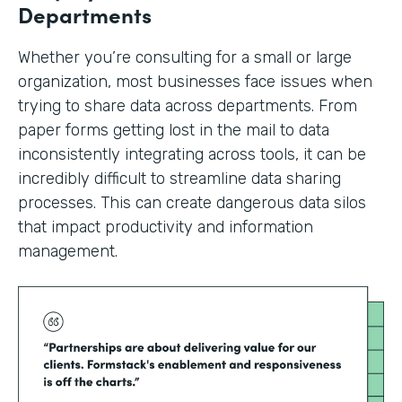
Departments
Whether you’re consulting for a small or large
organization, most businesses face issues when
trying to share data across departments. From
paper forms getting lost in the mail to data
inconsistently integrating across tools, it can be
incredibly difficult to streamline data sharing
processes. This can create dangerous data silos
that impact productivity and information
management.