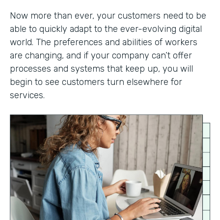
Now more than ever, your customers need to be
able to quickly adapt to the ever-evolving digital
world. The preferences and abilities of workers
are changing, and if your company can’t offer
processes and systems that keep up, you will
begin to see customers turn elsewhere for
services.