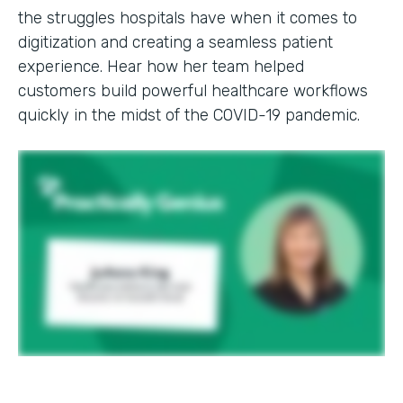
the struggles hospitals have when it comes to
digitization and creating a seamless patient
experience. Hear how her team helped
customers build powerful healthcare workflows
quickly in the midst of the COVID-19 pandemic.