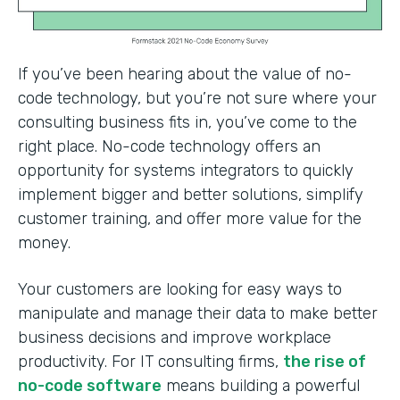
If you’ve been hearing about the value of no-
code technology, but you’re not sure where your
consulting business fits in, you’ve come to the
right place. No-code technology offers an
opportunity for systems integrators to quickly
implement bigger and better solutions, simplify
customer training, and offer more value for the
money.
Your customers are looking for easy ways to
manipulate and manage their data to make better
business decisions and improve workplace
productivity. For IT consulting firms,
the rise of
no-code software
means building a powerful