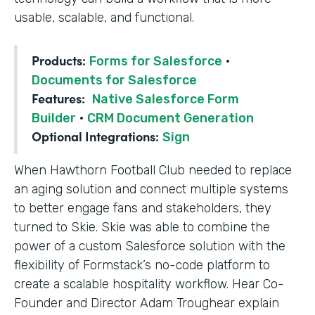
usable, scalable, and functional.
Products:
Forms for Salesforce
·
Documents for Salesforce
Features:
Native Salesforce Form
Builder
·
CRM Document Generation
Optional Integrations:
Sign
When Hawthorn Football Club needed to replace
an aging solution and connect multiple systems
to better engage fans and stakeholders, they
turned to Skie. Skie was able to combine the
power of a custom Salesforce solution with the
flexibility of Formstack’s no-code platform to
create a scalable hospitality workflow. Hear Co-
Founder and Director Adam Troughear explain