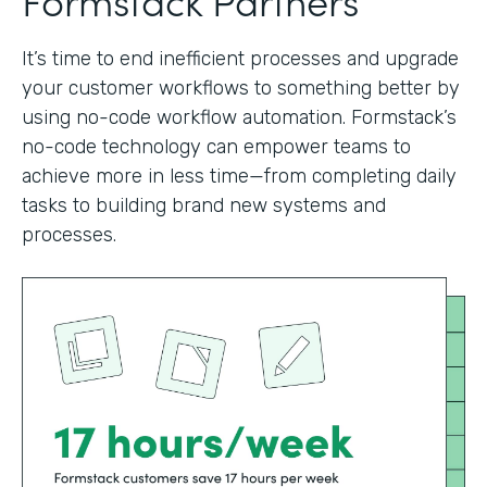
It’s time to end inefficient processes and upgrade
your customer workflows to something better by
using no-code workflow automation. Formstack’s
no-code technology can empower teams to
achieve more in less time—from completing daily
tasks to building brand new systems and
processes.