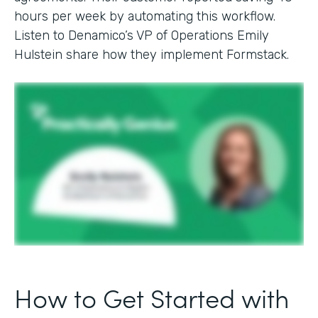
hours per week by automating this workflow.
Listen to Denamico’s VP of Operations Emily
Hulstein share how they implement Formstack.
How to Get Started with