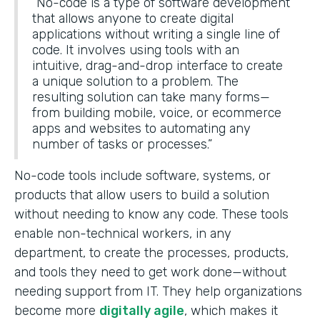
“No-code is a type of software development
that allows anyone to create digital
applications without writing a single line of
code. It involves using tools with an
intuitive, drag-and-drop interface to create
a unique solution to a problem. The
resulting solution can take many forms—
from building mobile, voice, or ecommerce
apps and websites to automating any
number of tasks or processes.”
No-code tools include software, systems, or
products that allow users to build a solution
without needing to know any code. These tools
enable non-technical workers, in any
department, to create the processes, products,
and tools they need to get work done—without
needing support from IT. They help organizations
become more
digitally agile
, which makes it