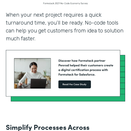
When your next project requires a quick
turnaround time, you’ll be ready. No-code tools
can help you get customers from idea to solution
much faster.
Simplify Processes Across