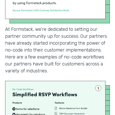
At Formstack, we’re dedicated to setting our
partner community up for success. Our partners
have already started incorporating the power of
no-code into their customer implementations.
Here are a few examples of no-code workflows
our partners have built for customers across a
variety of industries.