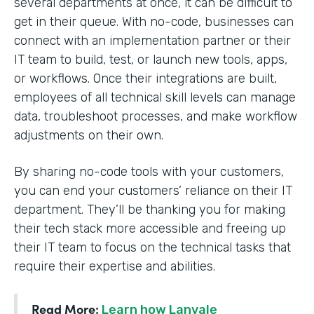
several departments at once, it can be difficult to
get in their queue. With no-code, businesses can
connect with an implementation partner or their
IT team to build, test, or launch new tools, apps,
or workflows. Once their integrations are built,
employees of all technical skill levels can manage
data, troubleshoot processes, and make workflow
adjustments on their own.
By sharing no-code tools with your customers,
you can end your customers’ reliance on their IT
department. They’ll be thanking you for making
their tech stack more accessible and freeing up
their IT team to focus on the technical tasks that
require their expertise and abilities.
Read More:
Learn how Lanvale