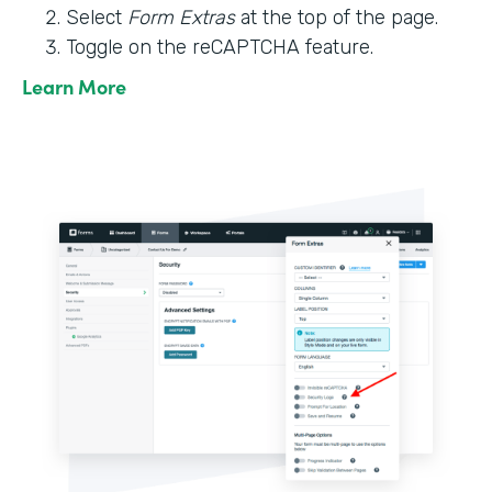
Select
Form Extras
at the top of the page.
Toggle on the reCAPTCHA feature.
Learn More