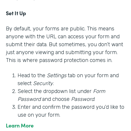
Set It Up
By default, your forms are public. This means
anyone with the URL can access your form and
submit their data. But sometimes, you don’t want
just anyone viewing and submitting your form.
This is where password protection comes in.
Head to the
Settings
tab on your form and
select
Security
.
Select the dropdown list under
Form
Password
and choose
Password
.
Enter and confirm the password you’d like to
use on your form.
Learn More