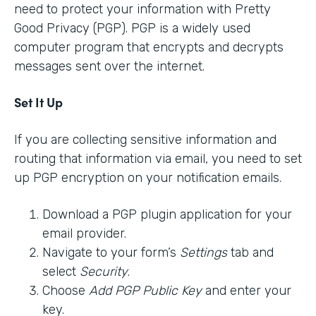
need to protect your information with Pretty
Good Privacy (PGP). PGP is a widely used
computer program that encrypts and decrypts
messages sent over the internet.
Set It Up
If you are collecting sensitive information and
routing that information via email, you need to set
up PGP encryption on your notification emails.
Download a PGP plugin application for your
email provider.
Navigate to your form’s
Settings
tab and
select
Security
.
Choose
Add PGP Public Key
and enter your
key.