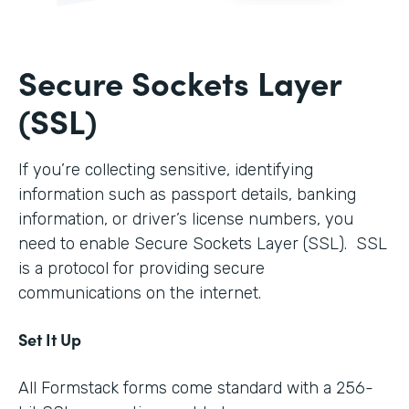
Secure Sockets Layer
(SSL)
If you’re collecting sensitive, identifying
information such as passport details, banking
information, or driver’s license numbers, you
need to enable Secure Sockets Layer (SSL). SSL
is a protocol for providing secure
communications on the internet.
Set It Up
All Formstack forms come standard with a 256-