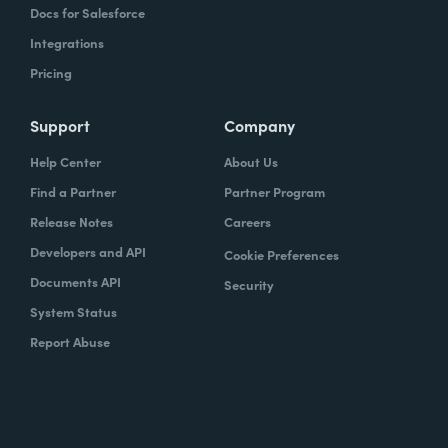
Docs for Salesforce
Integrations
Pricing
Support
Company
Help Center
About Us
Find a Partner
Partner Program
Release Notes
Careers
Developers and API
Cookie Preferences
Documents API
Security
System Status
Report Abuse