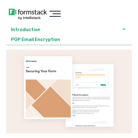
Introduction
PGP Email Encryption