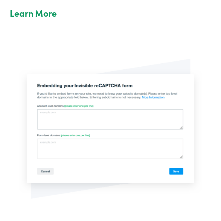
Learn More