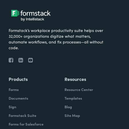
Formstack’s workplace productivity suite helps over
32,000+ organizations digitize what matters,
automate workflows, and fix processes—all without
code.
Products
Resources
Forms
Resource Center
Documents
Templates
Sign
Blog
Formstack Suite
Site Map
Forms for Salesforce