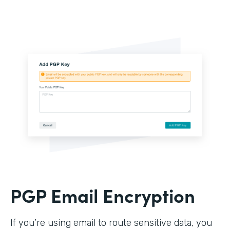
PGP Email Encryption
If you’re using email to route sensitive data, you