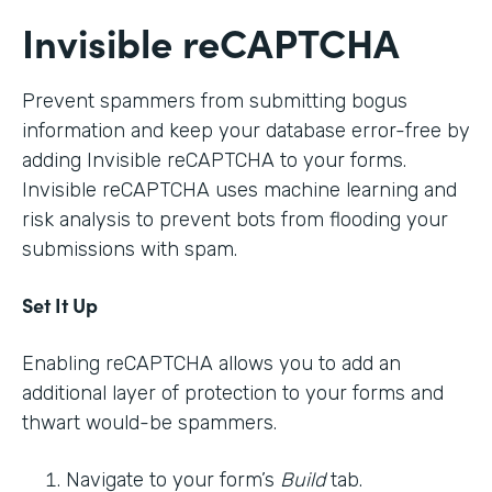
Invisible reCAPTCHA
Prevent spammers from submitting bogus
information and keep your database error-free by
adding Invisible reCAPTCHA to your forms.
Invisible reCAPTCHA uses machine learning and
risk analysis to prevent bots from flooding your
submissions with spam.
Set It Up
Enabling reCAPTCHA allows you to add an
additional layer of protection to your forms and
thwart would-be spammers.
Navigate to your form’s
Build
tab.