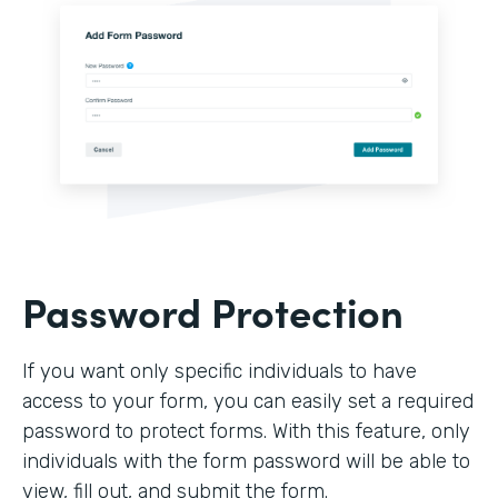
Password Protection
If you want only specific individuals to have
access to your form, you can easily set a required
password to protect forms. With this feature, only
individuals with the form password will be able to
view, fill out, and submit the form.