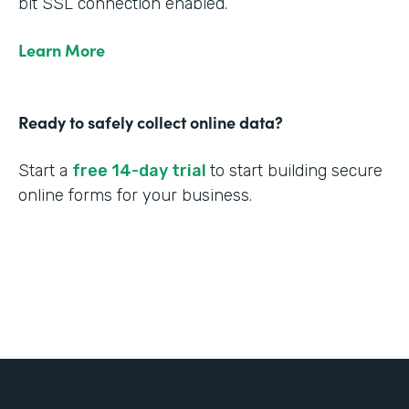
bit SSL connection enabled.
Learn More
Ready to safely collect online data?
Start a
free 14-day trial
to start building secure
online forms for your business.