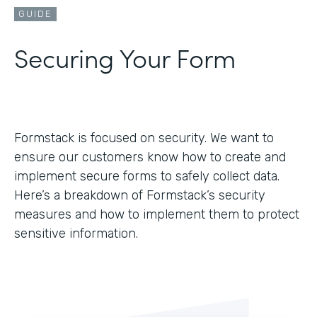
GUIDE
Securing Your Form
Formstack is focused on security. We want to
ensure our customers know how to create and
implement secure forms to safely collect data.
Here’s a breakdown of Formstack’s security
measures and how to implement them to protect
sensitive information.