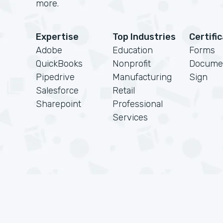
more.
Expertise
Top Industries
Certifi
Adobe
Education
Forms
QuickBooks
Nonprofit
Docume
Pipedrive
Manufacturing
Sign
Salesforce
Retail
Sharepoint
Professional
Services