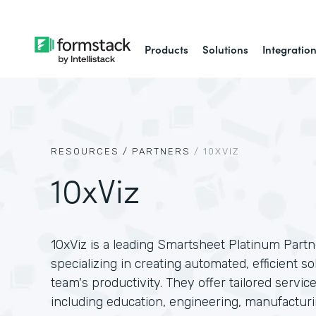
Products
Solutions
Integratio
RESOURCES /
PARTNERS
/
10XVIZ
10xViz
10xViz is a leading Smartsheet Platinum Partne
specializing in creating automated, efficient 
team's productivity. They offer tailored service
including education, engineering, manufactur