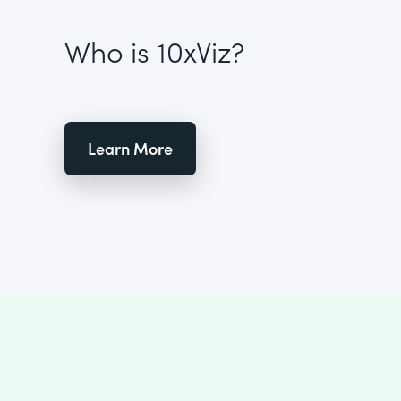
Who is 10xViz?
Learn More