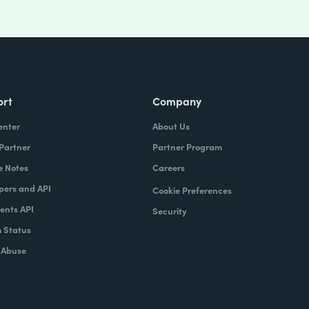
ort
Company
enter
About Us
 Partner
Partner Program
e Notes
Careers
pers and API
Cookie Preferences
nts API
Security
 Status
 Abuse