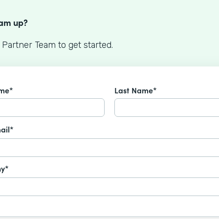
S
eam up?
 Partner Team to get started.
ame*
Last Name*
ail*
y*