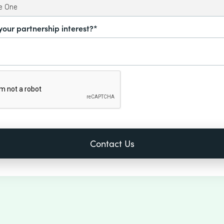
your partnership interest?*