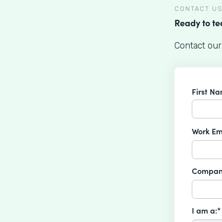
CONTACT U
Ready to t
Contact our
First N
Work Em
Compan
I am a:*