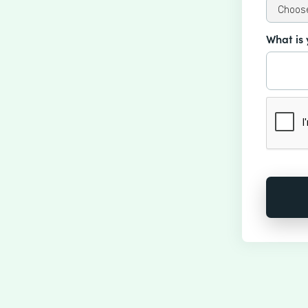
What is 