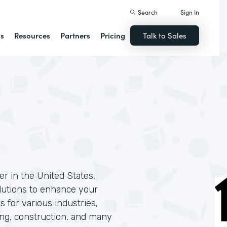
Search
Sign In
ns
Resources
Partners
Pricing
Talk to Sales
r in the United States,
solutions to enhance your
s for various industries,
ing, construction, and many