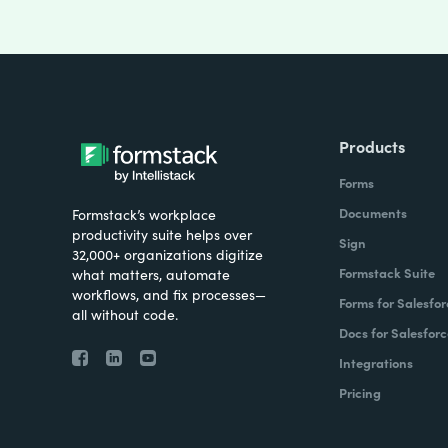
Products
Forms
Documents
Formstack’s workplace
productivity suite helps over
Sign
32,000+ organizations digitize
Formstack Suite
what matters, automate
workflows, and fix processes—
Forms for Salesfor
all without code.
Docs for Salesforc
Integrations
Pricing