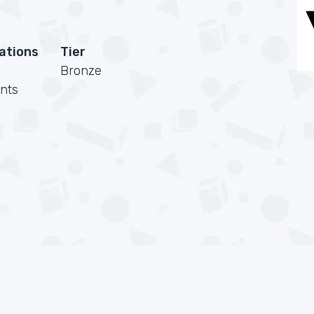
cations
Tier
Bronze
nts