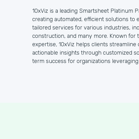
10xViz is a leading Smartsheet Platinum Pa
creating automated, efficient solutions to
tailored services for various industries, i
construction, and many more. Known for t
expertise, 10xViz helps clients streamline 
actionable insights through customized so
term success for organizations leveraging t