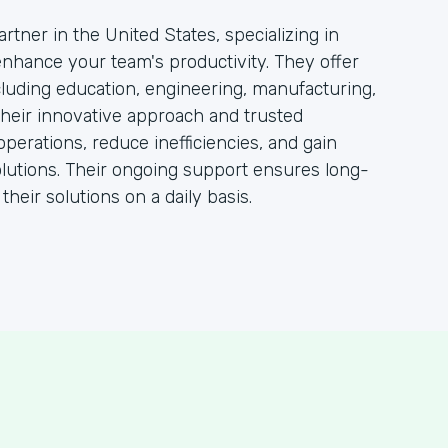
rtner in the United States, specializing in
 enhance your team's productivity. They offer
ncluding education, engineering, manufacturing,
heir innovative approach and trusted
operations, reduce inefficiencies, and gain
lutions. Their ongoing support ensures long-
heir solutions on a daily basis.