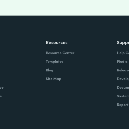
Resources
Supp
Resource Center
Help C
Templates
Find a
Blog
Releas
Site Map
Develo
ce
Docume
e
System
Report