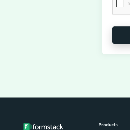
Products