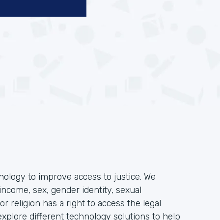
hnology to improve access to justice. We
income, sex, gender identity, sexual
, or religion has a right to access the legal
plore different technology solutions to help