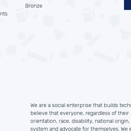
Bronze
nts
We are a social enterprise that builds tec
believe that everyone, regardless of their 
orientation, race, disability, national origin
system and advocate for themselves. We ex