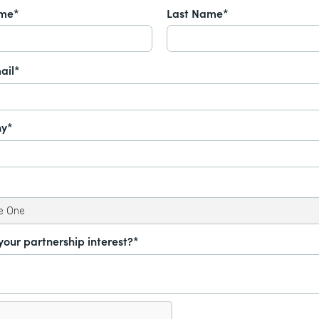
ame*
Last Name*
ail*
y*
your partnership interest?*