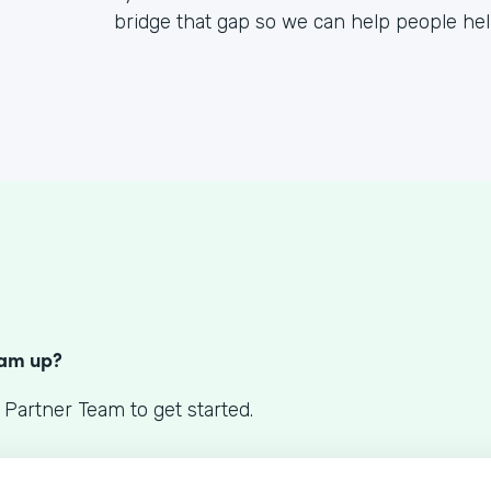
bridge that gap so we can help people he
S
eam up?
 Partner Team to get started.