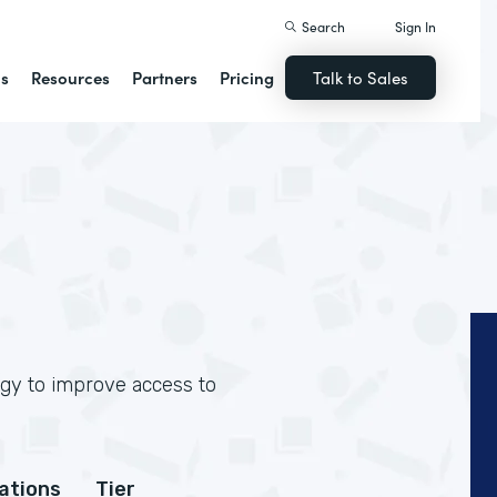
Search
Sign In
ns
Resources
Partners
Pricing
Talk to Sales
ogy to improve access to
cations
Tier