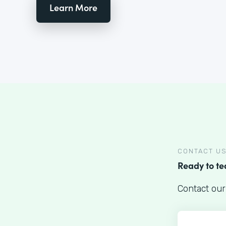
Learn More
CONTACT U
Ready to t
Contact our