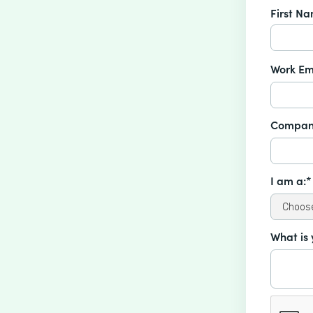
First N
Work Em
Compan
I am a:*
What is 