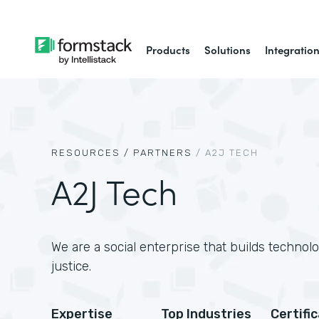
Products
Solutions
Integratio
RESOURCES /
PARTNERS
/
A2J TECH
A2J Tech
We are a social enterprise that builds technol
justice.
Expertise
Top Industries
Certifi