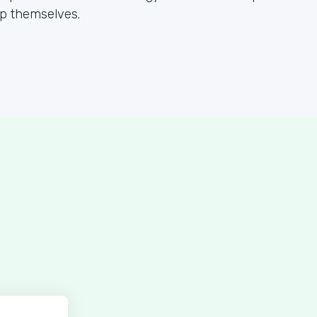
lp themselves.