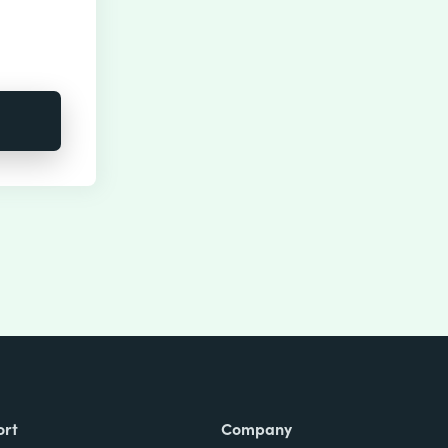
ort
Company