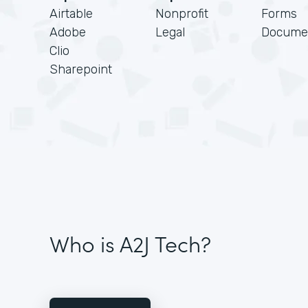
Airtable
Nonprofit
Forms
Adobe
Legal
Docume
Clio
Sharepoint
Who is A2J Tech?