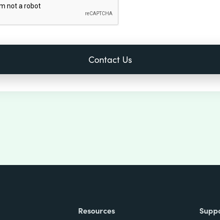
Resources
Supp