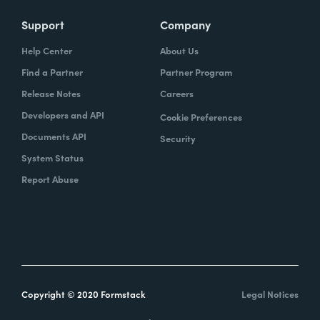
Support
Company
Help Center
About Us
Find a Partner
Partner Program
Release Notes
Careers
Developers and API
Cookie Preferences
Documents API
Security
System Status
Report Abuse
Copyright © 2020 Formstack
Legal Notices