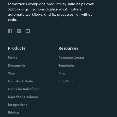
Formstack’s workplace productivity suite helps over
32,000+ organizations digitize what matters,
automate workflows, and fix processes—all without
code.
Products
Resources
Forms
Resource Center
Documents
Templates
Sign
Blog
Formstack Suite
Site Map
Forms for Salesforce
Docs for Salesforce
Integrations
Pricing