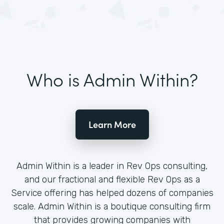
Who is Admin Within?
Learn More
Admin Within is a leader in Rev Ops consulting,
and our fractional and flexible Rev Ops as a
Service offering has helped dozens of companies
scale. Admin Within is a boutique consulting firm
that provides growing companies with