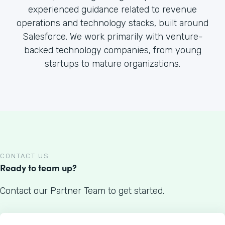
experienced guidance related to revenue
operations and technology stacks, built around
Salesforce. We work primarily with venture-
backed technology companies, from young
startups to mature organizations.
CONTACT US
Ready to team up?
Contact our Partner Team to get started.