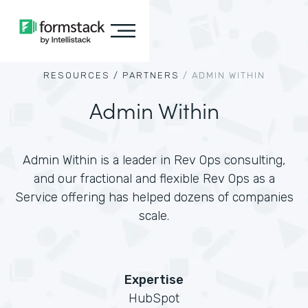
RESOURCES /
PARTNERS
/
ADMIN WITHIN
Admin Within
Admin Within is a leader in Rev Ops consulting,
and our fractional and flexible Rev Ops as a
Service offering has helped dozens of companies
scale.
Expertise
HubSpot