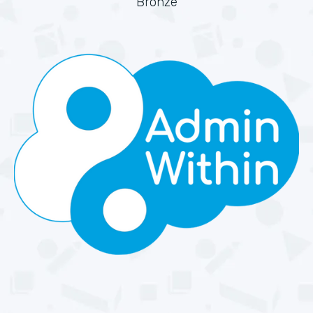
Bronze