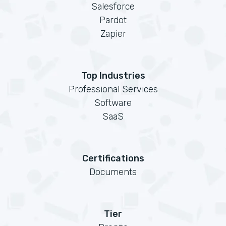
Salesforce
Pardot
Zapier
Top Industries
Professional Services
Software
SaaS
Certifications
Documents
Tier