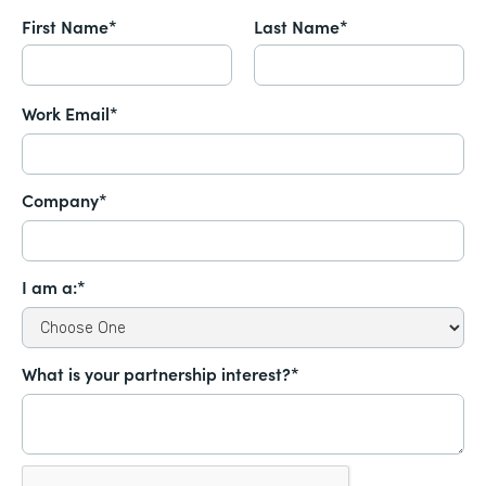
First Name*
Last Name*
Work Email*
Company*
I am a:*
What is your partnership interest?*