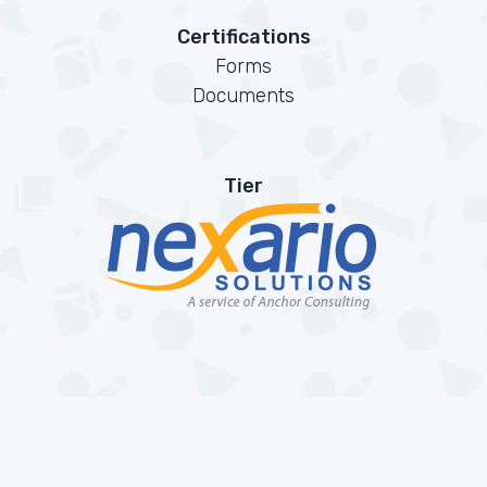
Certifications
Forms
Documents
Tier