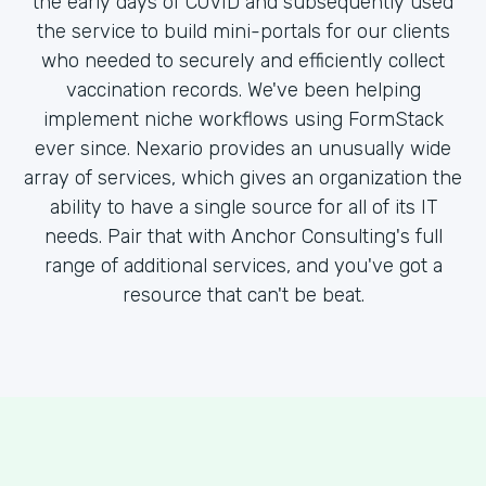
the early days of COVID and subsequently used
the service to build mini-portals for our clients
who needed to securely and efficiently collect
vaccination records. We've been helping
implement niche workflows using FormStack
ever since. Nexario provides an unusually wide
array of services, which gives an organization the
ability to have a single source for all of its IT
needs. Pair that with Anchor Consulting's full
range of additional services, and you've got a
resource that can't be beat.