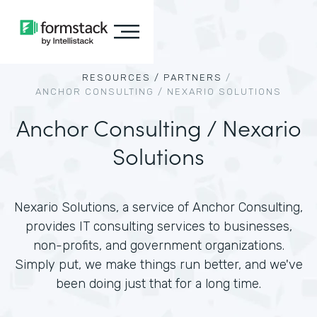
RESOURCES /
PARTNERS
/
ANCHOR CONSULTING / NEXARIO SOLUTIONS
Anchor Consulting / Nexario
Solutions
Nexario Solutions, a service of Anchor Consulting,
provides IT consulting services to businesses,
non-profits, and government organizations.
Simply put, we make things run better, and we've
been doing just that for a long time.