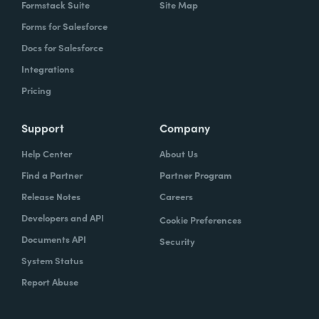
Formstack Suite
Site Map
Forms for Salesforce
Docs for Salesforce
Integrations
Pricing
Support
Company
Help Center
About Us
Find a Partner
Partner Program
Release Notes
Careers
Developers and API
Cookie Preferences
Documents API
Security
System Status
Report Abuse