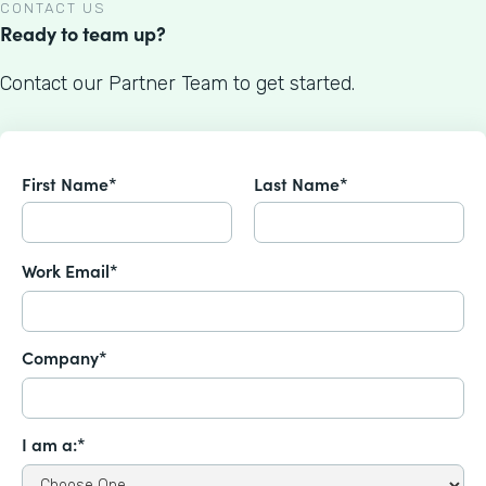
CONTACT US
Ready to team up?
Contact our Partner Team to get started.
First Name*
Last Name*
Work Email*
Company*
I am a:*