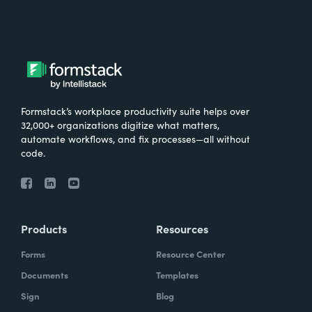
Formstack’s workplace productivity suite helps over
32,000+ organizations digitize what matters,
automate workflows, and fix processes—all without
code.
Products
Resources
Forms
Resource Center
Documents
Templates
Sign
Blog