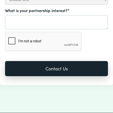
What is your partnership interest?*