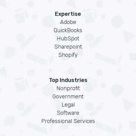
Expertise
Adobe
QuickBooks
HubSpot
Sharepoint
Shopify
Top Industries
Nonprofit
Government
Legal
Software
Professional Services