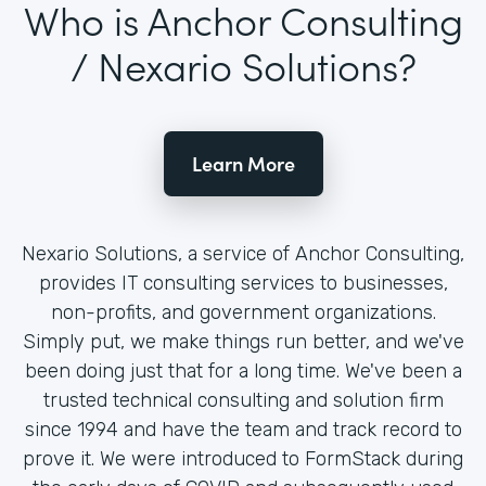
Who is Anchor Consulting
/ Nexario Solutions?
Learn More
Nexario Solutions, a service of Anchor Consulting,
provides IT consulting services to businesses,
non-profits, and government organizations.
Simply put, we make things run better, and we've
been doing just that for a long time. We've been a
trusted technical consulting and solution firm
since 1994 and have the team and track record to
prove it. We were introduced to FormStack during