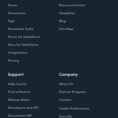
Forms
Resource Center
Documents
Templates
Sign
Blog
Formstack Suite
Site Map
Forms for Salesforce
Docs for Salesforce
Integrations
Pricing
Support
Company
Help Center
About Us
Find a Partner
Partner Program
Release Notes
Careers
Developers and API
Cookie Preferences
Documents API
Security