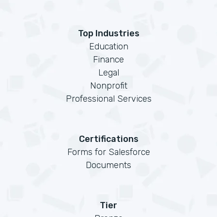
Top Industries
Education
Finance
Legal
Nonprofit
Professional Services
Certifications
Forms for Salesforce
Documents
Tier