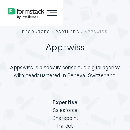
RESOURCES /
PARTNERS
/
APPSWISS
Appswiss
Appswiss is a socially conscious digital agency
with headquartered in Geneva, Switzerland.
Expertise
Salesforce
Sharepoint
Pardot