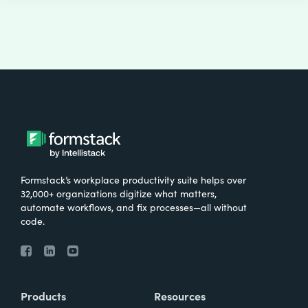
Formstack’s workplace productivity suite helps over
32,000+ organizations digitize what matters,
automate workflows, and fix processes—all without
code.
Products
Resources