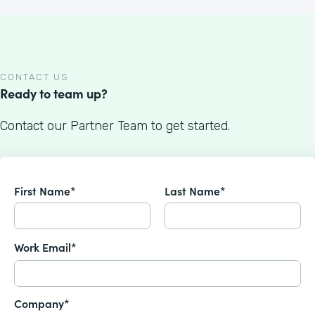
CONTACT US
Ready to team up?
Contact our Partner Team to get started.
First Name*
Last Name*
Work Email*
Company*