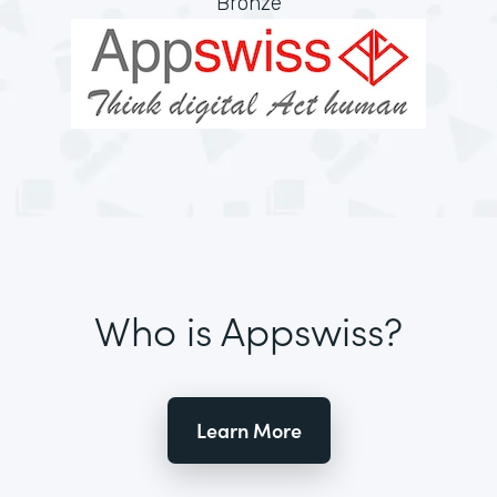
Bronze
Who is Appswiss?
Learn More