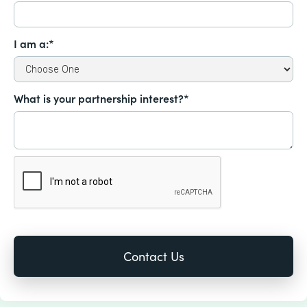
I am a:*
What is your partnership interest?*