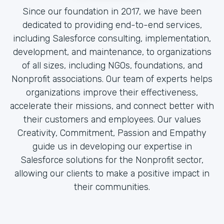
Since our foundation in 2017, we have been
dedicated to providing end-to-end services,
including Salesforce consulting, implementation,
development, and maintenance, to organizations
of all sizes, including NGOs, foundations, and
Nonprofit associations. Our team of experts helps
organizations improve their effectiveness,
accelerate their missions, and connect better with
their customers and employees. Our values
Creativity, Commitment, Passion and Empathy
guide us in developing our expertise in
Salesforce solutions for the Nonprofit sector,
allowing our clients to make a positive impact in
their communities.