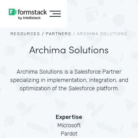
RESOURCES /
PARTNERS
/
ARCHIMA SOLUTIONS
Archima Solutions
Archima Solutions is a Salesforce Partner
specializing in implementation, integration, and
optimization of the Salesforce platform.
Expertise
Microsoft
Pardot