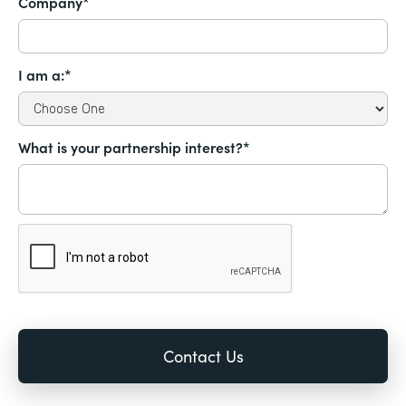
Company*
I am a:*
What is your partnership interest?*