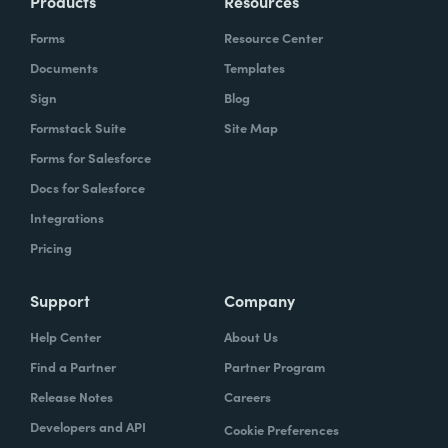
Products
Resources
Forms
Resource Center
Documents
Templates
Sign
Blog
Formstack Suite
Site Map
Forms for Salesforce
Docs for Salesforce
Integrations
Pricing
Support
Company
Help Center
About Us
Find a Partner
Partner Program
Release Notes
Careers
Developers and API
Cookie Preferences