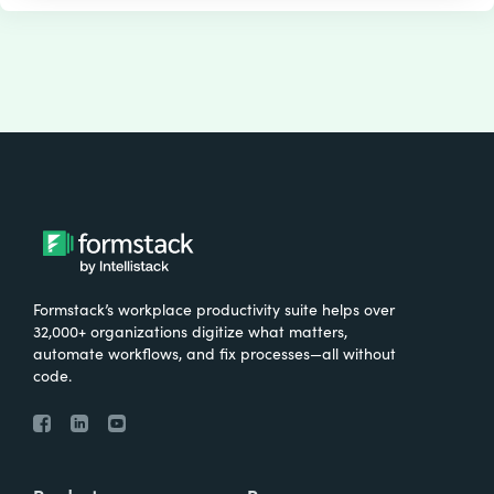
Formstack’s workplace productivity suite helps over
32,000+ organizations digitize what matters,
automate workflows, and fix processes—all without
code.