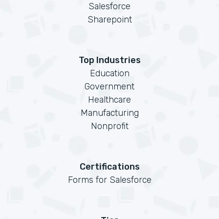
Salesforce
Sharepoint
Top Industries
Education
Government
Healthcare
Manufacturing
Nonprofit
Certifications
Forms for Salesforce