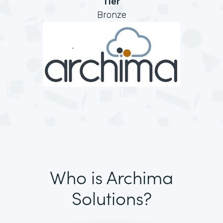
Tier
Bronze
Who is Archima
Solutions?