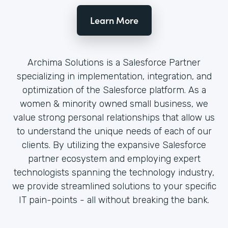
Learn More
Archima Solutions is a Salesforce Partner
specializing in implementation, integration, and
optimization of the Salesforce platform. As a
women & minority owned small business, we
value strong personal relationships that allow us
to understand the unique needs of each of our
clients. By utilizing the expansive Salesforce
partner ecosystem and employing expert
technologists spanning the technology industry,
we provide streamlined solutions to your specific
IT pain-points - all without breaking the bank.