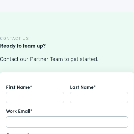
CONTACT US
Ready to team up?
Contact our Partner Team to get started.
First Name*
Last Name*
Work Email*