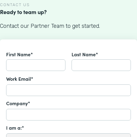
CONTACT US
Ready to team up?
Contact our Partner Team to get started.
First Name*
Last Name*
Work Email*
Company*
I am a:*