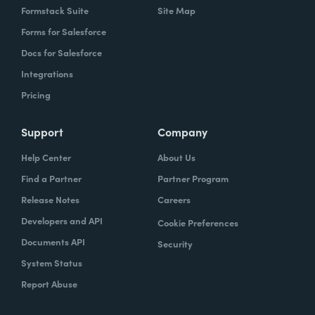
Formstack Suite
Site Map
Forms for Salesforce
Docs for Salesforce
Integrations
Pricing
Support
Company
Help Center
About Us
Find a Partner
Partner Program
Release Notes
Careers
Developers and API
Cookie Preferences
Documents API
Security
System Status
Report Abuse