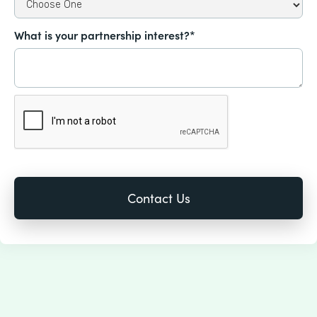
What is your partnership interest?*