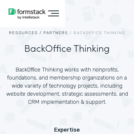
RESOURCES /
PARTNERS
/
BACKOFFICE THINKING
BackOffice Thinking
BackOffice Thinking works with nonprofits,
foundations, and membership organizations on a
wide variety of technology projects, including
website development, strategic assessments, and
CRM implementation & support.
Expertise