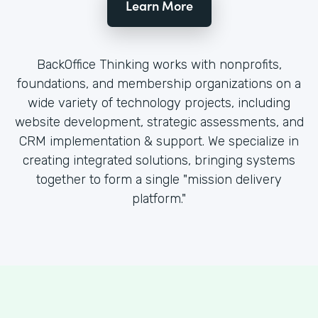
Learn More
BackOffice Thinking works with nonprofits,
foundations, and membership organizations on a
wide variety of technology projects, including
website development, strategic assessments, and
CRM implementation & support. We specialize in
creating integrated solutions, bringing systems
together to form a single "mission delivery
platform."