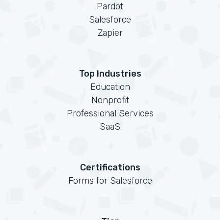
Pardot
Salesforce
Zapier
Top Industries
Education
Nonprofit
Professional Services
SaaS
Certifications
Forms for Salesforce