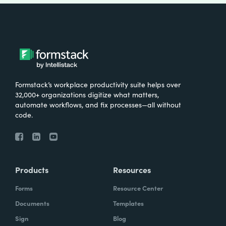
Formstack’s workplace productivity suite helps over
32,000+ organizations digitize what matters,
automate workflows, and fix processes—all without
code.
Products
Resources
Forms
Resource Center
Documents
Templates
Sign
Blog