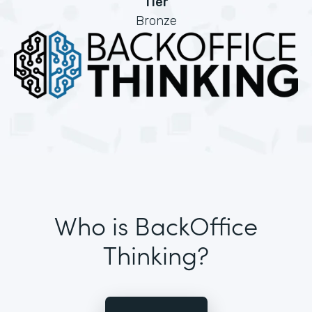
Tier
Bronze
Who is BackOffice
Thinking?