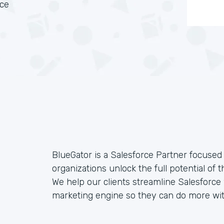
rce
BlueGator is a Salesforce Partner focused 
organizations unlock the full potential of 
We help our clients streamline Salesforc
marketing engine so they can do more wit