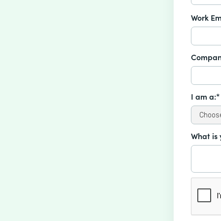
Work Em
Compan
I am a:*
What is 