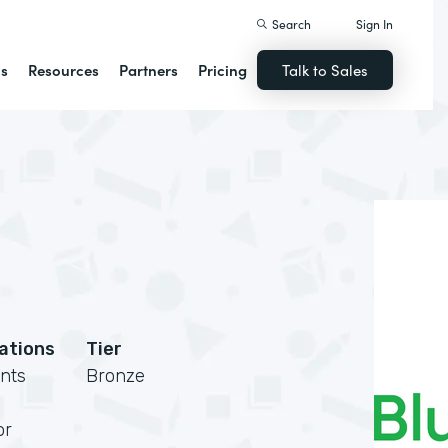
Search
Sign In
ns
Resources
Partners
Pricing
Talk to Sales
cations
Tier
nts
Bronze
or