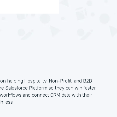
on helping Hospitality, Non-Profit, and B2B
the Salesforce Platform so they can win faster.
e workflows and connect CRM data with their
h less.