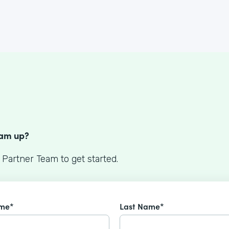
S
eam up?
 Partner Team to get started.
ame*
Last Name*