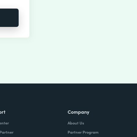
ort
Company
enter
About Us
 Partner
Partner Program