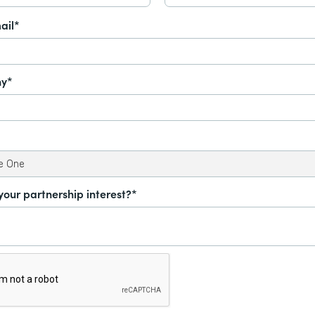
ail*
y*
your partnership interest?*