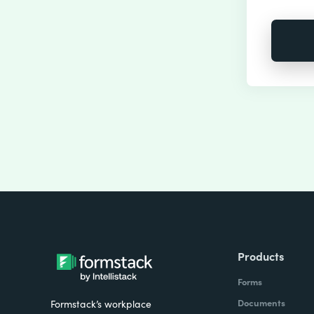
Products
Forms
Documents
Formstack’s workplace