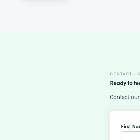
CONTACT U
Ready to t
Contact our
First N