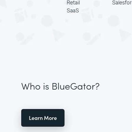
Retail
Salesfo
SaaS
Who is BlueGator?
Learn More