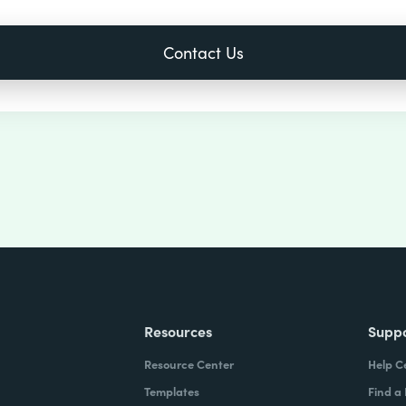
Resources
Supp
Resource Center
Help C
Templates
Find a