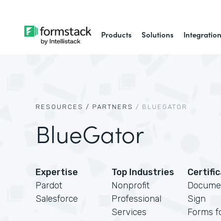
Products
Solutions
Integratio
RESOURCES /
PARTNERS
/
BLUEGATOR
BlueGator
Expertise
Top Industries
Certifi
Pardot
Nonprofit
Docume
Salesforce
Professional
Sign
Services
Forms f