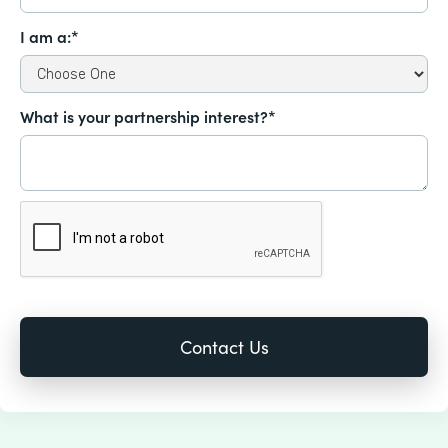
I am a:*
What is your partnership interest?*