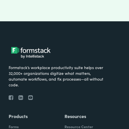
Formstack’s workplace productivity suite helps over
32,000+ organizations digitize what matters,
automate workflows, and fix processes—all without
code.
Products
Resources
Forms
Resource Center