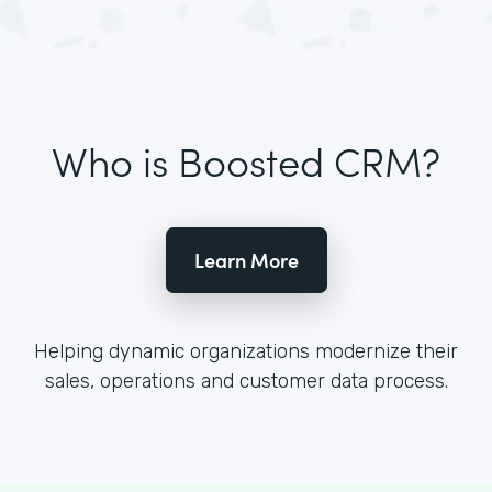
Who is Boosted CRM?
Learn More
Helping dynamic organizations modernize their
sales, operations and customer data process.