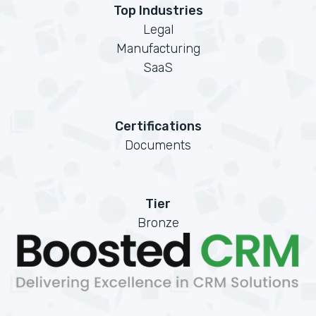
Top Industries
Legal
Manufacturing
SaaS
Certifications
Documents
Tier
Bronze