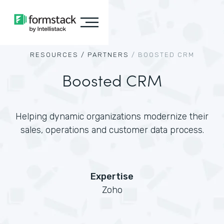
RESOURCES /
PARTNERS
/
BOOSTED CRM
Boosted CRM
Helping dynamic organizations modernize their
sales, operations and customer data process.
Expertise
Zoho