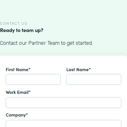
CONTACT US
Ready to team up?
Contact our Partner Team to get started.
First Name*
Last Name*
Work Email*
Company*