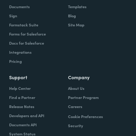
Documents
Templates
Sign
Blog
Formstack Suite
Site Map
Forms for Salesforce
Docs for Salesforce
Integrations
Pricing
Support
Company
Help Center
About Us
Find a Partner
Partner Program
Release Notes
Careers
Developers and API
Cookie Preferences
Documents API
Security
System Status