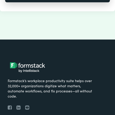
Formstack’s workplace productivity suite helps over
32,000+ organizations digitize what matters,
automate workflows, and fix processes—all without
code.