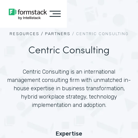
RESOURCES /
PARTNERS
/
CENTRIC CONSULTING
Centric Consulting
Centric Consulting is an international
management consulting firm with unmatched in-
house expertise in business transformation,
hybrid workplace strategy, technology
implementation and adoption.
Expertise