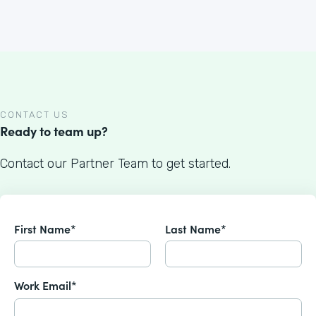
CONTACT US
Ready to team up?
Contact our Partner Team to get started.
First Name*
Last Name*
Work Email*