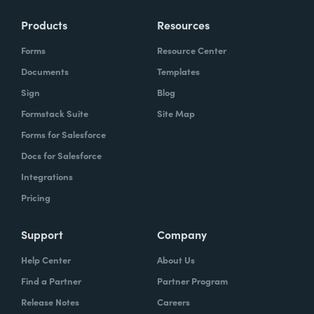
Products
Resources
Forms
Resource Center
Documents
Templates
Sign
Blog
Formstack Suite
Site Map
Forms for Salesforce
Docs for Salesforce
Integrations
Pricing
Support
Company
Help Center
About Us
Find a Partner
Partner Program
Release Notes
Careers