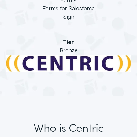
Forms
Forms for Salesforce
Sign
Tier
Bronze
Who is Centric