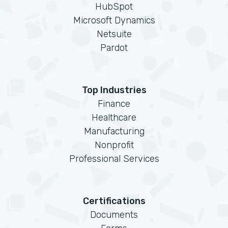
HubSpot
Microsoft Dynamics
Netsuite
Pardot
Top Industries
Finance
Healthcare
Manufacturing
Nonprofit
Professional Services
Certifications
Documents