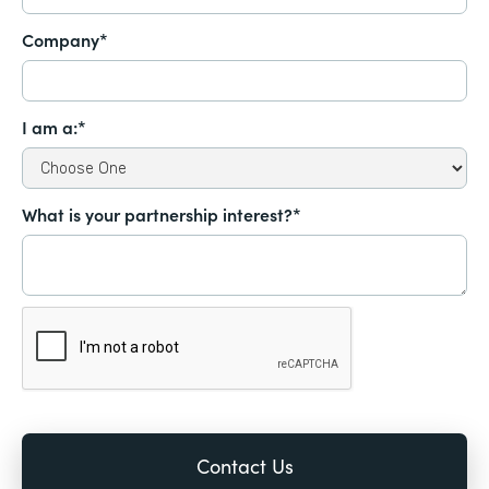
Company*
I am a:*
What is your partnership interest?*