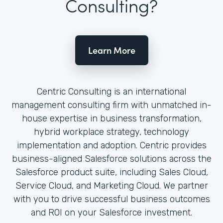
Consulting?
Learn More
Centric Consulting is an international
management consulting firm with unmatched in-
house expertise in business transformation,
hybrid workplace strategy, technology
implementation and adoption. Centric provides
business-aligned Salesforce solutions across the
Salesforce product suite, including Sales Cloud,
Service Cloud, and Marketing Cloud. We partner
with you to drive successful business outcomes
and ROI on your Salesforce investment.