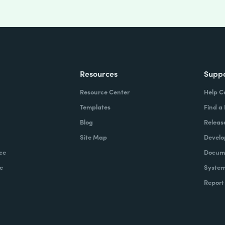
Resources
Supp
Resource Center
Help C
Templates
Find a
Blog
Releas
Site Map
Develo
ce
Docume
e
System
Report