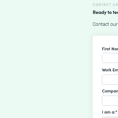
CONTACT U
Ready to t
Contact our
First N
Work Em
Compan
I am a:*