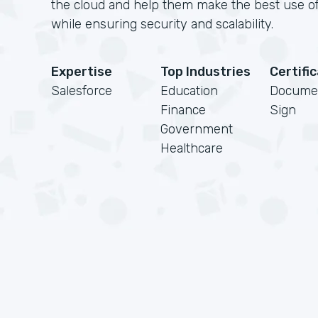
the cloud and help them make the best use of
while ensuring security and scalability.
Expertise
Top Industries
Certifi
Salesforce
Education
Docume
Finance
Sign
Government
Healthcare