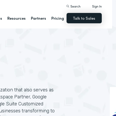
Search
Sign In
ns
Resources
Partners
Pricing
Talk to Sales
ization that also serves as
kspace Partner, Google
gle Suite Customized
businesses transforming to