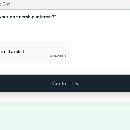
your partnership interest?*