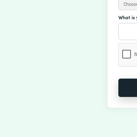
What is 