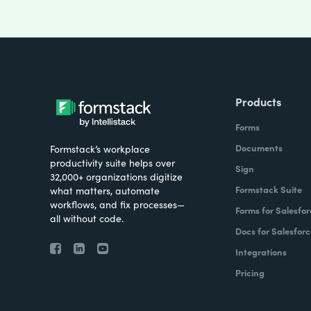
Products
Forms
Documents
Formstack’s workplace
productivity suite helps over
Sign
32,000+ organizations digitize
Formstack Suite
what matters, automate
workflows, and fix processes—
Forms for Salesfor
all without code.
Docs for Salesforc
Integrations
Pricing