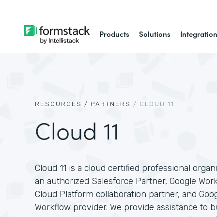
Products
Solutions
Integratio
RESOURCES /
PARTNERS
/
CLOUD 11
Cloud 11
Cloud 11 is a cloud certified professional organ
an authorized Salesforce Partner, Google Wor
Cloud Platform collaboration partner, and Goo
Workflow provider. We provide assistance to 