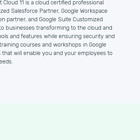
 Cloud 11 is a cloud certified professional
rized Salesforce Partner, Google Workspace
ion partner, and Google Suite Customized
to businesses transforming to the cloud and
ols and features while ensuring security and
 of training courses and workshops in Google
 that will enable you and your employees to
eeds.