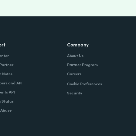
ort
Company
enter
About Us
 Partner
Partner Program
e Notes
Careers
pers and API
Cookie Preferences
nts API
Security
 Status
 Abuse