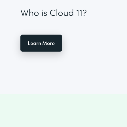
Who is Cloud 11?
Learn More