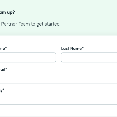
S
eam up?
 Partner Team to get started.
ame*
Last Name*
ail*
y*