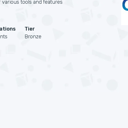
 various tools and features
cations
Tier
nts
Bronze