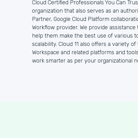
Cloud Certified Professionals You Can Trust
organization that also serves as an autho
Partner, Google Cloud Platform collaborat
Workflow provider. We provide assistance 
help them make the best use of various to
scalability. Cloud 11 also offers a variety
Workspace and related platforms and tools
work smarter as per your organizational n