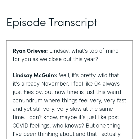
Episode Transcript
Ryan Grieves:
Lindsay, what's top of mind
for you as we close out this year?
Lindsay McGuire:
Well, it's pretty wild that
it's already November. I feel like Q4 always
just flies by, but now time is just this weird
conundrum where things feel very, very fast
and yet still very, very slow at the same
time. I don't know, maybe it's just like post
COVID feelings, who knows? But one thing
I've been thinking about and that I actually