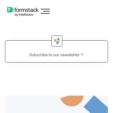
Subscribe to our newsletter