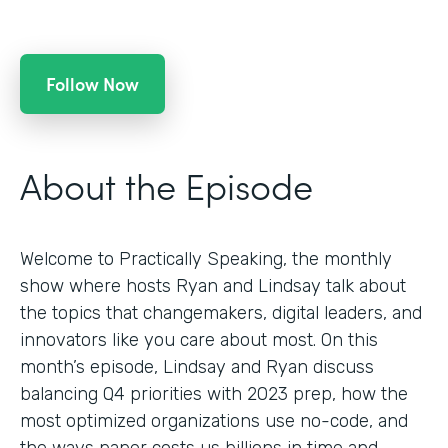
Follow Now
About the Episode
Welcome to Practically Speaking, the monthly
show where hosts Ryan and Lindsay talk about
the topics that changemakers, digital leaders, and
innovators like you care about most. On this
month’s episode, Lindsay and Ryan discuss
balancing Q4 priorities with 2023 prep, how the
most optimized organizations use no-code, and
the ways paper costs us billions in time and