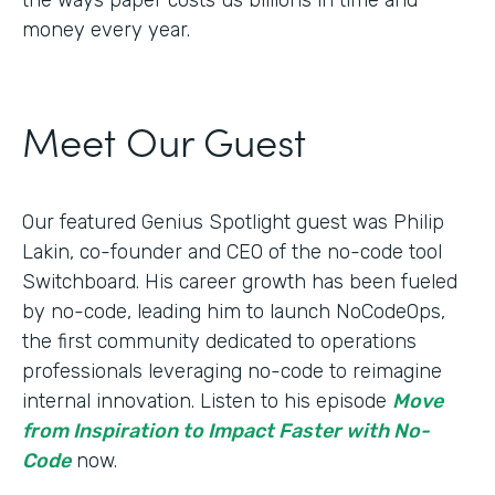
money every year.
Meet Our Guest
Our featured Genius Spotlight guest was Philip
Lakin, ​​co-founder and CEO of the no-code tool
Switchboard. His career growth has been fueled
by no-code, leading him to launch NoCodeOps,
the first community dedicated to operations
professionals leveraging no-code to reimagine
internal innovation. Listen to his episode
Move
from Inspiration to Impact Faster with No-
Code
now.