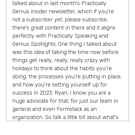
talked about in last month's Practically
Genius insider newsletter, which if you're
not a subscriber yet, please subscribe,
there's great content in there and it aligns
perfectly with Practically Speaking and
Genius Spotlights. One thing I talked about
was this idea of taking the time now before
things get really, really, really crazy with
holidays to think about the habits you're
doing, the processes you're putting in place,
and how you're setting yourself up for
success in 2023. Ryan, I know you are a
huge advocate for that, for just our team in
general and even Formstack as an
organization. So talk a little bit about what's
on your mind as we enter 2023, crazy.