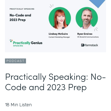
PODCAST
Practically Speaking: No-
Code and 2023 Prep
18
Min Listen