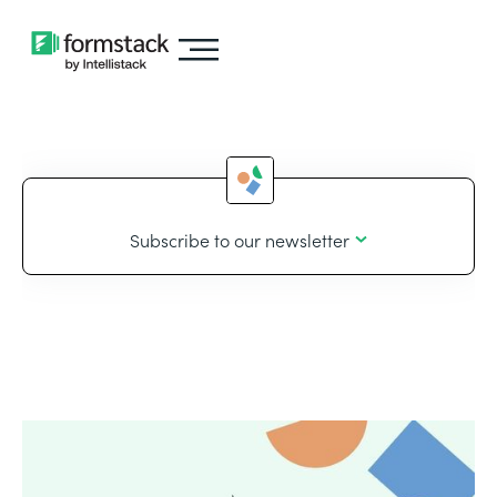
Subscribe to our newsletter