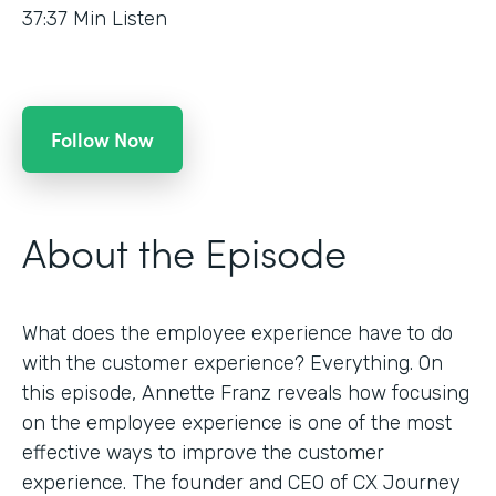
37:37
Min Listen
Follow Now
About the Episode
What does the employee experience have to do
with the customer experience? Everything. On
this episode, Annette Franz reveals how focusing
on the employee experience is one of the most
effective ways to improve the customer
experience. The founder and CEO of CX Journey