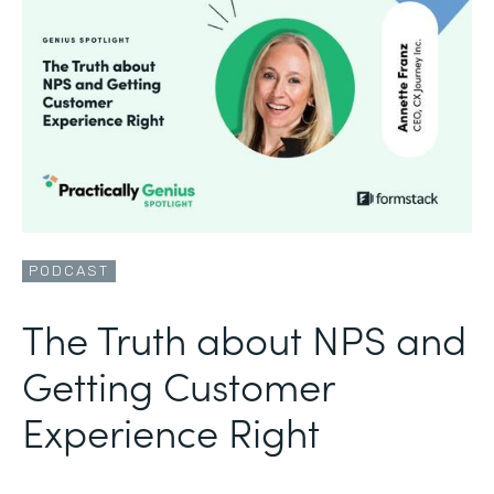
PODCAST
The Truth about NPS and
Getting Customer
Experience Right