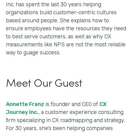
Inc. has spent the last 30 years helping
organizations build customer-centric cultures
based around people. She explains how to
ensure employees have the resources they need
to best serve customers, as well as why CX
measurements like NPS are not the most reliable
way to guage success.
Meet Our Guest
Annette Franz
is founder and CEO of
CX
Journey Inc.
, a customer experience consulting
firm specializing in CX roadmapping and strategy.
For 30 years, she’s been helping companies