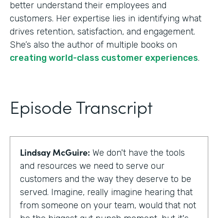
better understand their employees and
customers. Her expertise lies in identifying what
drives retention, satisfaction, and engagement.
She’s also the author of multiple books on
creating world-class customer experiences
.
Episode Transcript
Lindsay McGuire:
We don't have the tools
and resources we need to serve our
customers and the way they deserve to be
served. Imagine, really imagine hearing that
from someone on your team, would that not