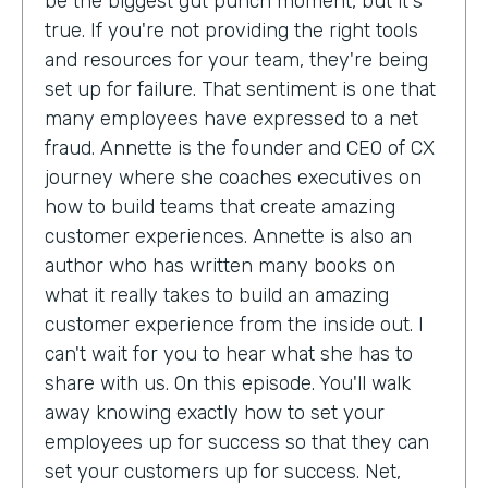
be the biggest gut punch moment, but it's
true. If you're not providing the right tools
and resources for your team, they're being
set up for failure. That sentiment is one that
many employees have expressed to a net
fraud. Annette is the founder and CEO of CX
journey where she coaches executives on
how to build teams that create amazing
customer experiences. Annette is also an
author who has written many books on
what it really takes to build an amazing
customer experience from the inside out. I
can't wait for you to hear what she has to
share with us. On this episode. You'll walk
away knowing exactly how to set your
employees up for success so that they can
set your customers up for success. Net,