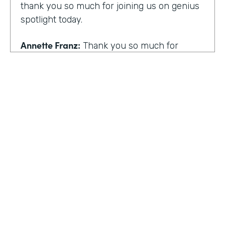
thank you so much for joining us on genius
spotlight today.
Annette Franz:
Thank you so much for
having me. I'm so glad to be here. I know it's
gonna be a great conversation. These are all
the things I love to talk about.
Lindsay McGuire:
I love it. Well, customer
experience is something I think touches
pretty much everyone, regardless of
whether you actually work with customers
or not to get us rolling. How do you think
customer expectations have changed in the
HOSTED BY
last few years?
Lindsay McGuire
Annette Franz:
Oh gosh. And they continue
Senior Content Marketing Manager