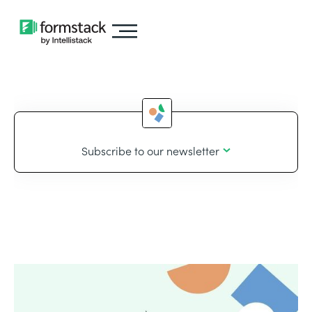
Subscribe to our newsletter