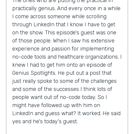
The ones who are putting the practical in
practically genius. And every once in a while
I come across someone while scrolling
through LinkedIn that I know I have to get
on the show. This episode's guest was one
of those people. When I saw his extensive
experience and passion for implementing
no-code tools and healthcare organizations. I
knew I had to get him onto an episode of
Genius Spotlights. He put out a post that
just really spoke to some of the challenges
and some of the successes I think lots of
people want out of no-code today. So I
might have followed up with him on
LinkedIn and guess what? It worked. He said
yes and he's today's guest.