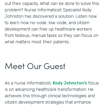
out their capacity. What can be done to solve this
problem? Nurse Informaticist Specialist Kody
Johnston has discovered a solution. Listen now
to learn how no-code, low-code, and citizen
development can free up healthcare workers
from tedious, manual tasks so they can focus on
what matters most: their patients.
Meet Our Guest
As a nurse informaticist,
Kody Johnston’s
focus
is on advancing healthcare transformation. He
achieves this through clinical technologies and
citizen development strategies that enhance