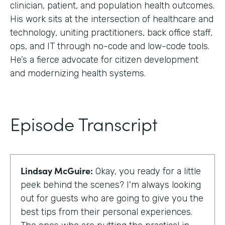
clinician, patient, and population health outcomes.
His work sits at the intersection of healthcare and
technology, uniting practitioners, back office staff,
ops, and IT through no-code and low-code tools.
He’s a fierce advocate for citizen development
and modernizing health systems.
Episode Transcript
Lindsay McGuire:
Okay, you ready for a little
peek behind the scenes? I'm always looking
out for guests who are going to give you the
best tips from their personal experiences.