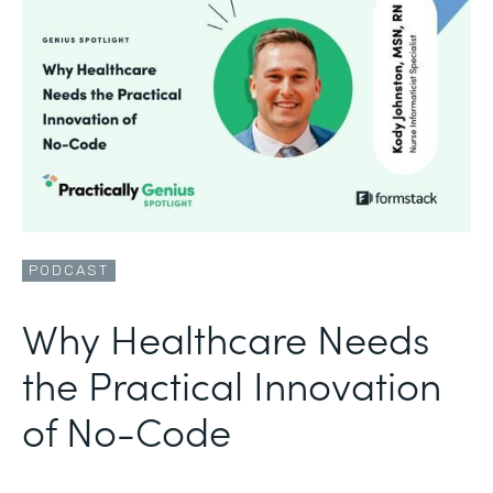
PODCAST
Why Healthcare Needs
the Practical Innovation
of No-Code