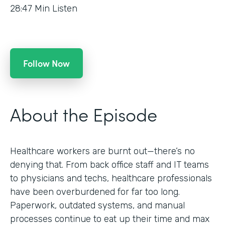
28:47
Min Listen
Follow Now
About the Episode
Healthcare workers are burnt out—there’s no
denying that. From back office staff and IT teams
to physicians and techs, healthcare professionals
have been overburdened for far too long.
Paperwork, outdated systems, and manual
processes continue to eat up their time and max