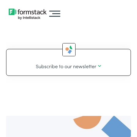
Subscribe to our newsletter