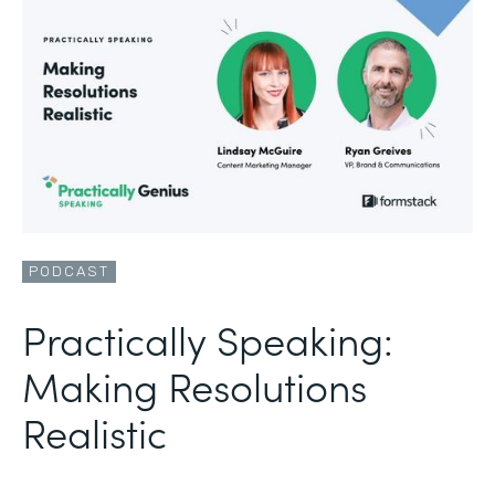
PODCAST
Practically Speaking:
Making Resolutions
Realistic