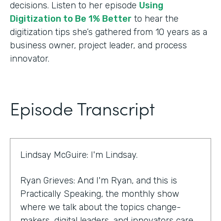
decisions. Listen to her episode
Using
Digitization to Be 1% Better
to hear the
digitization tips she’s gathered from 10 years as a
business owner, project leader, and process
innovator.
Episode Transcript
Lindsay McGuire: I'm Lindsay.
Ryan Grieves: And I'm Ryan, and this is
Practically Speaking, the monthly show
where we talk about the topics change-
makers, digital leaders, and innovators care