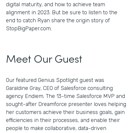
digital maturity, and how to achieve team
alignment in 2023. But be sure to listen to the
end to catch Ryan share the origin story of
StopBigPaper.com.
Meet Our Guest
Our featured Genius Spotlight guest was
Garaldine Gray, CEO of Salesforce consulting
agency Endiem. The 13-time Salesforce MVP and
sought-after Dreamforce presenter loves helping
her customers achieve their business goals, gain
efficiencies in their processes, and enable their
people to make collaborative, data-driven