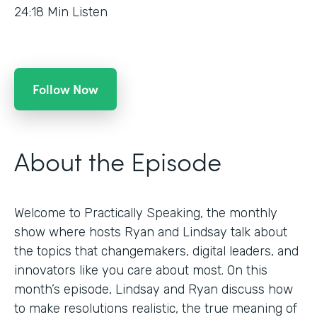
24:18
Min Listen
Follow Now
About the Episode
Welcome to Practically Speaking, the monthly
show where hosts Ryan and Lindsay talk about
the topics that changemakers, digital leaders, and
innovators like you care about most. On this
month’s episode, Lindsay and Ryan discuss how
to make resolutions realistic, the true meaning of