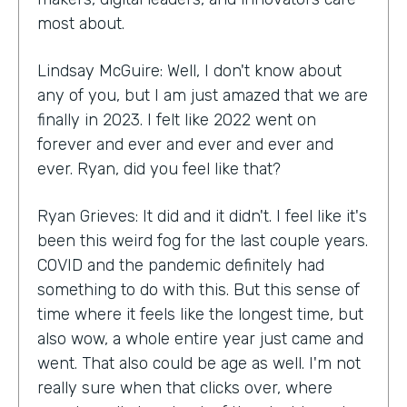
most about.
Lindsay McGuire: Well, I don't know about
any of you, but I am just amazed that we are
finally in 2023. I felt like 2022 went on
forever and ever and ever and ever and
ever. Ryan, did you feel like that?
Ryan Grieves: It did and it didn't. I feel like it's
been this weird fog for the last couple years.
COVID and the pandemic definitely had
something to do with this. But this sense of
time where it feels like the longest time, but
also wow, a whole entire year just came and
went. That also could be age as well. I'm not
really sure when that clicks over, where