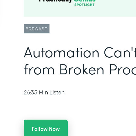
PODCAST
Automation Can'
from Broken Pro
26:35
Min Listen
Follow Now