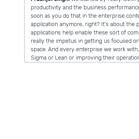
productivity and the business performance 
soon as you do that in the enterprise conte
application anymore, right? It's about the
applications help enable these sort of co
really the impetus in getting us focused on
space. And every enterprise we work with,
Sigma or Lean or improving their operation
people struggle with is that visibility. Ho
process? Well, in order to improve anything
measure it first. And a lot of the industria
work with, or the data science teams that
half their time just wrangling data—trying to
systems and normalize it, and it's such a m
burden off their hands and integrating the 
we visualize an end-to-end process. And 
isolate, oh, here's a problem. And now you