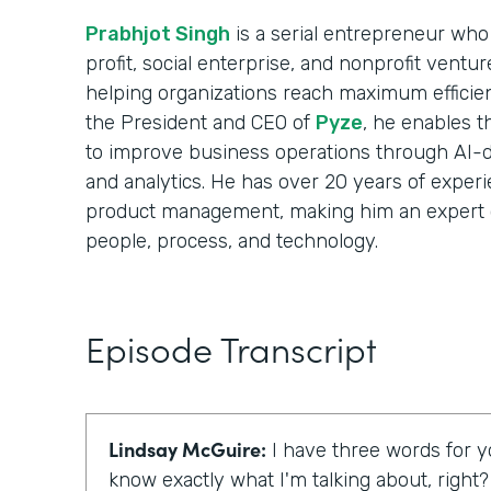
Prabhjot Singh
is a serial entrepreneur who 
profit, social enterprise, and nonprofit ventu
helping organizations reach maximum efficie
the President and CEO of
Pyze
, he enables t
to improve business operations through AI-d
and analytics. He has over 20 years of experi
product management, making him an expert 
people, process, and technology.
Episode Transcript
Lindsay McGuire:
I have three words for yo
know exactly what I'm talking about, right?