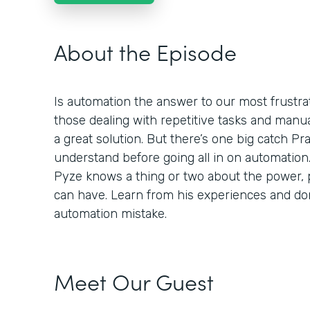
About the Episode
Is automation the answer to our most frustra
those dealing with repetitive tasks and manu
a great solution. But there’s one big catch P
understand before going all in on automation
Pyze knows a thing or two about the power, p
can have. Learn from his experiences and d
automation mistake.
Meet Our Guest