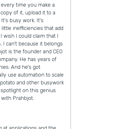
d every time you make a
opy of it, upload it to a
It's busy work. It's
ittle inefficiencies that add
 wish I could claim that I
 I can't because it belongs
hjot is the founder and CEO
company. He has years of
ies. And he's got
ly use automation to scale
 potato and other busywork
e spotlight on this genius
n with Prahbjot.
g at applications and the