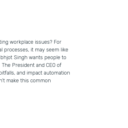
ting workplace issues? For
al processes, it may seem like
rabhjot Singh wants people to
. The President and CEO of
itfalls, and impact automation
on’t make this common