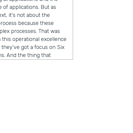
of applications. But as
xt, it's not about the
 process because these
mplex processes. That was
 this operational excellence
 they've got a focus on Six
s. And the thing that
w do you improve a business
, you've gotta be able to
l engineering teams that we
 we work with, they spend
 get it from five different
ess. We're taking that
different data streams, so
we've helped them quickly
 can do root cause, and you