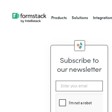
Products
Solutions
Integratio
Subscribe to
our newsletter