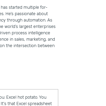
has started multiple for-
res. He’s passionate about
ncy through automation. As
he world’s largest enterprises
riven process intelligence
ence in sales, marketing, and
on the intersection between
u: Excel hot potato. You
 It's that Excel spreadsheet