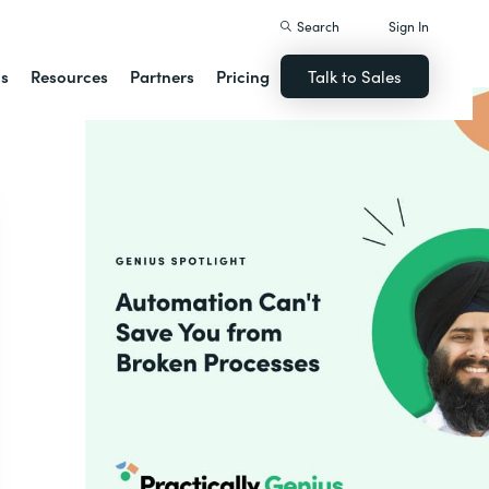
Search
Sign In
ns
Resources
Partners
Pricing
Talk to Sales