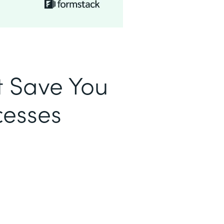
t Save You
cesses