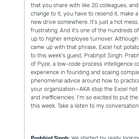
that you share with like 20 colleagues, an
change to it, you have to resend it, make a c
new drive somewhere. It's just a hot mess. 
frustrating. And it's one of the hundreds of l
up to higher employee turnover. Although I
came up with that phrase, Excel hot potato,
to this week's guest, Prabhjot Singh. Prab
of Pyze, a low-code process intelligence 
experience in founding and scaling compan
phenomenal advice around how to practical
your organization—AKA stop the Excel hot
and inefficiencies. I'm so excited to put th
this week. Take a listen to my conversatio
Prabhjot Singh:
We started by really lookin