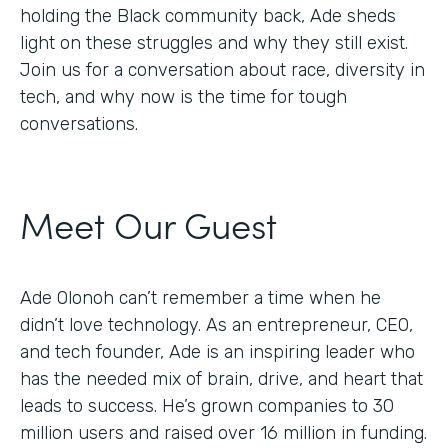
holding the Black community back, Ade sheds
light on these struggles and why they still exist.
Join us for a conversation about race, diversity in
tech, and why now is the time for tough
conversations.
Meet Our Guest
Ade Olonoh can’t remember a time when he
didn’t love technology. As an entrepreneur, CEO,
and tech founder, Ade is an inspiring leader who
has the needed mix of brain, drive, and heart that
leads to success. He’s grown companies to 30
million users and raised over 16 million in funding.