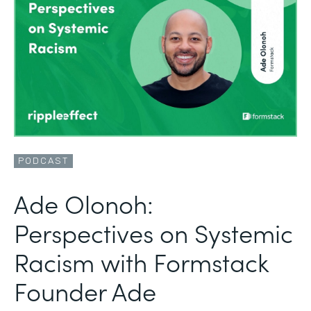
PODCAST
Ade Olonoh:
Perspectives on Systemic
Racism with Formstack
Founder Ade