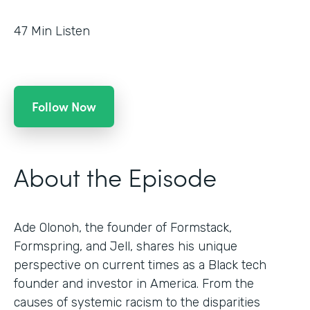
47
Min Listen
Follow Now
About the Episode
Ade Olonoh, the founder of Formstack,
Formspring, and Jell, shares his unique
perspective on current times as a Black tech
founder and investor in America. From the
causes of systemic racism to the disparities