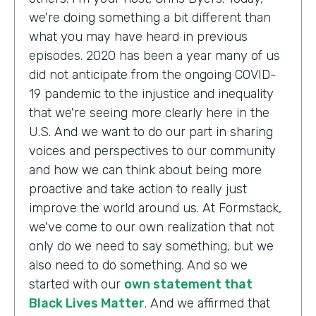
we're doing something a bit different than
what you may have heard in previous
episodes. 2020 has been a year many of us
did not anticipate from the ongoing COVID-
19 pandemic to the injustice and inequality
that we're seeing more clearly here in the
U.S. And we want to do our part in sharing
voices and perspectives to our community
and how we can think about being more
proactive and take action to really just
improve the world around us. At Formstack,
we've come to our own realization that not
only do we need to say something, but we
also need to do something. And so we
started with our
own statement that
Black Lives Matter
. And we affirmed that