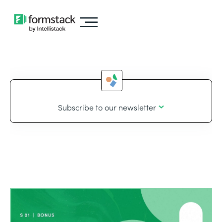
Subscribe to our newsletter