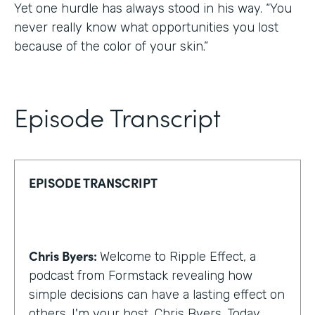
Yet one hurdle has always stood in his way. “You
never really know what opportunities you lost
because of the color of your skin.”
Episode Transcript
EPISODE TRANSCRIPT
Chris Byers:
Welcome to Ripple Effect, a
podcast from Formstack revealing how
simple decisions can have a lasting effect on
others. I'm your host, Chris Byers. Today,