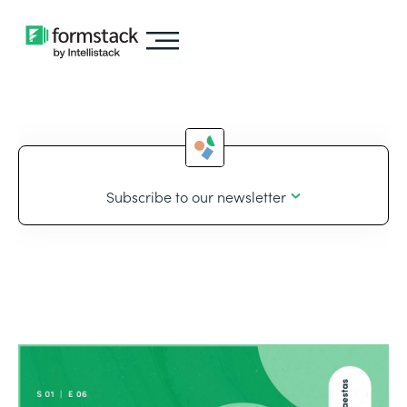
Subscribe to our newsletter