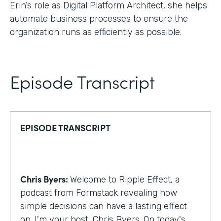
Erin’s role as Digital Platform Architect, she helps
automate business processes to ensure the
organization runs as efficiently as possible.
Episode Transcript
EPISODE TRANSCRIPT
Chris Byers:
Welcome to Ripple Effect, a
podcast from Formstack revealing how
simple decisions can have a lasting effect
on. I'm your host, Chris Byers. On today's