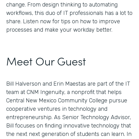
change. From design thinking to automating
workflows, this duo of IT professionals has a lot to
share. Listen now for tips on how to improve
processes and make your workday better.
Meet Our Guest
Bill Halverson and Erin Maestas are part of the IT
team at CNM Ingenuity, a nonprofit that helps
Central New Mexico Community College pursue
cooperative ventures in technology and
entrepreneurship. As Senior Technology Advisor,
Bill focuses on finding innovative technology that
the next next generation of students can learn. In