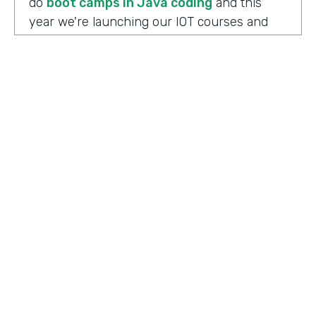
do
boot camps in Java coding
and this
year we're launching our IOT courses and
our data science courses and our blockchain
courses that are all very in response, I
should say, to community needs. So it allows
us to fire up those courses in a very rapid
mode and respond to community needs and
then help the college move forward to
develop a full curriculum and full
accreditation from those courses as we see
the need.
HOSTED BY
Lindsay McGuire
Chris Byers:
Although the long term goals
Senior Content Marketing Manager
may point to full accreditation courses. The
immediate results of their programs have