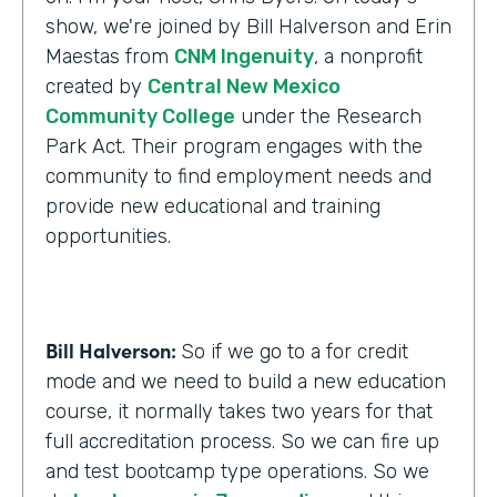
show, we're joined by Bill Halverson and Erin
Maestas from
CNM Ingenuity
, a nonprofit
created by
Central New Mexico
Community College
under the Research
Park Act. Their program engages with the
community to find employment needs and
provide new educational and training
opportunities.
Bill Halverson:
So if we go to a for credit
mode and we need to build a new education
course, it normally takes two years for that
full accreditation process. So we can fire up
and test bootcamp type operations. So we