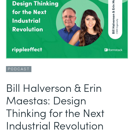
PODCAST
Bill Halverson & Erin
Maestas: Design
Thinking for the Next
Industrial Revolution