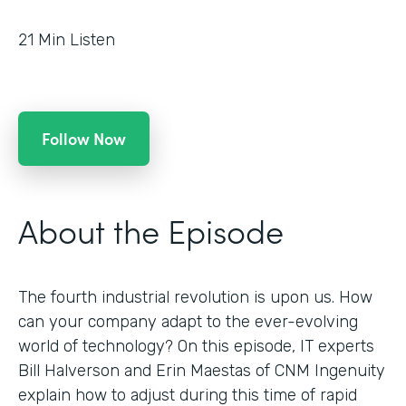
21
Min Listen
Follow Now
About the Episode
The fourth industrial revolution is upon us. How
can your company adapt to the ever-evolving
world of technology? On this episode, IT experts
Bill Halverson and Erin Maestas of CNM Ingenuity
explain how to adjust during this time of rapid