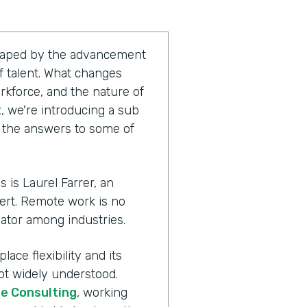
shaped by the advancement
 talent. What changes
rkforce, and the nature of
t
, we're introducing a sub
g the answers to some of
 is Laurel Farrer, an
ert. Remote work is no
ator among industries.
ace flexibility and its
ot widely understood.
te Consulting
, working