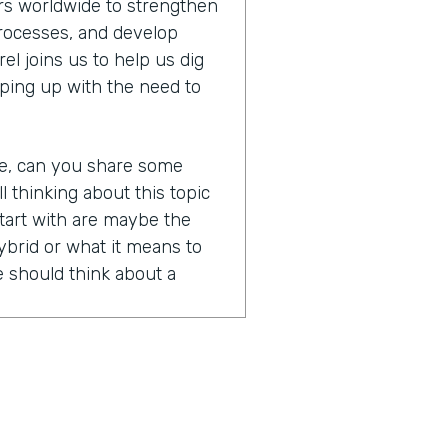
s worldwide to strengthen
processes, and develop
l joins us to help us dig
ping up with the need to
re, can you share some
ll thinking about this topic
tart with are maybe the
brid or what it means to
 should think about a
nd of a loaded question
ry clear definition, right?
 means, but the honest
words that are all kind of