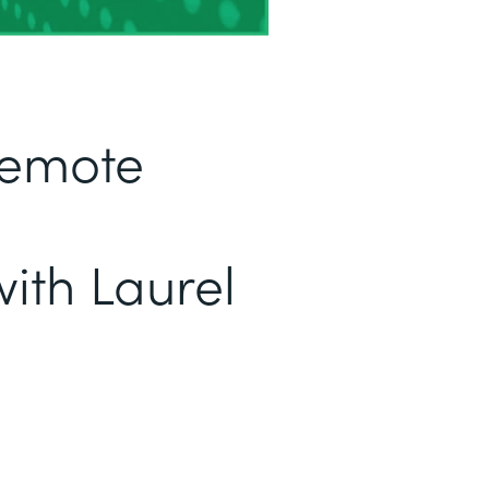
Remote
ith Laurel