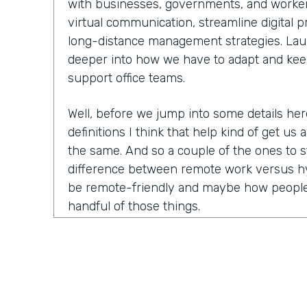
with businesses, governments, and worker
virtual communication, streamline digital 
long-distance management strategies. Laure
deeper into how we have to adapt and kee
support office teams.
Well, before we jump into some details he
definitions I think that help kind of get us a
the same. And so a couple of the ones to s
difference between remote work versus hy
be remote-friendly and maybe how people
handful of those things.
Laurel Farrer:
You know, this is actually ki
because the answer that people want is a ve
This is what this means, this is what this
answer is the reason that we have so many 