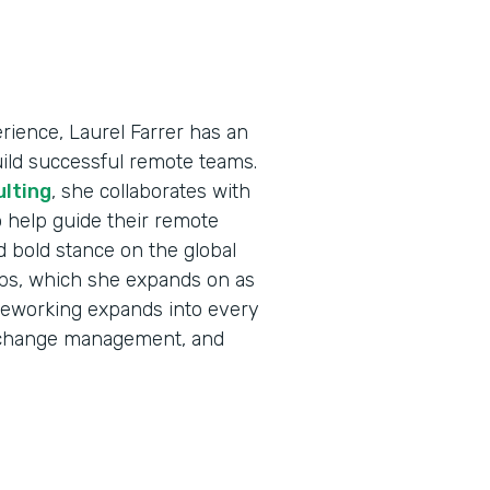
ience, Laurel Farrer has an
uild successful remote teams.
ulting
, she collaborates with
 help guide their remote
d bold stance on the global
jobs, which she expands on as
eleworking expands into every
e, change management, and