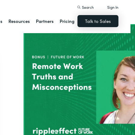
Search
Sign In
ns
Resources
Partners
Pricing
Talk to Sales