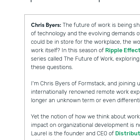
Chris Byers:
The future of work is being 
of technology and the evolving demands of
could be in store for the workplace, the wo
work itself? In this season of
Ripple Effec
series called The Future of Work, explorin
these questions.
I'm Chris Byers of Formstack, and joining us
internationally renowned remote work exp
longer an unknown term or even differenti
Yet the notion of how we think about workpl
impact on organizational development is n
Laurel is the founder and CEO of
Distribu