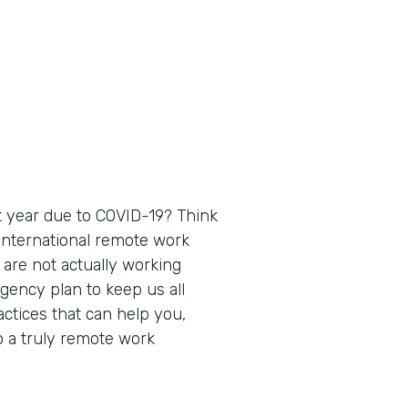
 year due to COVID-19? Think
 international remote work
 are not actually working
gency plan to keep us all
actices that can help you,
o a truly remote work