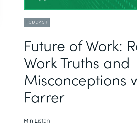
PODCAST
Future of Work: 
Work Truths and
Misconceptions w
Farrer
Min Listen