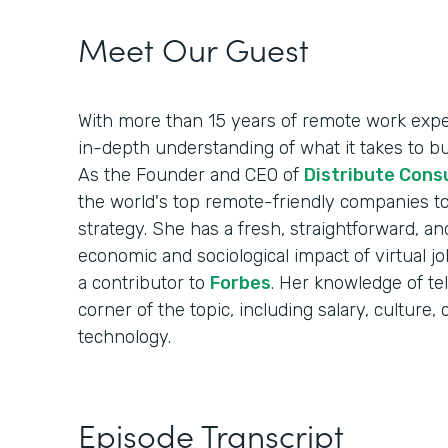
Meet Our Guest
With more than 15 years of remote work exper
in-depth understanding of what it takes to b
As the Founder and CEO of
Distribute Cons
the world's top remote-friendly companies to
strategy. She has a fresh, straightforward, an
economic and sociological impact of virtual 
a contributor to
Forbes
. Her knowledge of t
corner of the topic, including salary, cultur
technology.
Episode Transcript