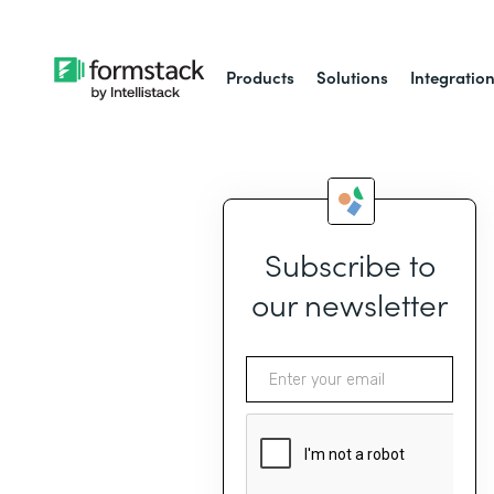
Products
Solutions
Integratio
Subscribe to
our newsletter