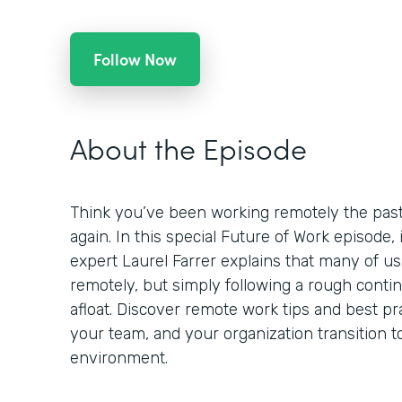
Follow Now
About the Episode
Think you’ve been working remotely the past
again. In this special Future of Work episode,
expert Laurel Farrer explains that many of us
remotely, but simply following a rough contin
afloat. Discover remote work tips and best pr
your team, and your organization transition t
environment.