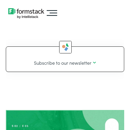
Subscribe to our newsletter