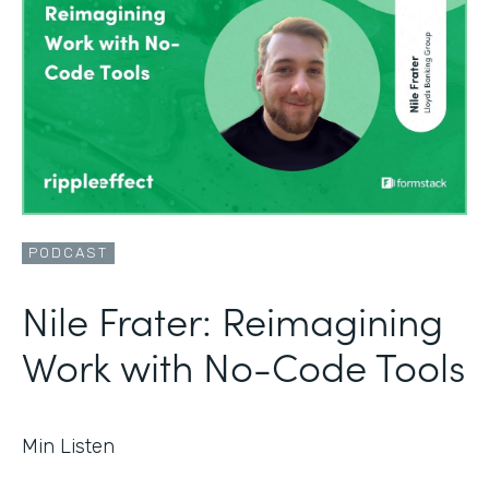
PODCAST
Nile Frater: Reimagining
Work with No-Code Tools
Min Listen