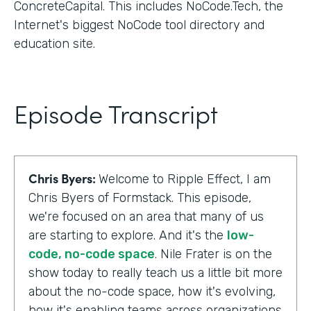
ConcreteCapital. This includes NoCode.Tech, the
Internet's biggest NoCode tool directory and
education site.
Episode Transcript
Chris Byers:
Welcome to Ripple Effect, I am
Chris Byers of Formstack. This episode,
we're focused on an area that many of us
are starting to explore. And it's the
low-
code, no-code space
. Nile Frater is on the
show today to really teach us a little bit more
about the no-code space, how it's evolving,
how it's enabling teams across organizations