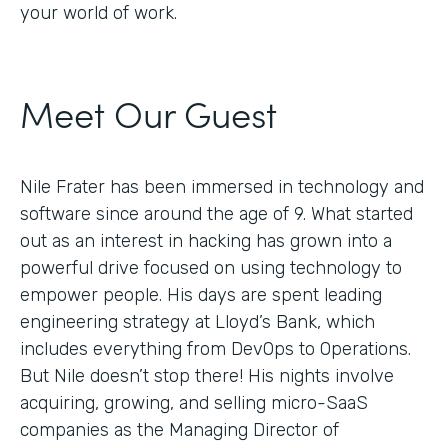
your world of work.
Meet Our Guest
Nile Frater has been immersed in technology and
software since around the age of 9. What started
out as an interest in hacking has grown into a
powerful drive focused on using technology to
empower people. His days are spent leading
engineering strategy at Lloyd’s Bank, which
includes everything from DevOps to Operations.
But Nile doesn’t stop there! His nights involve
acquiring, growing, and selling micro-SaaS
companies as the Managing Director of