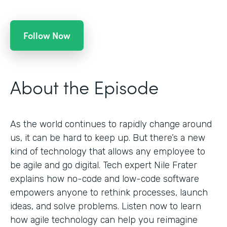
Follow Now
About the Episode
As the world continues to rapidly change around
us, it can be hard to keep up. But there’s a new
kind of technology that allows any employee to
be agile and go digital. Tech expert Nile Frater
explains how no-code and low-code software
empowers anyone to rethink processes, launch
ideas, and solve problems. Listen now to learn
how agile technology can help you reimagine