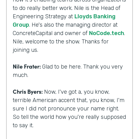
to do really better work. Nile is the Head of
Engineering Strategy at
Lloyds Banking
Group
. He's also the managing director at
ConcreteCapital and owner of
NoCode.tech
.
Nile, welcome to the show. Thanks for
joining us.
Nile Frater:
Glad to be here. Thank you very
much.
Chris Byers:
Now, I've got a, you know,
terrible American accent that, you know, I'm
sure I did not pronounce your name right.
So tell the world how you're really supposed
to say it.