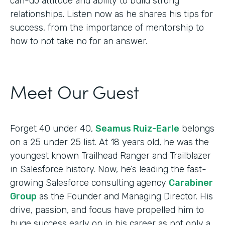
can-do attitude and ability to build strong
relationships. Listen now as he shares his tips for
success, from the importance of mentorship to
how to not take no for an answer.
Meet Our Guest
Forget 40 under 40,
Seamus Ruiz-Earle
belongs
on a 25 under 25 list. At 18 years old, he was the
youngest known Trailhead Ranger and Trailblazer
in Salesforce history. Now, he’s leading the fast-
growing Salesforce consulting agency
Carabiner
Group
as the Founder and Managing Director. His
drive, passion, and focus have propelled him to
huge success early on in his career as not only a