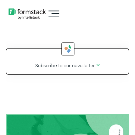
Subscribe to our newsletter