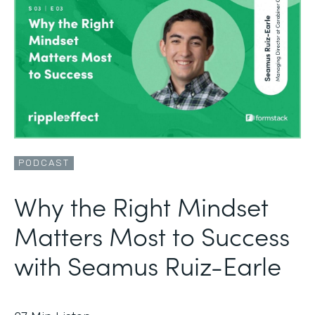
PODCAST
Why the Right Mindset
Matters Most to Success
with Seamus Ruiz-Earle