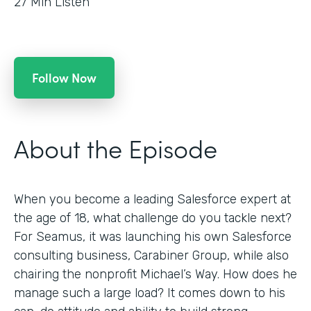
27
Min Listen
Follow Now
About the Episode
When you become a leading Salesforce expert at
the age of 18, what challenge do you tackle next?
For Seamus, it was launching his own Salesforce
consulting business, Carabiner Group, while also
chairing the nonprofit Michael’s Way. How does he
manage such a large load? It comes down to his