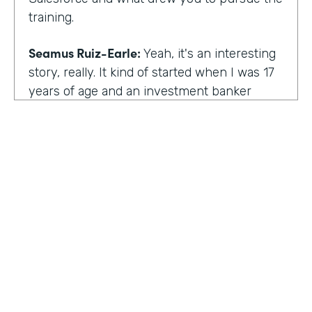
training.
Seamus Ruiz-Earle:
Yeah, it's an interesting
story, really. It kind of started when I was 17
years of age and an investment banker
came to speak at my high school and he had
an interesting career. He was able to be a
social entrepreneur. He was able to do all
sorts of various things that not only made
him financially successful, but also worldly,
successful, changing people's lives. And so I
said, all right, from that point forward, I
wanted to be an investment banker and I
went out at 17 and cold called about 25
investment banks in San Francisco. All of
HOSTED BY
them said the same thing. You know, you're