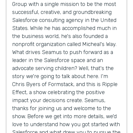
Group with a single mission to be the most
successful, creative, and groundbreaking
Salesforce consulting agency in the United
States. While he has accomplished much in
the business world, he's also founded a
nonprofit organization called Micheal's Way.
What drives Seamus to push forward as a
leader in the Salesforce space and an
advocate serving children? Well, that's the
story we're going to talk about here. I'm
Chris Byers of Formstack, and this is Ripple
Effect, a show celebrating the positive
impact your decisions create. Seamus,
thanks for joining us and welcome to the
show. Before we get into more details, we'd
love to understand how you got started with
Salesforce and what drew you to pursue the