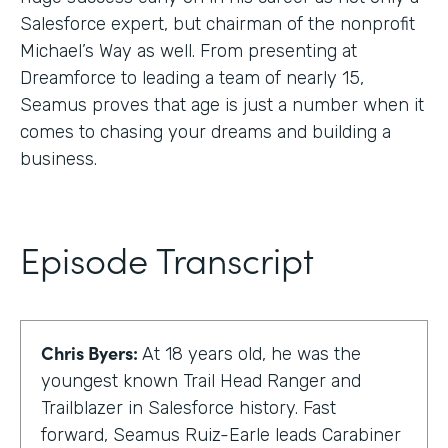
Salesforce expert, but chairman of the nonprofit
Michael’s Way as well. From presenting at
Dreamforce to leading a team of nearly 15,
Seamus proves that age is just a number when it
comes to chasing your dreams and building a
business.
Episode Transcript
Chris Byers:
At 18 years old, he was the
youngest known Trail Head Ranger and
Trailblazer in Salesforce history. Fast
forward, Seamus Ruiz-Earle leads Carabiner