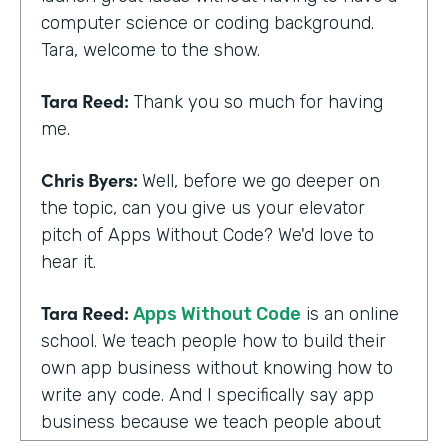
computer science or coding background.
Tara, welcome to the show.
Tara Reed:
Thank you so much for having
me.
Chris Byers:
Well, before we go deeper on
the topic, can you give us your elevator
pitch of Apps Without Code? We'd love to
hear it.
Tara Reed:
Apps Without Code
is an online
school. We teach people how to build their
own app business without knowing how to
write any code. And I specifically say app
business because we teach people about