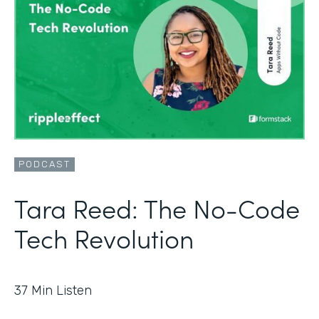
PODCAST
Tara Reed: The No-Code
Tech Revolution
37
Min Listen