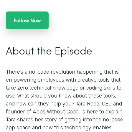
Follow Now
About the Episode
There’s a no-code revolution happening that is
empowering employees with creative tools that
take zero technical knowledge or coding skills to
use. What should you know about these tools,
and how can they help you? Tara Reed, CEO and
founder of Apps Without Code, is here to explain.
Tara shares her story of getting into the no-code
app space and how this technology enables