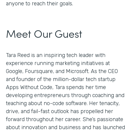
anyone to reach their goals.
Meet Our Guest
Tara Reed is an inspiring tech leader with
experience running marketing initiatives at
Google, Foursquare, and Microsoft. As the CEO
and founder of the million-dollar tech startup
Apps Without Code, Tara spends her time
developing entrepreneurs through coaching and
teaching about no-code software. Her tenacity,
drive, and fail-fast outlook has propelled her
forward throughout her career. She’s passionate
about innovation and business and has launched