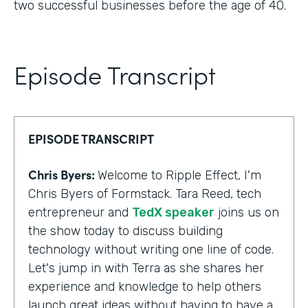
two successful businesses before the age of 40.
Episode Transcript
EPISODE TRANSCRIPT
Chris Byers:
Welcome to Ripple Effect, I'm
Chris Byers of Formstack. Tara Reed, tech
entrepreneur and
TedX speaker
joins us on
the show today to discuss building
technology without writing one line of code.
Let's jump in with Terra as she shares her
experience and knowledge to help others
launch great ideas without having to have a