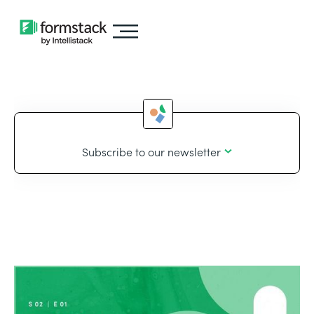
Subscribe to our newsletter