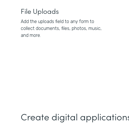
File Uploads
Add the uploads field to any form to
collect documents, files, photos, music,
and more.
Create digital applications