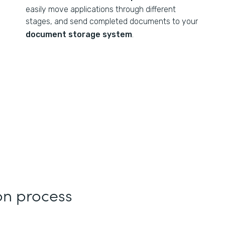
easily move applications through different
stages, and send completed documents to your
document storage system
.
on process