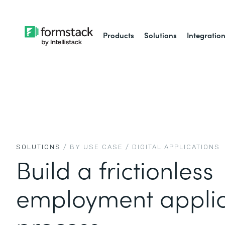
Products
Solutions
Integratio
SOLUTIONS
/ BY USE CASE /
DIGITAL APPLICATIONS
Build a frictionless
employment applic