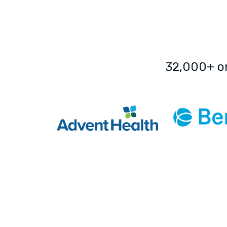
32,000+ o