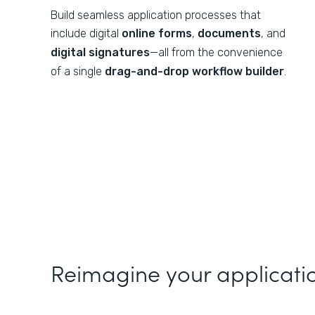
Build seamless application processes that
include digital
online forms
,
documents
, and
digital signatures
—all from the convenience
of a single
drag-and-drop workflow builder
.
Reimagine your applicati