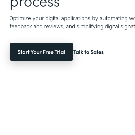
process
Optimize your digital applications by automating w
feedback and reviews, and simplifying digital signat
Start Your Free Trial
Talk to Sales