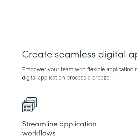
Create seamless digital a
Empower your team with flexible application 
digital application process a breeze.
Streamline application
workflows