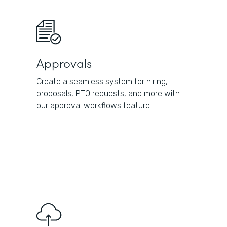
Approvals
Create a seamless system for hiring,
proposals, PTO requests, and more with
our approval workflows feature.