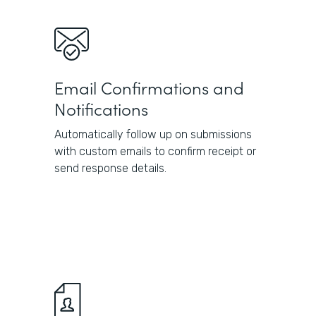
Email Confirmations and
Notifications
Automatically follow up on submissions
with custom emails to confirm receipt or
send response details.