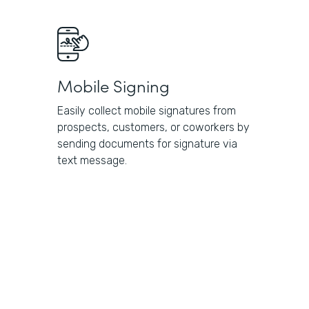
Mobile Signing
Easily collect mobile signatures from
prospects, customers, or coworkers by
sending documents for signature via
text message.