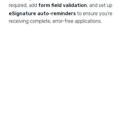
required, add
form field validation
, and set up
eSignature auto-reminders
to ensure you’re
receiving complete, error-free applications.