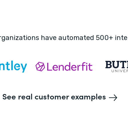
rganizations have automated 500+ inte
See real customer examples