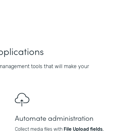
pplications
management tools that will make your
Automate administration
Collect media files with
File Upload fields
,