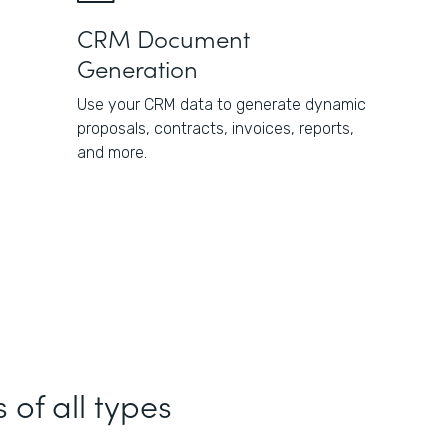
CRM Document
Generation
Use your CRM data to generate dynamic
proposals, contracts, invoices, reports,
and more.
 of all types