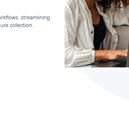
orkflows, streamlining
ure collection.