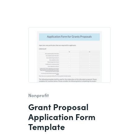
Nonprofit
Grant Proposal
Application Form
Template