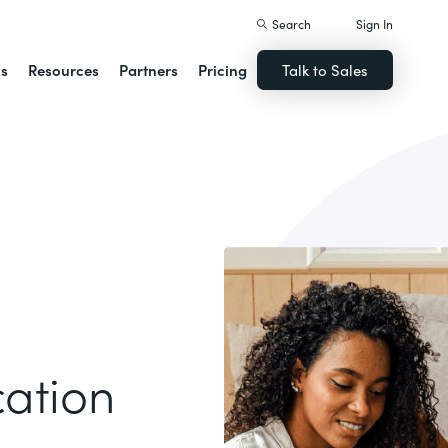
Search
Sign In
ns
Resources
Partners
Pricing
Talk to Sales
ation