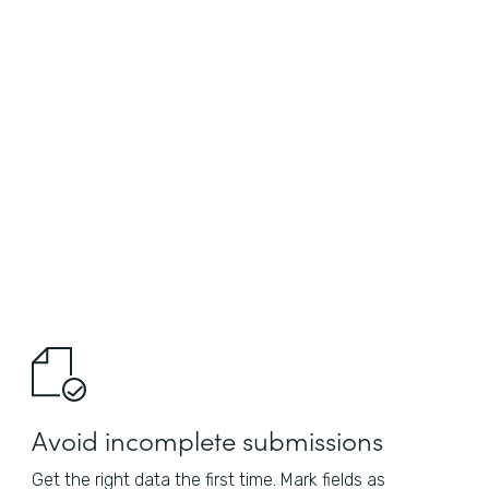
Avoid incomplete submissions
Get the right data the first time. Mark fields as