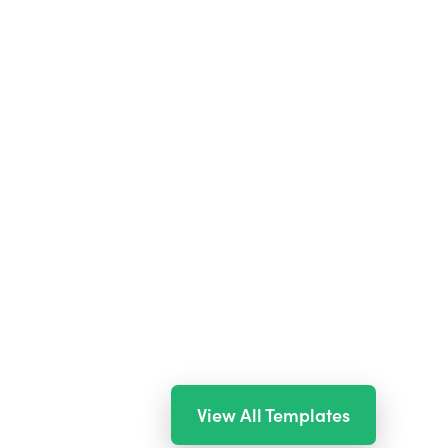
View All Templates