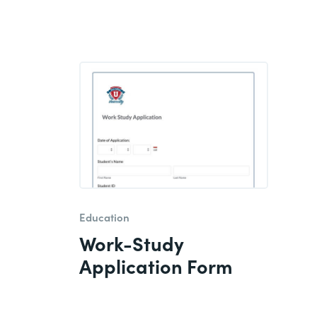
Education
Work-Study
Application Form