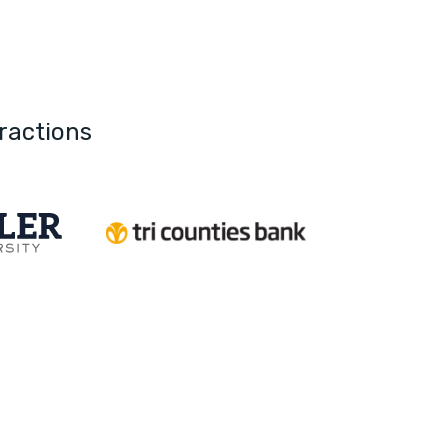
ractions