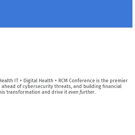
Health IT + Digital Health + RCM Conference is the premier
ahead of cybersecurity threats, and building financial
his transformation and drive it
even further
.