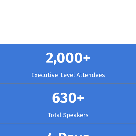
y Chicago
2,000+
Executive-Level Attendees
630+
Total Speakers