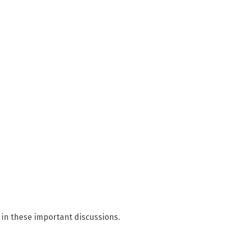
 in these important discussions.