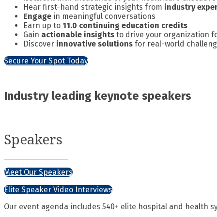
Hear first-hand strategic insights from
industry expe
Engage
in meaningful conversations
Earn up to
11.0 continuing education credits
Gain
actionable insights
to drive your organization 
Discover
innovative solutions
for real-world challen
Secure Your Spot Today
Industry leading keynote speakers
Speakers
Meet Our Speakers
Elite Speaker Video Interviews
Our event agenda includes 540+ elite hospital and health s