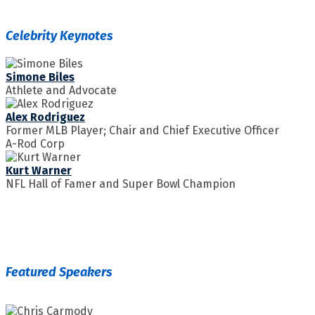
Celebrity Keynotes
Simone Biles
Athlete and Advocate
Alex Rodriguez
Former MLB Player; Chair and Chief Executive Officer
A-Rod Corp
Kurt Warner
NFL Hall of Famer and Super Bowl Champion
Featured Speakers