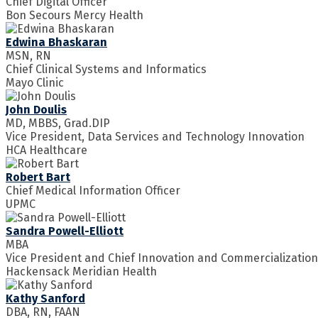
Chief Digital Officer
Bon Secours Mercy Health
Edwina Bhaskaran
MSN, RN
Chief Clinical Systems and Informatics
Mayo Clinic
John Doulis
MD, MBBS, Grad.DIP
Vice President, Data Services and Technology Innovation
HCA Healthcare
Robert Bart
Chief Medical Information Officer
UPMC
Sandra Powell-Elliott
MBA
Vice President and Chief Innovation and Commercialization
Hackensack Meridian Health
Kathy Sanford
DBA, RN, FAAN