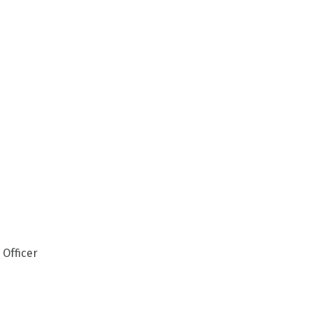
 Officer