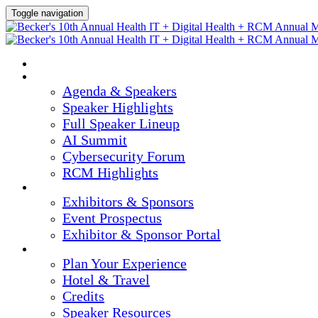
Toggle navigation
HOME
AGENDA & SPEAKERS
Agenda & Speakers
Speaker Highlights
Full Speaker Lineup
AI Summit
Cybersecurity Forum
RCM Highlights
EXHIBITORS & SPONSORS
Exhibitors & Sponsors
Event Prospectus
Exhibitor & Sponsor Portal
PLAN YOUR EXPERIENCE
Plan Your Experience
Hotel & Travel
Credits
Speaker Resources