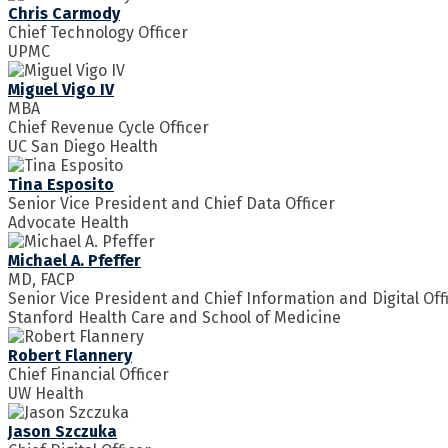
Chris Carmody
Chief Technology Officer
UPMC
Miguel Vigo IV
MBA
Chief Revenue Cycle Officer
UC San Diego Health
Tina Esposito
Senior Vice President and Chief Data Officer
Advocate Health
Michael A. Pfeffer
MD, FACP
Senior Vice President and Chief Information and Digital Off
Stanford Health Care and School of Medicine
Robert Flannery
Chief Financial Officer
UW Health
Jason Szczuka