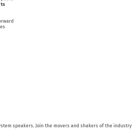
rts
forward
ges
ystem speakers. Join the movers and shakers of the industry