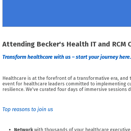
Attending Becker's Health IT and RCM 
Transform healthcare with us – start your journey here.
Healthcare is at the forefront of a transformative era, and
event for healthcare leaders committed to implementing cut
resilience. We've curated four days of immersive sessions d
Top reasons to join us
Network
with thousands of your healthcare executive