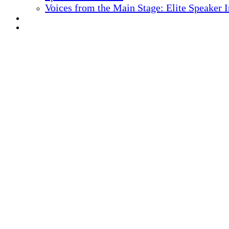
Voices from the Main Stage: Elite Speaker 
REGISTER NOW
MARKETING MATERIALS
10
TH ANNUAL
Health IT + Digital