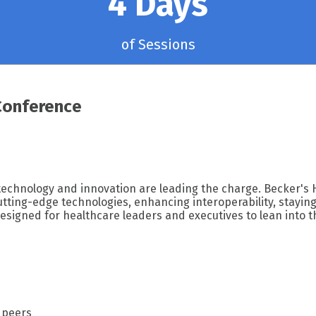
4 Days
of Sessions
Conference
 technology and innovation are leading the charge. Becker's 
ting-edge technologies, enhancing interoperability, staying 
esigned for healthcare leaders and executives to lean into t
 peers