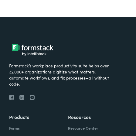
Formstack’s workplace productivity suite helps over
32,000+ organizations digitize what matters,
automate workflows, and fix processes—all without
code.
Products
Resources
Forms
Resource Center