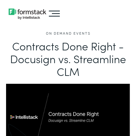
ON DEMAND EVENTS
Contracts Done Right -
Docusign vs. Streamline
CLM