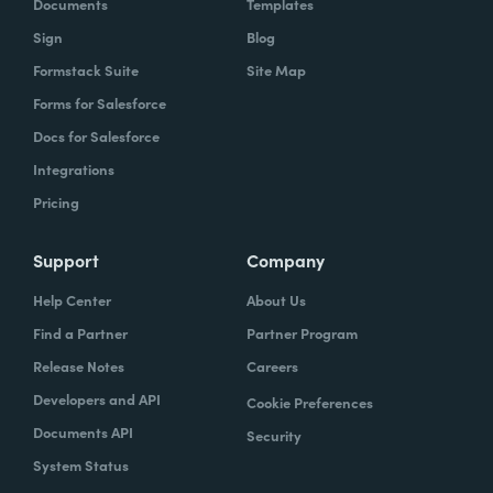
Documents
Templates
Sign
Blog
Formstack Suite
Site Map
Forms for Salesforce
Docs for Salesforce
Integrations
Pricing
Support
Company
Help Center
About Us
Find a Partner
Partner Program
Release Notes
Careers
Developers and API
Cookie Preferences
Documents API
Security
System Status