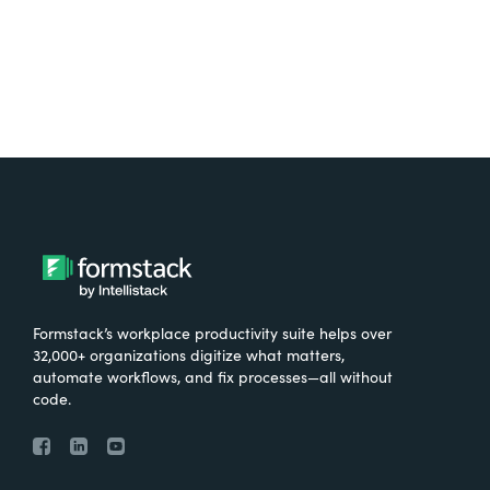
Formstack’s workplace productivity suite helps over
32,000+ organizations digitize what matters,
automate workflows, and fix processes—all without
code.