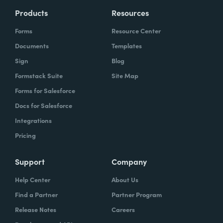
Products
Resources
Forms
Resource Center
Documents
Templates
Sign
Blog
Formstack Suite
Site Map
Forms for Salesforce
Docs for Salesforce
Integrations
Pricing
Support
Company
Help Center
About Us
Find a Partner
Partner Program
Release Notes
Careers