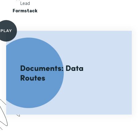
Lead
Formstack