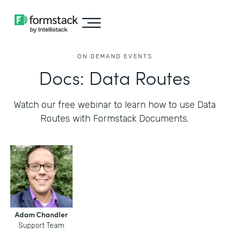
ON DEMAND EVENTS
Docs: Data Routes
Watch our free webinar to learn how to use Data
Routes with Formstack Documents.
Adam Chandler
Support Team