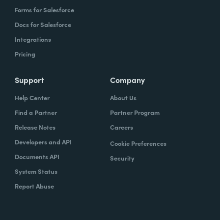
Forms for Salesforce
Docs for Salesforce
Integrations
Pricing
Support
Company
Help Center
About Us
Find a Partner
Partner Program
Release Notes
Careers
Developers and API
Cookie Preferences
Documents API
Security
System Status
Report Abuse