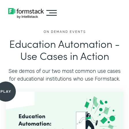
ON DEMAND EVENTS
Education Automation -
Use Cases in Action
See demos of our two most common use cases
for educational institutions who use Formstack.