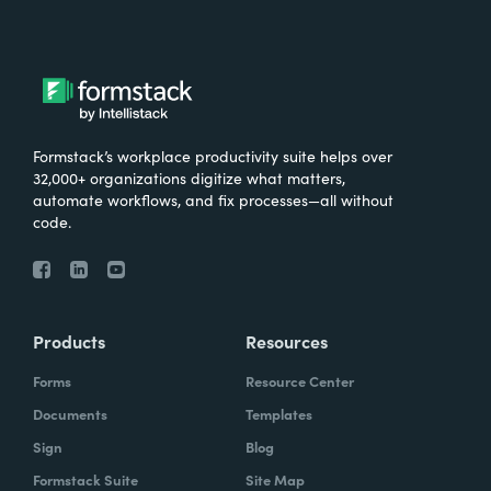
Formstack’s workplace productivity suite helps over
32,000+ organizations digitize what matters,
automate workflows, and fix processes—all without
code.
Products
Resources
Forms
Resource Center
Documents
Templates
Sign
Blog
Formstack Suite
Site Map