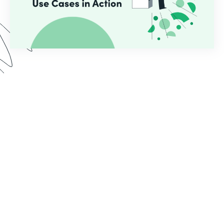
In this webinar, we demo two use cases common
for educational institutions who use Formstack.
See the implementation process from start to