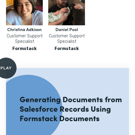
Christina Adkison
Daniel Pool
Customer Support
Customer Support
Specialist
Specialist
Formstack
Formstack