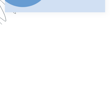
Using Salesforce to manage your business can
help you keep customer information organized
and streamline your daily operations. Add
Formstack Documents (formerly known as
WebMerge) to the mix and you can cut the time