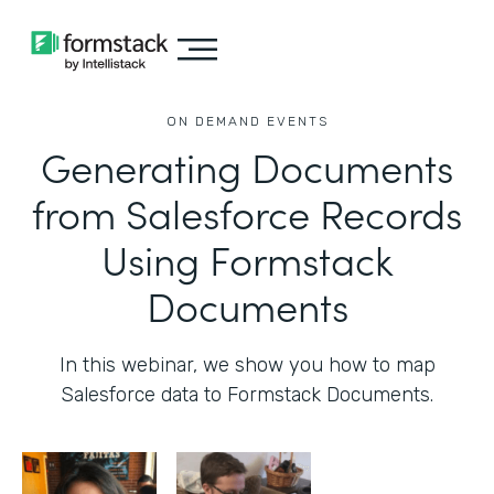
ON DEMAND EVENTS
Generating Documents
from Salesforce Records
Using Formstack
Documents
In this webinar, we show you how to map
Salesforce data to Formstack Documents.