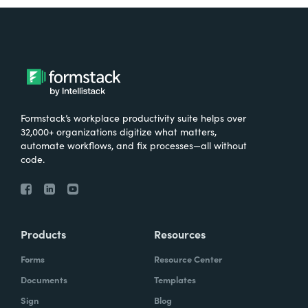
Formstack’s workplace productivity suite helps over
32,000+ organizations digitize what matters,
automate workflows, and fix processes—all without
code.
Products
Resources
Forms
Resource Center
Documents
Templates
Sign
Blog