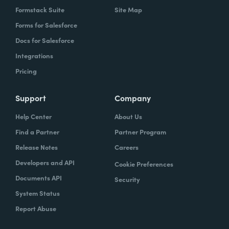
Formstack Suite
Site Map
Forms for Salesforce
Docs for Salesforce
Integrations
Pricing
Support
Company
Help Center
About Us
Find a Partner
Partner Program
Release Notes
Careers
Developers and API
Cookie Preferences
Documents API
Security
System Status
Report Abuse