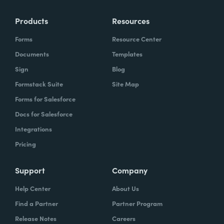
Products
Resources
Forms
Resource Center
Documents
Templates
Sign
Blog
Formstack Suite
Site Map
Forms for Salesforce
Docs for Salesforce
Integrations
Pricing
Support
Company
Help Center
About Us
Find a Partner
Partner Program
Release Notes
Careers