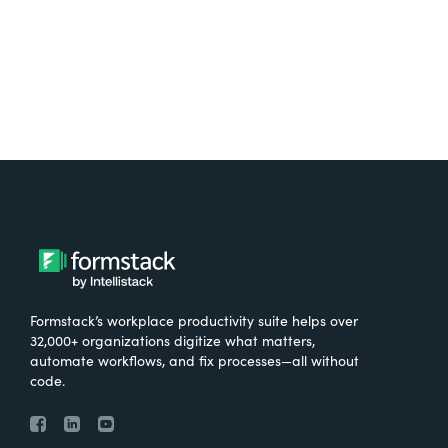
Try It Free
Formstack’s workplace productivity suite helps over
32,000+ organizations digitize what matters,
automate workflows, and fix processes—all without
code.