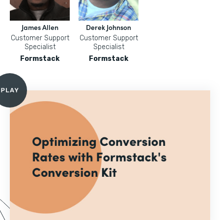
James Allen
Derek Johnson
Customer Support
Customer Support
Specialist
Specialist
Formstack
Formstack