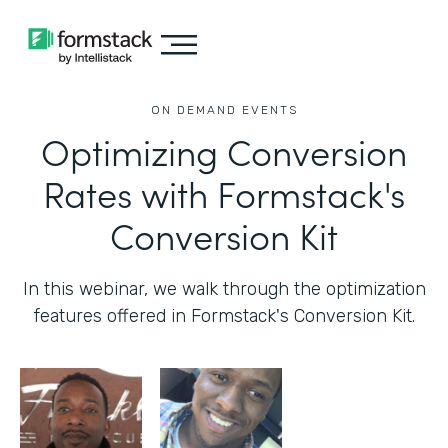
ON DEMAND EVENTS
Optimizing Conversion
Rates with Formstack's
Conversion Kit
In this webinar, we walk through the optimization
features offered in Formstack's Conversion Kit.