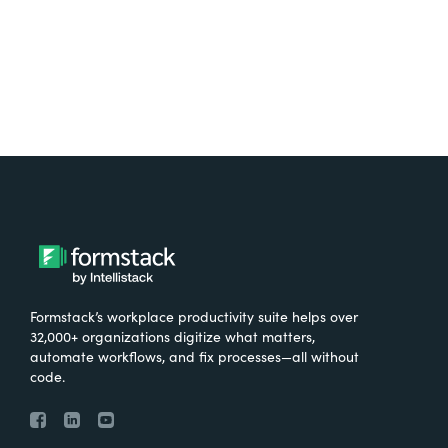
Try It Free
Formstack’s workplace productivity suite helps over
32,000+ organizations digitize what matters,
automate workflows, and fix processes—all without
code.