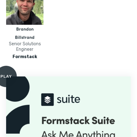
Brandon
Billstrand
Senior Solutions
Engineer
Formstack