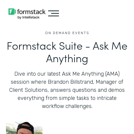
ON DEMAND EVENTS
Formstack Suite - Ask Me
Anything
Dive into our latest Ask Me Anything (AMA)
session where Brandon Billstrand, Manager of
Client Solutions, answers questions and demos
everything from simple tasks to intricate
workflow challenges.