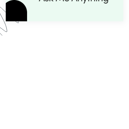
Here’s what you can expect from our AMA series:
Expert Insight:
💡
Get personalized guidance with
just a question.
Live Demos:
🎥
Real-time advice you can apply to
your projects instantly.