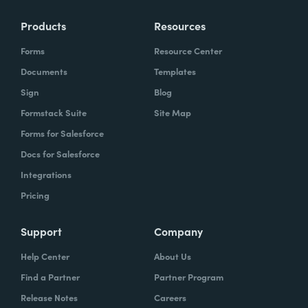
Products
Resources
Forms
Resource Center
Documents
Templates
Sign
Blog
Formstack Suite
Site Map
Forms for Salesforce
Docs for Salesforce
Integrations
Pricing
Support
Company
Help Center
About Us
Find a Partner
Partner Program
Release Notes
Careers