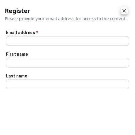
Register
Please provide your email address for access to the content.
Email address
*
Skip to main content
First name
Last name
Details
Audio Transcript