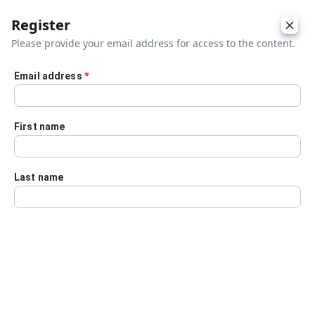
Register
Please provide your email address for access to the content.
Email address
*
Skip to main content
First name
Last name
Details
Audio Transcript