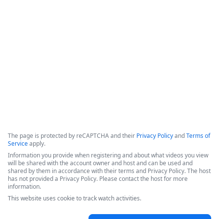
data retention,&quot; which ensures that data is not copied 
or stored within the platform, but instead retrieved from the 
source only when a workflow is executed. The system 
incorporates classic product capabilities like forms, 
document generation, and electronic signatures.
Copyright ©2026 Zoom Communications, Inc. All rights reserved.
·
·
Event Participant Terms of Use
Zoom Acceptable Use Guidelines
Zoom
·
·
·
·
Webinars & Events Privacy Statement
Trust center
Support
Contact us
Accessibility
The page is protected by reCAPTCHA and their
Privacy Policy
and
Terms of
Service
apply.
Information you provide when registering and about what videos you view
will be shared with the account owner and host and can be used and
shared by them in accordance with their terms and Privacy Policy. The host
has not provided a Privacy Policy. Please contact the host for more
information.
This website uses cookie to track watch activities.