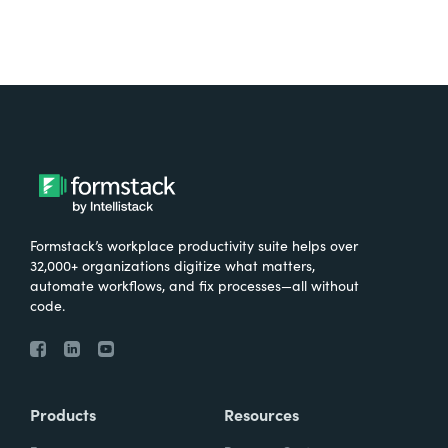
Formstack’s workplace productivity suite helps over
32,000+ organizations digitize what matters,
automate workflows, and fix processes—all without
code.
Products
Resources