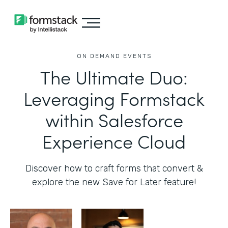
ON DEMAND EVENTS
The Ultimate Duo:
Leveraging Formstack
within Salesforce
Experience Cloud
Discover how to craft forms that convert &
explore the new Save for Later feature!