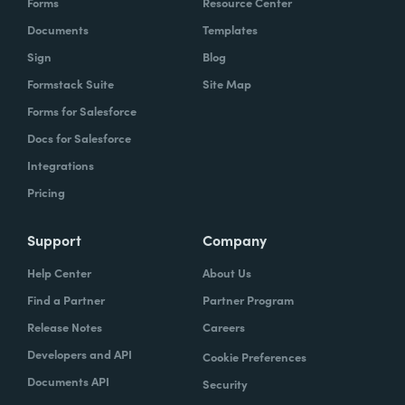
Forms
Resource Center
Documents
Templates
Sign
Blog
Formstack Suite
Site Map
Forms for Salesforce
Docs for Salesforce
Integrations
Pricing
Support
Company
Help Center
About Us
Find a Partner
Partner Program
Release Notes
Careers
Developers and API
Cookie Preferences
Documents API
Security