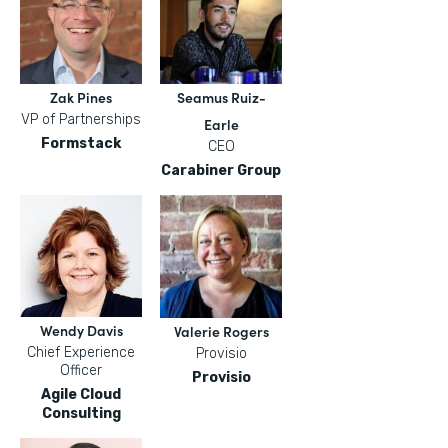
Zak Pines
Seamus Ruiz-
VP of Partnerships
Earle
Formstack
CEO
Carabiner Group
Wendy Davis
Valerie Rogers
Chief Experience
Provisio
Officer
Provisio
Agile Cloud
Consulting