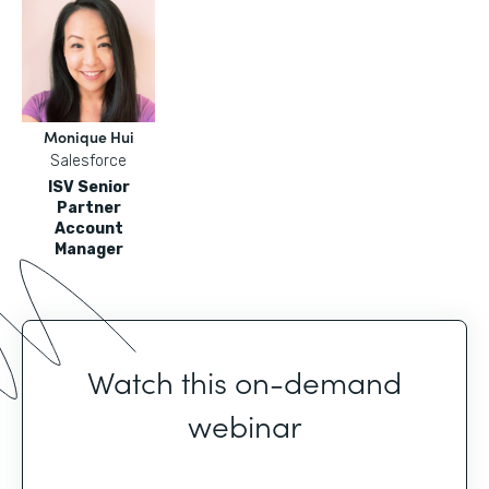
Monique Hui
Salesforce
ISV Senior
Partner
Account
Manager
Watch this on-demand
webinar