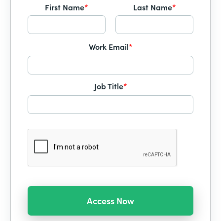
First Name
*
Last Name
*
Work Email
*
Job Title
*