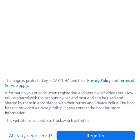
efficiencies, and increased patient throughput. 

Hear Sarah's success story in this short video from the 
Becker's 2025 Conference today.
Copyright ©2026 Zoom Communications, Inc. All rights reserved.
·
·
Event Participant Terms of Use
Zoom Acceptable Use Guidelines
Zoom
·
·
·
·
Webinars & Events Privacy Statement
Trust center
Support
Contact us
Accessibility
The page is protected by reCAPTCHA and their
Privacy Policy
and
Terms of
Service
apply.
Information you provide when registering and about what videos you view
will be shared with the account owner and host and can be used and
shared by them in accordance with their terms and Privacy Policy. The host
has not provided a Privacy Policy. Please contact the host for more
information.
This website uses cookie to track watch activities.
Already registered?
Register