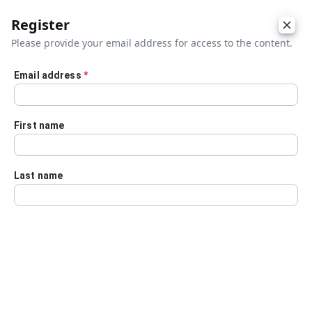
Register
Please provide your email address for access to the content.
Email address
*
Skip to main content
First name
Last name
Details
Audio Transcript