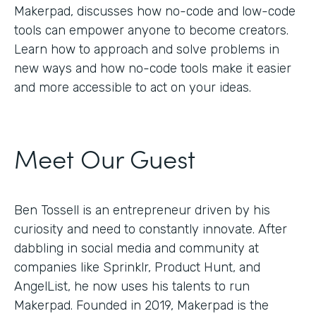
Makerpad, discusses how no-code and low-code
tools can empower anyone to become creators.
Learn how to approach and solve problems in
new ways and how no-code tools make it easier
and more accessible to act on your ideas.
Meet Our Guest
Ben Tossell is an entrepreneur driven by his
curiosity and need to constantly innovate. After
dabbling in social media and community at
companies like Sprinklr, Product Hunt, and
AngelList, he now uses his talents to run
Makerpad. Founded in 2019, Makerpad is the