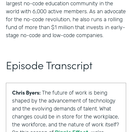
largest no-code education community in the
world with 6,000 active members. As an advocate
for the no-code revolution, he also runs a rolling
fund of more than $1 million that invests in early-
stage no-code and low-code companies.
Episode Transcript
Chris Byers:
The future of work is being
shaped by the advancement of technology
and the evolving demands of talent. What
changes could be in store for the workplace,
the workforce, and the nature of work itself?