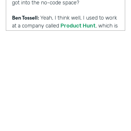
got into the no-code space?
Ben Tossell:
Yeah, I think well, I used to work
at a company called
Product Hunt
, which is
where people launch their side projects. Big
companies like Google also launched
projects there as well, like a new app, for
example, would come out through Product
Hunt and so much Silicon Valley focused. So
I was a Community Manager for Product
Hunt and almost a victim of my
surroundings. I think when I was there,over
the time I was there, I think maybe it was
two years or so, I must have seen about
HOSTED BY
80,000 product launches. So that
Lindsay McGuire
happening around me just gave me the bug
of I want to build something too, I want to
Senior Content Marketing Manager