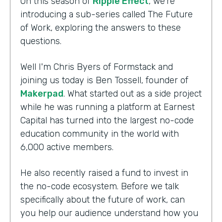
On this season of
Ripple Effect
, we're
introducing a sub-series called The Future
of Work, exploring the answers to these
questions.
Well I'm Chris Byers of Formstack and
joining us today is Ben Tossell, founder of
Makerpad
. What started out as a side project
while he was running a platform at Earnest
Capital has turned into the largest no-code
education community in the world with
6,000 active members.
He also recently raised a fund to invest in
the no-code ecosystem. Before we talk
specifically about the future of work, can
you help our audience understand how you