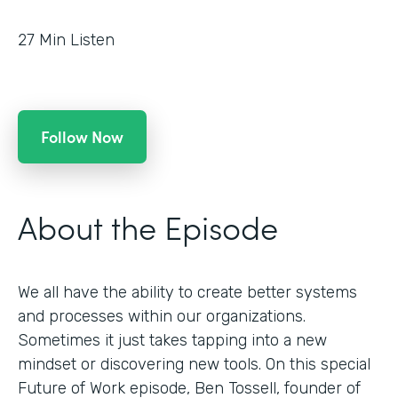
27
Min Listen
Follow Now
About the Episode
We all have the ability to create better systems
and processes within our organizations.
Sometimes it just takes tapping into a new
mindset or discovering new tools. On this special
Future of Work episode, Ben Tossell, founder of