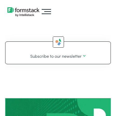
Subscribe to our newsletter