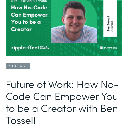
PODCAST
Future of Work: How No-
Code Can Empower You
to be a Creator with Ben
Tossell